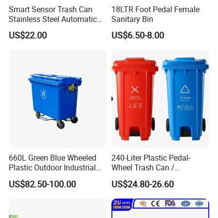
Smart Sensor Trash Can
18LTR Foot Pedal Female
Stainless Steel Automatic
Sanitary Bin
Touchless Waste Bin with
US$22.00
US$6.50-8.00
Ozone Sterilization for
Kitchen Bathroom of
660L Green Blue Wheeled
240-Liter Plastic Pedal-
Plastic Outdoor Industrial
Wheel Trash Can /
Trash Can Garbage Bin
Dumpster, Suitable for
US$82.50-100.00
US$24.80-26.60
Container Large Capacity
Factories
Garbage Container