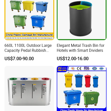
Media Report Customer Feedback
660L 1100L Outdoor Large
Elegant Metal Trash Bin for
Capacity Pedal Rubbish
Hotels with Smart Dividers
HDPE Plastic Recycle
US$7.00-90.00
US$12.00-16.00
Dustbin Garbage Trash
Container with Wheel Waste
Bins