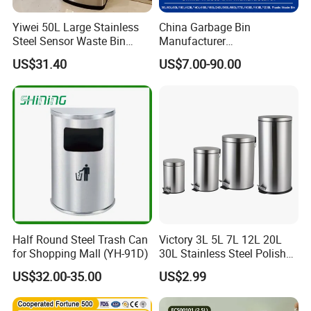
Yiwei 50L Large Stainless
China Garbage Bin
Steel Sensor Waste Bin
Manufacturer
Automatic Recycler Kitchen
30L/50/100L/120L/240L/3
US$31.40
US$7.00-90.00
Public Storage Sanitary Bin
60L/660L/1100L HDPE Iron
Trash/Rubbish/Dust/Wheeli
es/Outdoor Mobile Plastic
Waste Bin with
Wheel/Lid/Pedal
Half Round Steel Trash Can
Victory 3L 5L 7L 12L 20L
for Shopping Mall (YH-91D)
30L Stainless Steel Polish
Shiny Matte Colorful Pedal
US$32.00-35.00
US$2.99
Plastic Inner Home
Bathroom Kitchen Hotel
Dustbin with Lid