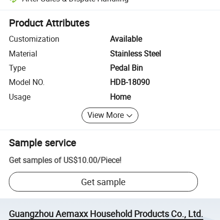
Platform-assisted dispute resolution, including refunds or returns whe
Product Attributes
Customization
Available
Material
Stainless Steel
Type
Pedal Bin
Model NO.
HDB-18090
Usage
Home
View More
Sample service
Get samples of
US$10.00
/
Piece
!
Get sample
Guangzhou Aemaxx Household Products Co., Ltd.