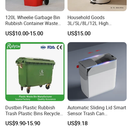
120L Wheelie Garbage Bin
Household Goods
Rubbish Container Waste
3L/5L/8L/12L High
Pedal Trash Can Plastic
Capacity Pedal Metal
US$10.00-15.00
US$15.00
Dustbin
Rubbish Can Waste Trash
Bin
Dustbin Plastic Rubbish
Automatic Sliding Lid Smart
Trash Plastic Bins Recycle
Sensor Trash Can
Wheelies Plastic Waste
Touchless Plastic Sanitary
US$9.90-15.90
US$9.18
Trash Garbage Pedal
Bin Household Sanitary
Rubbish Small Waste Bin
Waterproof