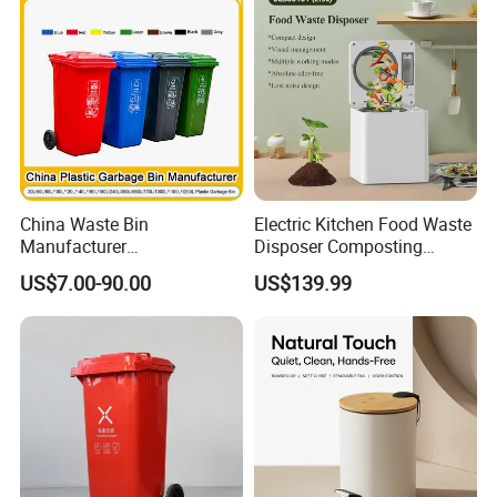
China Waste Bin
Electric Kitchen Food Waste
Manufacturer
Disposer Composting
Trash/Rubbish/Dust/Wheeli
Recycling Machine Odorless
US$7.00-90.00
US$139.99
e Outdoor HDPE
Garbage Disposals
30L/100L/120L/240L/360L
Compost Bin for Household
/660L/1100L Mobile
Medical Plastic Garbage Bin
with Wheel/Lid/Pedal