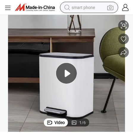
smart phone
Steel Powder Coating Soft Closed Household Garbage Trash Waste Bin
man watch
earbud
in ear headphone
electric car
electric tricycle
shoulder bag
reagent
Video
1
/
6