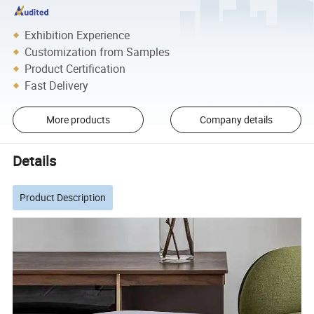
Exhibition Experience
Customization from Samples
Product Certification
Fast Delivery
More products
Company details
Details
Product Description