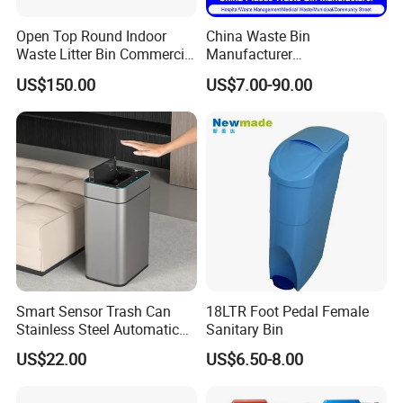
Open Top Round Indoor
China Waste Bin
Waste Litter Bin Commercial
Manufacturer
Outdoor Trash Can 4
30L/50L/100L/120L/240L/
US$150.00
US$7.00-90.00
Compartments Metal
360L/660L/1100L
Stainless Steel Garbage Bin
Trash/Rubbish/Wheelie
Why choose us
for Sale
Outdoor HDPE Mobile Dust
Plastic Garbage Bin Price
with 2/4 Wheels/Lid
Smart Sensor Trash Can
18LTR Foot Pedal Female
Stainless Steel Automatic
Sanitary Bin
Touchless Waste Bin with
US$22.00
US$6.50-8.00
Ozone Sterilization for
Kitchen Bathroom of