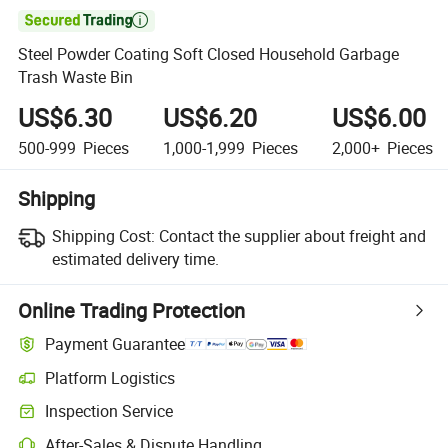

Steel Powder Coating Soft Closed Household Garbage
Trash Waste Bin
US$6.30
US$6.20
US$6.00
500-999
Pieces
1,000-1,999
Pieces
2,000+
Pieces
Shipping
Shipping Cost:
Contact the supplier about freight and
estimated delivery time.
Online Trading Protection
Payment Guarantee
Platform Logistics
Clearer shipment tracking with platform-supported logistics.
Inspection Service
Optional pre-shipment inspection for quality and quantity checks.
After-Sales & Dispute Handling