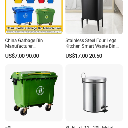
China Garbage Bin
Stainless Steel Four Legs
Manufacturer
Kitchen Smart Waste Bin,
100L/120L/240L/360L/660
Living Room Garbage Can,
US$7.00-90.00
US$17.00-20.50
L/1100L/120L
13 Gallon Sensor Bin
Trash/Rubbish/Dust/Wheeli
Dustbin with Sensor
e Outdoor HDPE Mobile
Medical Plastic Waste Bin
with Wheel/Lid/Pedal
50L
3L 5L 7L 12L 20L Metal