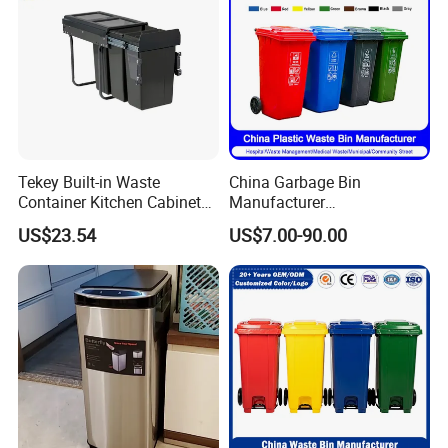
Tekey Built-in Waste
China Garbage Bin
Container Kitchen Cabinet
Manufacturer
Pull out Waste Bin
30L/50L/100L/120L/240L/
US$23.54
US$7.00-90.00
Container Recycle Built-in
360L/660L/1100L
Kitchen Trash Can Kitchen
Trash/Rubbish/Dustbin/Wh
Cabinet Waste Bin Pull out
eelie Outdoor HDPE Mobile
Waste Bin
Plastic Waste Bin Price with
Wheels/Lid