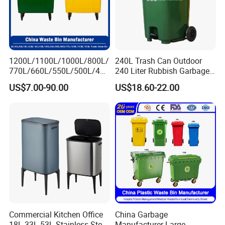
1200L/1100L/1000L/800L/
240L Trash Can Outdoor
770L/660L/550L/500L/400
240 Liter Rubbish Garbage
L/360L/240L/200L/180L/1
Container Wheelie Waste
US$7.00-90.00
US$18.60-22.00
60L/140L/130L/120L/110L
Bin Plastic Dustbin with
/100L/90L/80L/70L Iron
Foot Pedal
Metial/Plastic
Dust/Trash/Waste/Garbage
Bin
Commercial Kitchen Office
China Garbage
18L 33L 53L Stainless Steel
Manufacturer Large