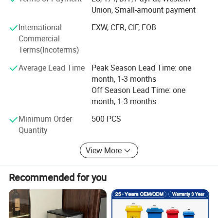
As an integrated enterprise specializing in production,
Union, Small-amount payment
processing, and selling, we have built a strong reputation
International
EXW, CFR, CIF, FOB
worldwide since 2002 through our commitment to high
Commercial
quality, competitive pricing, excellent service, and rapid
Terms(Incoterms)
product innovation.
Average Lead Time
Peak Season Lead Time: one
Our company span 50, 000 square meters and are
month, 1-3 months
equipped with 20 production lines, supported by a
Off Season Lead Time: one
workforce of 1, 000 employees. This allows us to achieve
month, 1-3 months
a monthly output of 500, 000 pieces, which are exported
to various countries and regions.
Minimum Order
500 PCS
Quantity
Quality is assured by our team of 40 experienced QC staff.
Two QC auditors are assigned to each production line to
View More
double-check materials and conduct random sampling,
maintaining a failure rate of less than 0.5%.
Recommended for you
We are the gold suppliers for some famous customers
such as Walmart, JYSK, Metro Group, Bauhaus, Sodimac,
The Warehouse, Spotlight, Leroy Merlin, X5 Group, The