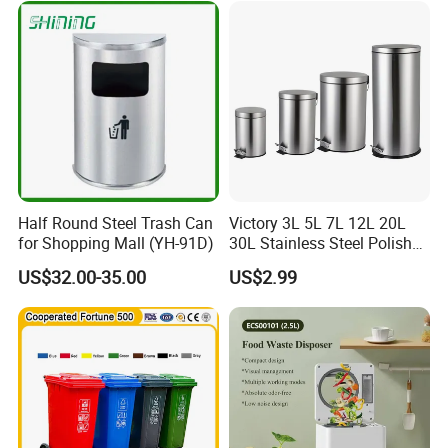
es/Outdoor Mobile Plastic
Waste Bin with
Wheel/Lid/Pedal
Half Round Steel Trash Can
Victory 3L 5L 7L 12L 20L
for Shopping Mall (YH-91D)
30L Stainless Steel Polish
Shiny Matte Colorful Pedal
US$32.00-35.00
US$2.99
Plastic Inner Home
Bathroom Kitchen Hotel
Dustbin with Lid
Company Introduction