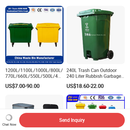
1200L/1100L/1000L/800L/
240L Trash Can Outdoor
770L/660L/550L/500L/400
240 Liter Rubbish Garbage
L/360L/240L/200L/180L/1
Container Wheelie Waste
US$7.00-90.00
US$18.60-22.00
60L/140L/130L/120L/110L
Bin Plastic Dustbin with
/100L/90L/80L/70L Iron
Foot Pedal
Metial/Plastic
Dust/Trash/Waste/Garbage
Bin
Send Inquiry
Chat Now