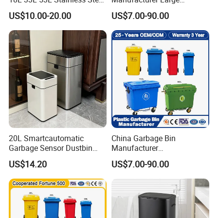
Automatic Small Trash Can
Outdoor Public Street HDPE
US$10.00-20.00
US$7.00-90.00
Sensor Waste Container
2/4 Wheel Industrial Foot
Smart Waste Bins Wth 4
Pedal Dustbin Plastic
High Legs
Trash/Rubbish/Waste/Whe
elie Bins with Lid Pedal
20L Smartcautomatic
China Garbage Bin
Garbage Sensor Dustbin
Manufacturer
Electric Trash Bin for
50L/100L/120L/240L/360L
US$14.20
US$7.00-90.00
Kitchen Bathroom Living
/660L/1100L Heavy Duty
Room
Outdoor Public Mobile
Recycle HDPE Dustbin
Plastic
Rubbish/Trash/Wheelie/Wa
ste Bin