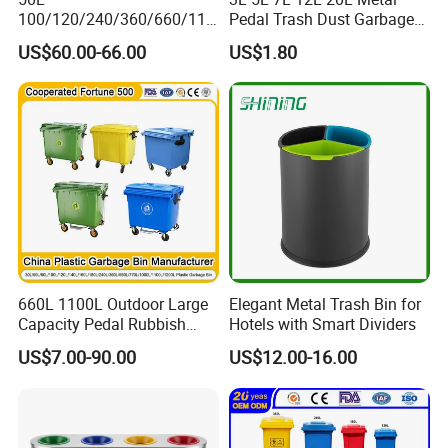
100/120/240/360/660/110
Pedal Trash Dust Garbage
0 Liter HDPE Mobile Dustbin
Waste Bin
US$60.00-66.00
US$1.80
Outdoor Trash Can Large
Plastic Garbage Container
Waste Bin for Public
660L 1100L Outdoor Large
Elegant Metal Trash Bin for
Capacity Pedal Rubbish
Hotels with Smart Dividers
HDPE Plastic Recycle
US$7.00-90.00
US$12.00-16.00
Dustbin Garbage Trash
Container with Wheel Waste
Bins