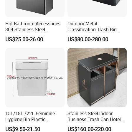
Hot Bathroom Accessories
Outdoor Metal
304 Stainless Steel
Classification Trash Bin
Recycling Dustbin Wall
Customize Steel Street
US$25.00-26.00
US$80.00-280.00
Mounted Waste Bin
Waste Bin
15L/18L /22L Feminine
Stainless Steel Indoor
Hygiene Bin Plastic
Business Trash Can Hotel
Disposal Foot Pedal
Lobby Office Building
US$9.50-21.50
US$160.00-220.00
/Sensor Sanitary Bin
Elevator Entrance