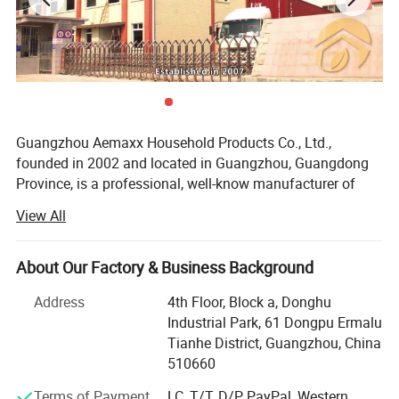
Guangzhou Aemaxx Household Products Co., Ltd.,
founded in 2002 and located in Guangzhou, Guangdong
Province, is a professional, well-know manufacturer of
household and bathroom products. Our extensive product
View All
range includes stainless steel waste bins, trash can,
plastic waste bins, toilet brushes, makeup mirrors, towel
racks, storage racks, shower caddies, garment racks,
About Our Factory & Business Background
scales, food dehydrators, meat silcers and timers, with
Address
4th Floor, Block a, Donghu
over 1, 000 designs available.
Industrial Park, 61 Dongpu Ermalu
To meet the demands of global customers, we hold
Tianhe District, Guangzhou, China
various certifications including GRS, ISO 9001, ISO 14000,
510660
BEPI and BSCI. We welcome both OEM and ODM orders.
Terms of Payment
LC, T/T, D/P, PayPal, Western