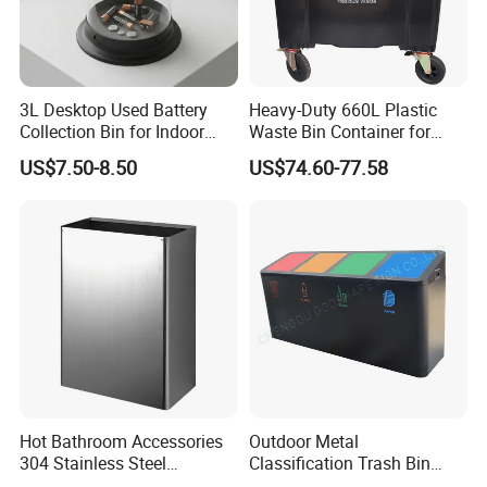
3L Desktop Used Battery
Heavy-Duty 660L Plastic
Collection Bin for Indoor
Waste Bin Container for
Battery Collection Point
Outdoor Use
US$7.50-8.50
US$74.60-77.58
Hot Bathroom Accessories
Outdoor Metal
304 Stainless Steel
Classification Trash Bin
Recycling Dustbin Wall
Customize Steel Street