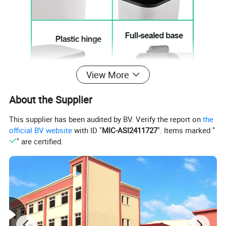
View More
About the Supplier
This supplier has been audited by BV. Verify the report on
the
official BV website
with ID "
MIC-ASI2411727
". Items marked "
" are certified.