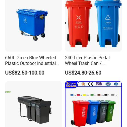
660L Green Blue Wheeled
240-Liter Plastic Pedal-
Plastic Outdoor Industrial
Wheel Trash Can /
Trash Can Garbage Bin
Dumpster, Suitable for
US$82.50-100.00
US$24.80-26.60
Container Large Capacity
Factories
Garbage Container
Clients & Certifications