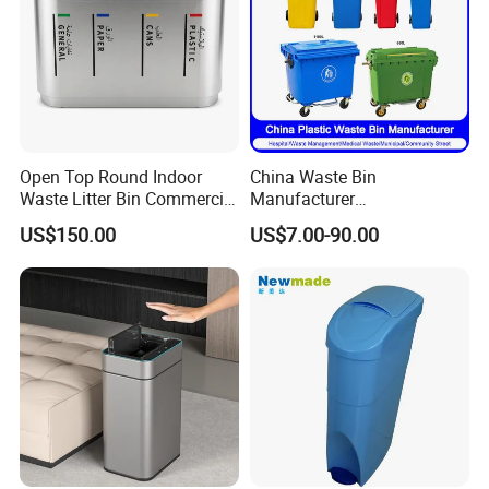
Open Top Round Indoor
China Waste Bin
Waste Litter Bin Commercial
Manufacturer
Outdoor Trash Can 4
30L/50L/100L/120L/240L/
US$150.00
US$7.00-90.00
Compartments Metal
360L/660L/1100L
Stainless Steel Garbage Bin
Trash/Rubbish/Wheelie
for Sale
Outdoor HDPE Mobile Dust
Plastic Garbage Bin Price
with 2/4 Wheels/Lid