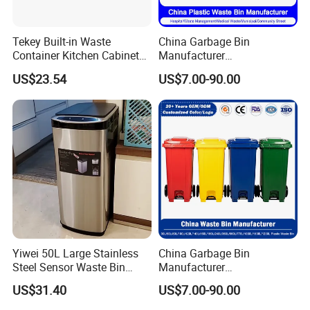
Tekey Built-in Waste
China Garbage Bin
Container Kitchen Cabinet
Manufacturer
Pull out Waste Bin
30L/50L/100L/120L/240L/
US$23.54
US$7.00-90.00
Container Recycle Built-in
360L/660L/1100L
Kitchen Trash Can Kitchen
Trash/Rubbish/Dustbin/Wh
Cabinet Waste Bin Pull out
eelie Outdoor HDPE Mobile
Waste Bin
Plastic Waste Bin Price with
Wheels/Lid
Yiwei 50L Large Stainless
China Garbage Bin
Steel Sensor Waste Bin
Manufacturer
Automatic Recycler Kitchen
30L/50/100L/120L/240L/3
US$31.40
US$7.00-90.00
Public Storage Sanitary Bin
60L/660L/1100L HDPE Iron
Trash/Rubbish/Dust/Wheeli