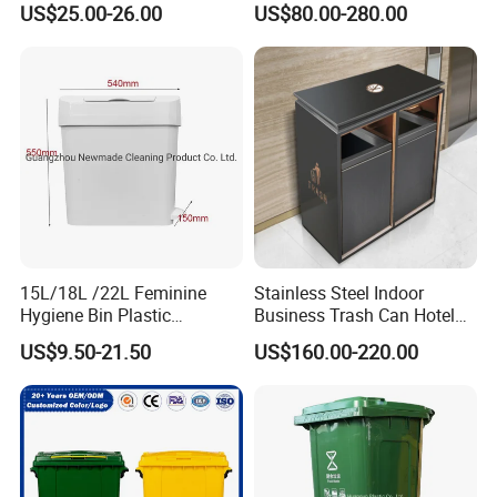
US$25.00-26.00
US$80.00-280.00
Mounted Waste Bin
Waste Bin
15L/18L /22L Feminine
Stainless Steel Indoor
Hygiene Bin Plastic
Business Trash Can Hotel
Disposal Foot Pedal
Lobby Office Building
US$9.50-21.50
US$160.00-220.00
/Sensor Sanitary Bin
Elevator Entrance