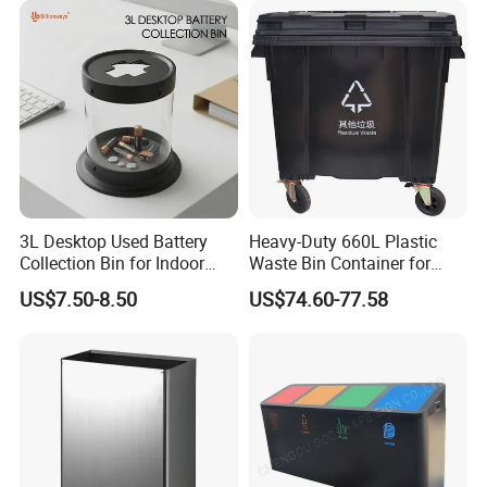
with Wheel Decorative Trash
Cans
3L Desktop Used Battery
Heavy-Duty 660L Plastic
Collection Bin for Indoor
Waste Bin Container for
Battery Collection Point
Outdoor Use
US$7.50-8.50
US$74.60-77.58