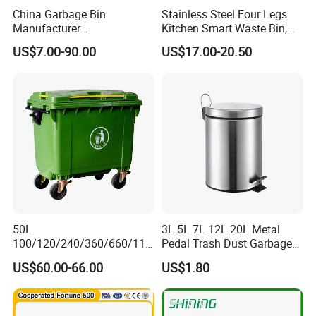
China Garbage Bin
Stainless Steel Four Legs
Manufacturer
Kitchen Smart Waste Bin,
100L/120L/240L/360L/660
Living Room Garbage Can,
US$7.00-90.00
US$17.00-20.50
L/1100L/120L
13 Gallon Sensor Bin
Trash/Rubbish/Dust/Wheeli
Dustbin with Sensor
e Outdoor HDPE Mobile
Medical Plastic Waste Bin
with Wheel/Lid/Pedal
50L
3L 5L 7L 12L 20L Metal
100/120/240/360/660/110
Pedal Trash Dust Garbage
0 Liter HDPE Mobile Dustbin
Waste Bin
US$60.00-66.00
US$1.80
Outdoor Trash Can Large
Plastic Garbage Container
Waste Bin for Public