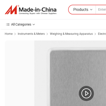
Products
All Categories
Home
Instruments & Meters
Weighing & Measuring Apparatus
Electr