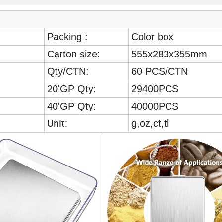
Packing :
Color box
Carton size:
555x283x355mm
Qty/CTN:
60 PCS/CTN
20'GP Qty:
29400PCS
40'GP Qty:
40000PCS
Unit:
g,oz,ct,tl