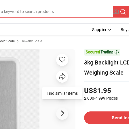
Supplier
Buye
onic Scale
Jewelry Scale

3kg Backlight LCD
Weighing Scale
US$1.95
Find similar items
2,000-4,999
Pieces
Send In