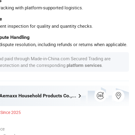
s
racking with platform-supported logistics.
e
ent inspection for quality and quantity checks.
spute Handling
ispute resolution, including refunds or returns when applicable.
nd paid through Made-in-China.com Secured Trading are
 protection and the corresponding
.
platform services
Guangzhou Aemaxx Household Products Co., Ltd.
Since 2025
nce