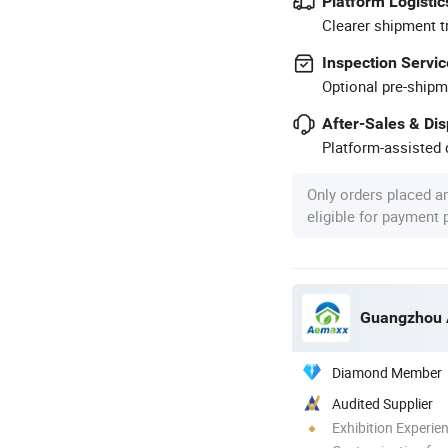
Platform Logistic
Clearer shipment t
Inspection Servic
Optional pre-shipm
After-Sales & Di
Platform-assisted d
Only orders placed a
eligible for payment
Diamond Member
Audited Supplier
Exhibition Experie