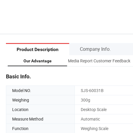
Company Info.
Product Description
Media Report Customer Feedback
Our Advantage
Basic Info.
Model NO.
SJS-60031B
Weighing
300g
Location
Desktop Scale
Measure Method
Automatic
Function
Weighing Scale