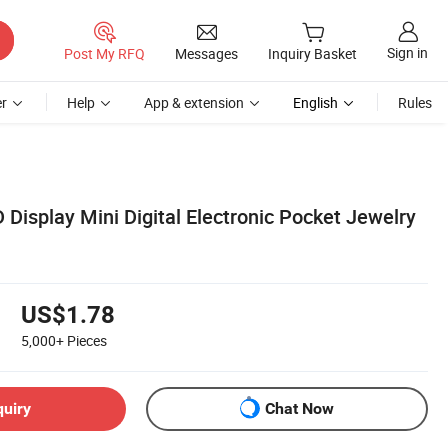
Sign in
Post My RFQ
Messages
Inquiry Basket
r
Help
App & extension
English
Rules
 Display Mini Digital Electronic Pocket Jewelry
US$1.78
5,000+
Pieces
quiry
Chat Now