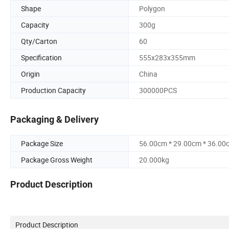
Shape
Polygon
Capacity
300g
Qty/Carton
60
Specification
555x283x355mm
Origin
China
Production Capacity
300000PCS
Packaging & Delivery
Package Size
56.00cm * 29.00cm * 36.00
Package Gross Weight
20.000kg
Product Description
Product Description