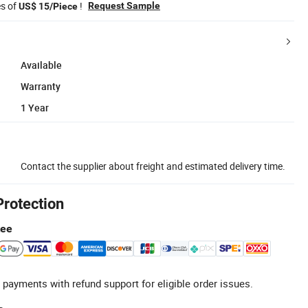
es of
!
Request Sample
US$ 15/Piece
Available
Warranty
1 Year
Contact the supplier about freight and estimated delivery time.
Protection
tee
 payments with refund support for eligible order issues.