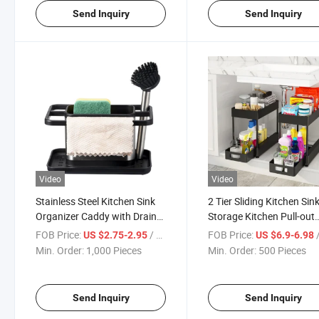
Send Inquiry
Send Inquiry
Video
Video
Stainless Steel Kitchen Sink
2 Tier Sliding Kitchen Sin
Organizer Caddy with Drain
Storage Kitchen Pull-out
Pan Try
Storage Rack
FOB Price:
/ Piece
FOB Price:
/
US $2.75-2.95
US $6.9-6.98
Min. Order:
1,000 Pieces
Min. Order:
500 Pieces
Send Inquiry
Send Inquiry