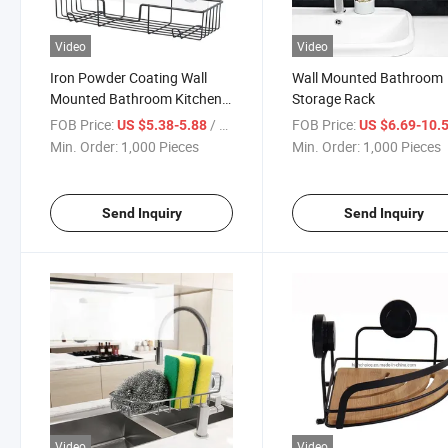
Video
Video
Iron Powder Coating Wall
Wall Mounted Bathroom
Mounted Bathroom Kitchen
Storage Rack
Storage Holder Storage
FOB Price:
/ Piece
FOB Price:
US $5.38-5.88
US $6.69-10.
Holders for Organizer
Min. Order:
1,000 Pieces
Min. Order:
1,000 Pieces
Send Inquiry
Send Inquiry
Video
Video