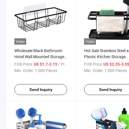
Video
Video
Wholesale Black Bathroom
Hot Sale Stainless Steel 
Hotel Wall Mounted Storage
Plastic Kitchen Storage
Holders & Rack
Organizer
FOB Price:
/ Piece
FOB Price:
US $1.7-2.15
US $2.35-3.5
Min. Order:
1,000 Pieces
Min. Order:
1,000 Pieces
Send Inquiry
Send Inquiry