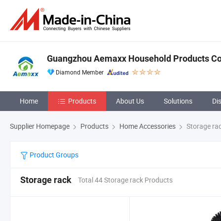
Guangzhou Aemaxx Household Products Co.
Diamond Member
Home
Products
About Us
Solutions
Di
Supplier Homepage
Products
Home Accessories
Storage ra
Product Groups
Storage rack
Total 44 Storage rack Products