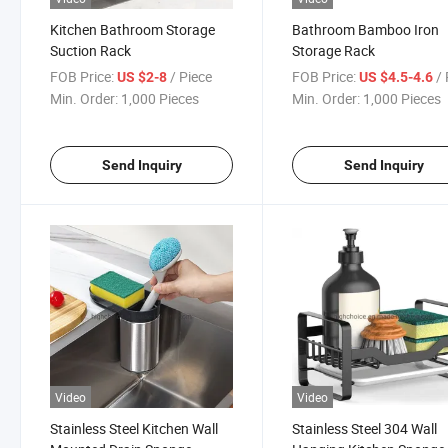
Kitchen Bathroom Storage
Bathroom Bamboo Iron
Suction Rack
Storage Rack
FOB Price:
/ Piece
FOB Price:
/ 
US $2-8
US $4.5-4.6
Min. Order:
1,000 Pieces
Min. Order:
1,000 Pieces
Send Inquiry
Send Inquiry
Video
Video
Stainless Steel Kitchen Wall
Stainless Steel 304 Wall