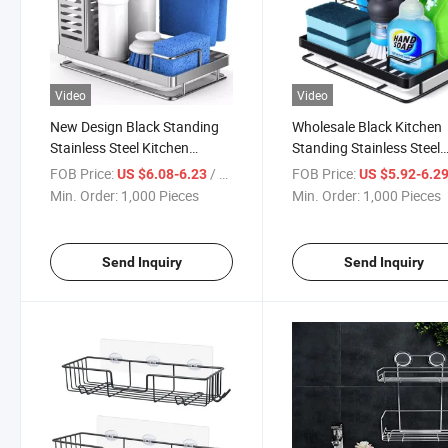
Video
Video
New Design Black Standing
Wholesale Black Kitchen
Stainless Steel Kitchen
Standing Stainless Steel
Bathroom Holder Sink Caddy
Kitchen Sponge Holder S
FOB Price:
/ Piece
FOB Price:
US $6.08-6.23
US $5.92-6.2
Caddy
Min. Order:
1,000 Pieces
Min. Order:
1,000 Pieces
Send Inquiry
Send Inquiry