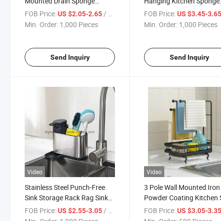
Mounted Drain Sponge
Hanging Kitchen Sponge
Organizer
Drain Rack
FOB Price:
/ Piece
FOB Price:
US $2.05-2.65
US $3.45-3.6
Min. Order:
1,000 Pieces
Min. Order:
1,000 Pieces
Send Inquiry
Send Inquiry
Video
Video
Stainless Steel Punch-Free
3 Pole Wall Mounted Iron
Sink Storage Rack Rag Sink
Powder Coating Kitchen 
Sponge Organizer
Drain Rack
FOB Price:
/ Piece
FOB Price:
US $2.55-3.05
US $3.05-3.3