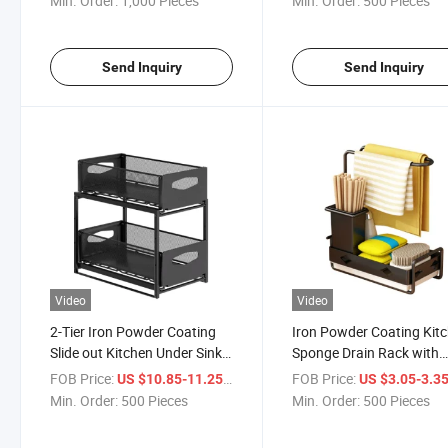
Min. Order:
1,000 Pieces
Min. Order:
500 Pieces
Send Inquiry
Send Inquiry
Video
Video
2-Tier Iron Powder Coating
Iron Powder Coating Kit
Slide out Kitchen Under Sink
Sponge Drain Rack with
Organizer
Chopstick Holder
FOB Price:
/ Piece
FOB Price:
US $10.85-11.25
US $3.05-3.3
Min. Order:
500 Pieces
Min. Order:
500 Pieces