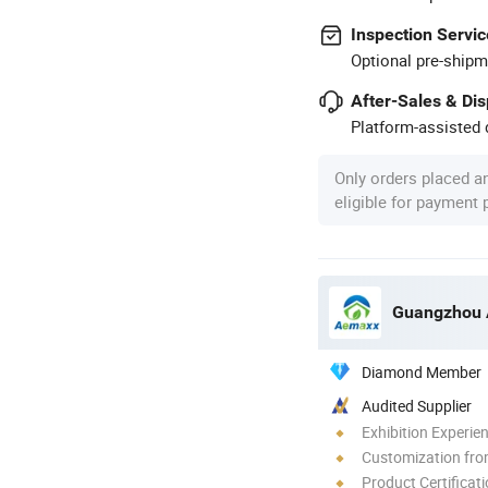
Inspection Servic
Optional pre-shipm
After-Sales & Di
Platform-assisted d
Only orders placed a
eligible for payment
Diamond Member
Audited Supplier
Exhibition Experie
Customization fr
Product Certificat