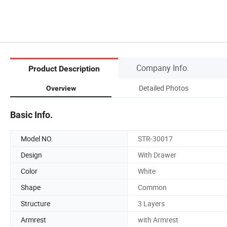
Company Info.
Product Description
Detailed Photos
Overview
Basic Info.
Model NO.
STR-30017
Design
With Drawer
Color
White
Shape
Common
Structure
3 Layers
Armrest
with Armrest