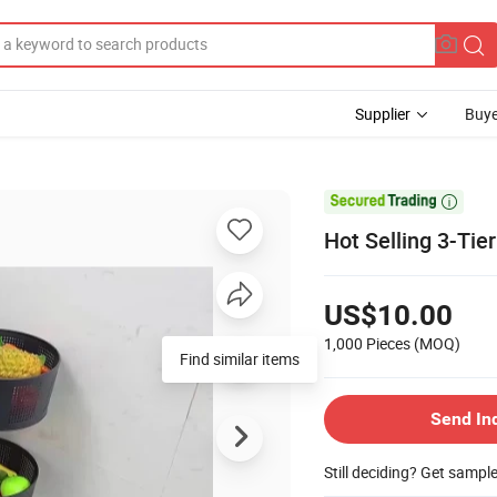
Supplier
Buye

Hot Selling 3-Ti
US$10.00
1,000 Pieces
(MOQ)
Send In
Still deciding? Get sampl