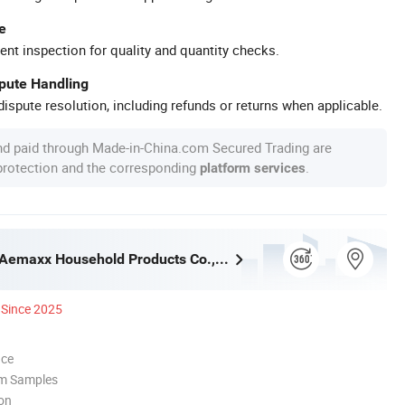
e
ent inspection for quality and quantity checks.
spute Handling
ispute resolution, including refunds or returns when applicable.
nd paid through Made-in-China.com Secured Trading are
 protection and the corresponding
.
platform services
Guangzhou Aemaxx Household Products Co., Ltd.
Since 2025
nce
om Samples
ion