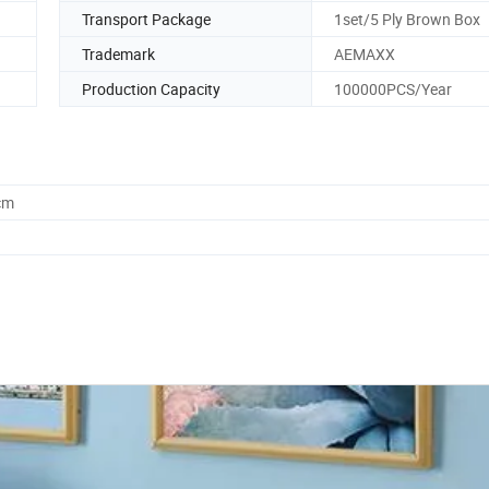
Transport Package
1set/5 Ply Brown Box
Trademark
AEMAXX
Production Capacity
100000PCS/Year
cm