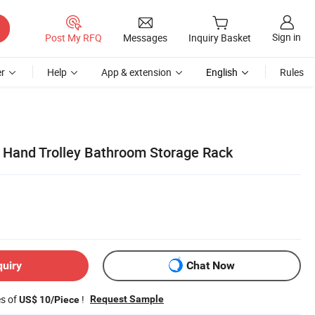
Sign in
Post My RFQ
Messages
Inquiry Basket
r
Help
App & extension
English
Rules
er Hand Trolley Bathroom Storage Rack
quiry
Chat Now
es of
!
Request Sample
US$ 10/Piece