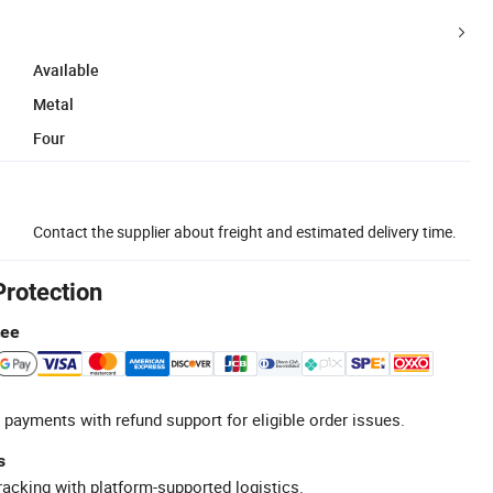
Available
Metal
Four
Contact the supplier about freight and estimated delivery time.
Protection
tee
 payments with refund support for eligible order issues.
s
racking with platform-supported logistics.