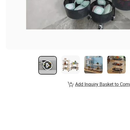
Add Inquiry Basket to Com