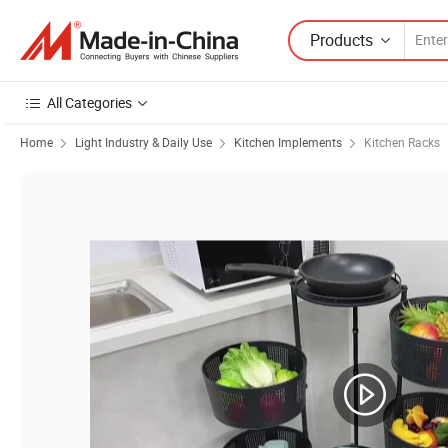
Products
All Categories
Home
Light Industry & Daily Use
Kitchen Implements
Kitchen Racks