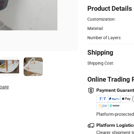
Product Details
Customization:
Material:
Number of Layers:
Shipping
Shipping Cost:
Online Trading 
pare
Payment Guaran
Platform-protected
Platform Logistic
Clearer shipment t