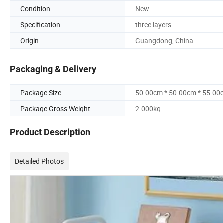
Condition
New
Specification
three layers
Origin
Guangdong, China
Packaging & Delivery
Package Size
50.00cm * 50.00cm * 55.00
Package Gross Weight
2.000kg
Product Description
Detailed Photos