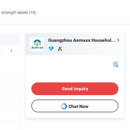
d strength labels (18)
Guangzhou Aemaxx Household Products Co., Ltd.
Why choose us
Clients & Certifications
Send Inquiry
Chat Now