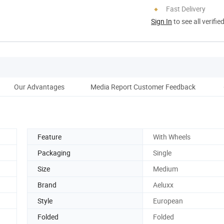
Fast Delivery
Sign In
to see all verifie
Our Advantages
Media Report Customer Feedback
Feature
With Wheels
Packaging
Single
Size
Medium
Brand
Aeluxx
Style
European
Folded
Folded