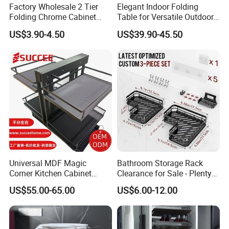
Factory Wholesale 2 Tier
Elegant Indoor Folding
Folding Chrome Cabinet
Table for Versatile Outdoor
Tableware Dryer
Use and Storage
US$3.90-4.50
US$39.90-45.50
Accessories Stainless Steel
Wire Sink Drain Plate
Storage Shelf Drying Metal
Kitchen Dish Rack
Universal MDF Magic
Bathroom Storage Rack
Corner Kitchen Cabinet
Clearance for Sale - Plenty
Storage Solution for
in Stock, Great Prices
US$55.00-65.00
US$6.00-12.00
Efficient Organization