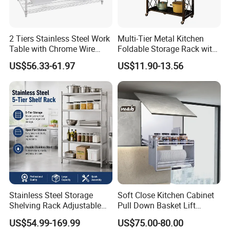
2 Tiers Stainless Steel Work
Multi-Tier Metal Kitchen
Table with Chrome Wire
Foldable Storage Rack with
Undershelf Wire Storage
Wheels and Dense Mesh
US$56.33-61.97
US$11.90-13.56
Rack for Hotel & Restaurant
Frames
Stainless Steel Storage
Soft Close Kitchen Cabinet
Shelving Rack Adjustable
Pull Down Basket Lift
for Hotel Restaurant Kitchen
System Dish Storage Rack
US$54.99-169.99
US$75.00-80.00
Guangzhou Highchoice International Co.