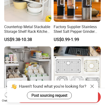
Countertop Metal Stackable
Factory Supplier Stainless
Storage Shelf Rack Kitchen
Steel Salt Pepper Grinder
Cabinet Pantry Shelf
Kitchen Hand Tools Salt
US$9.38-10.38
US$0.99-1.99
Organizer
Pepper Grinder Gadgets
Haven't found what you're looking for?
Post sourcing request
Send Inquiry
OEM Customized
Custom Basin Rack Wire
Chat Now
Adjustable Height Pull-out
Grate Mat Bottom Grid