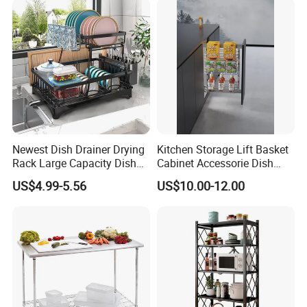
Clients & Certifications
Newest Dish Drainer Drying
Kitchen Storage Lift Basket
Rack Large Capacity Dish
Cabinet Accessorie Dish
Rack Multifunction Over
Rack Cutlery Holder
US$4.99-5.56
US$10.00-12.00
Sink Dish Rack Drainer
Organization Wire Mesh
Metal Spice Drawer
Multifunction Pot & Bowl
Pull out Basket