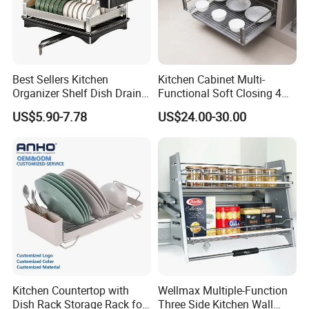
Best Sellers Kitchen
Kitchen Cabinet Multi-
Organizer Shelf Dish Drain
Functional Soft Closing 4
Storage Rack 2 Tier Metal
Side Bowls Drawer Basket
US$5.90-7.78
US$24.00-30.00
Kitchen Dish Drying Rack
Dish Drainer Rack
Kitchen Countertop with
Wellmax Multiple-Function
Dish Rack Storage Rack for
Three Side Kitchen Wall