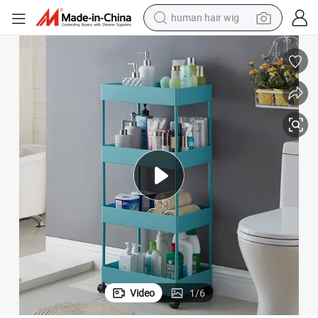
human hair wig
electric scooter
4 Tiers TPR PP Bathroom Kitchen Storage Trolley
basketball shoe
farm tractor
perfume
living room sofa
reagent
electric motorcycle
Video
1
/
6