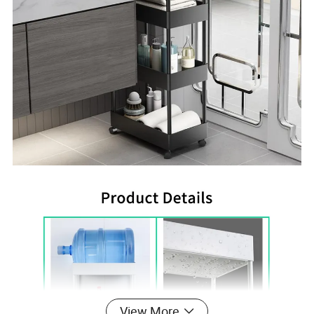
View More