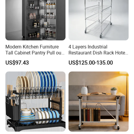
Modern Kitchen Furniture
4 Layers Industrial
Tall Cabinet Pantry Pull out
Restaurant Dish Rack Hotel
Basket Soft Close Kitchen
Steel Commercial Kitchen
US$97.43
US$125.00-135.00
Cabinet Organizer Larder
Cutlery Dryer Rack
Unit Pantry Storage Rack
System Space Saving
Storage