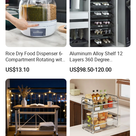
Rice Dry Food Dispenser 6-
Aluminum Alloy Shelf 12
Compartment Rotating with
Layers 360 Degree
Measuring Cup and Holder
Wardrobe Rotating Shoe
US$13.10
US$98.50-120.00
Mi23220
Rack