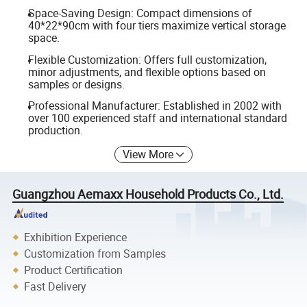
Space-Saving Design: Compact dimensions of
40*22*90cm with four tiers maximize vertical storage
space.
Flexible Customization: Offers full customization,
minor adjustments, and flexible options based on
samples or designs.
Professional Manufacturer: Established in 2002 with
over 100 experienced staff and international standard
production.
View More
Guangzhou Aemaxx Household Products Co., Ltd.
Exhibition Experience
Customization from Samples
Product Certification
Fast Delivery