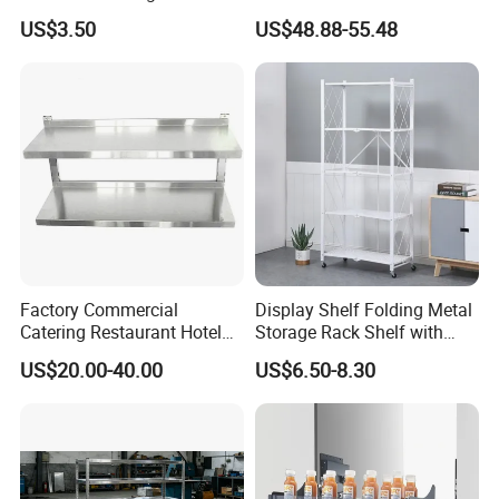
Bowls Plates
Cabinet Organizer Storage
US$3.50
US$48.88-55.48
Wall Modern Design Lift
Downsteel Chrome up
Kitchenware Pull out Wire
Basket
Factory Commercial
Display Shelf Folding Metal
Catering Restaurant Hotel
Storage Rack Shelf with
Kitchen Adjust Stainless
Wheels Foldable Rack
US$20.00-40.00
US$6.50-8.30
Steel Wall Shelf Mounted
with Adjustable Two Layers
Hanging Shelves Rack