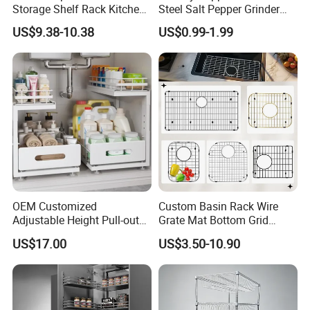
Storage Shelf Rack Kitchen
Steel Salt Pepper Grinder
Cabinet Pantry Shelf
Kitchen Hand Tools Salt
US$9.38-10.38
US$0.99-1.99
Organizer
Pepper Grinder Gadgets
OEM Customized
Custom Basin Rack Wire
Adjustable Height Pull-out
Grate Mat Bottom Grid
Baskets Metal Dish Drying
Protector Stainless Steel
US$17.00
US$3.50-10.90
Cabinet Storage Rack
Kitchen Sink Grid