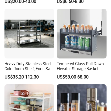
US$20.00-40.00
US$6.50-8.30
Steel Wall Shelf Mounted
with Adjustable Two Layers
Hanging Shelves Rack
Heavy Duty Stainless Steel
Tempered Glass Pull Down
Cold Room Shelf, Food Safe
Elevator Storage Basket
Storage Rack, Factory Direct
Kitchen Lift Down Organizer
US$35.20-112.30
US$58.00-68.00
Supply Low Cost