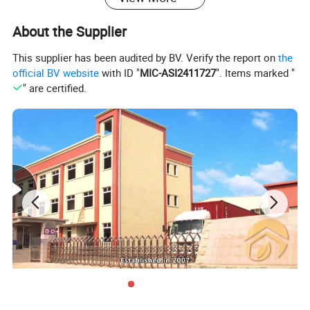
About the Supplier
This supplier has been audited by BV. Verify the report on
the
official BV website
with ID "
MIC-ASI2411727
". Items marked "
" are certified.
Product name
Color
Material
Product size
Packing
MOQ
black,whi
Storage holder
white box
1000
Metal Tube + ABS/PP basket
40*22*90cm
te,blue
Our Advantages