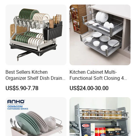
Best Sellers Kitchen
Kitchen Cabinet Multi-
Organizer Shelf Dish Drain
Functional Soft Closing 4
Storage Rack 2 Tier Metal
Side Bowls Drawer Basket
US$5.90-7.78
US$24.00-30.00
Kitchen Dish Drying Rack
Dish Drainer Rack