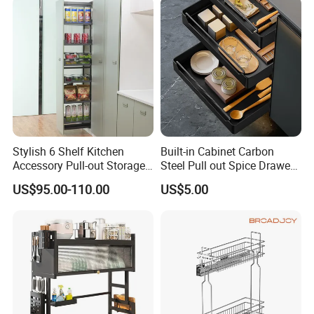
Stylish 6 Shelf Kitchen
Built-in Cabinet Carbon
Accessory Pull-out Storage
Steel Pull out Spice Drawer
Tempered Glass Baskets
with Silent Slides, Multi-
US$95.00-110.00
US$5.00
with Soft Close
Purpose Kitchen Seasoning
Storage Organizer