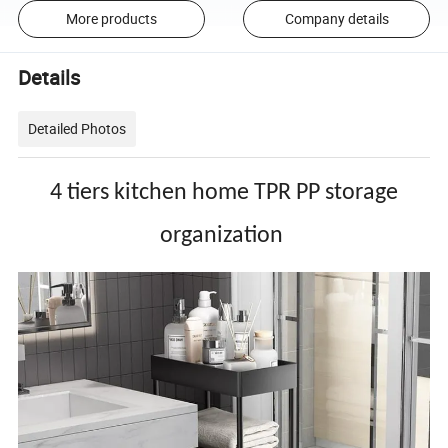
More products
Company details
Details
Detailed Photos
4 tiers kitchen home TPR PP storage
organization