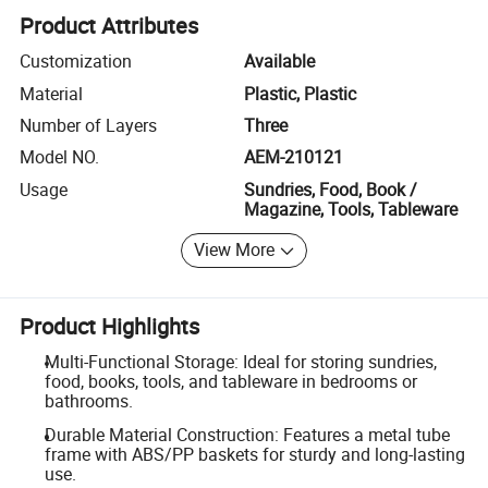
Product Attributes
Customization
Available
Material
Plastic, Plastic
Number of Layers
Three
Model NO.
AEM-210121
Usage
Sundries, Food, Book /
Magazine, Tools, Tableware
View More
Product Highlights
Multi-Functional Storage: Ideal for storing sundries,
food, books, tools, and tableware in bedrooms or
bathrooms.
Durable Material Construction: Features a metal tube
frame with ABS/PP baskets for sturdy and long-lasting
use.