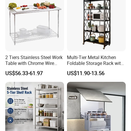
Pull out Basket
2 Tiers Stainless Steel Work
Multi-Tier Metal Kitchen
Table with Chrome Wire
Foldable Storage Rack with
Undershelf Wire Storage
Wheels and Dense Mesh
US$56.33-61.97
US$11.90-13.56
Rack for Hotel & Restaurant
Frames