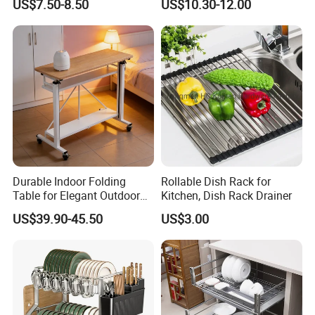
national partners like Metro (supermarke
US$7.50-8.50
US$10.30-12.00
Chrome Accessories Pantry
Storage Drawer Basket
t), Godiva (chocolate), (beer and drinks).
We are looking forward to meeting more
global partners and developing more busi
ness relation and friendship together.Wit
Durable Indoor Folding
Rollable Dish Rack for
h your join, we will spark the world.
Table for Elegant Outdoor
Kitchen, Dish Rack Drainer
Use and Storage
Please contact us now.
US$39.90-45.50
US$3.00