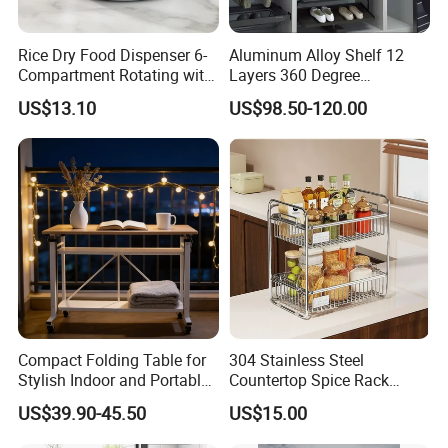
Rice Dry Food Dispenser 6-
Aluminum Alloy Shelf 12
Compartment Rotating with
Layers 360 Degree
Measuring Cup and Holder
Wardrobe Rotating Shoe
US$13.10
US$98.50-120.00
Mi23220
Rack
Compact Folding Table for
304 Stainless Steel
Stylish Indoor and Portable
Countertop Spice Rack
Outdoor Use
Multi-Tier Kitchen Storage
US$39.90-45.50
US$15.00
Rack