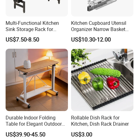
Multi-Functional Kitchen
Kitchen Cupboard Utensil
Sink Storage Rack for
Organizer Narrow Basket
Dishes and Utensils
Cabinet Pull out Rack Iron
US$7.50-8.50
US$10.30-12.00
Chrome Accessories Pantry
Storage Drawer Basket
Durable Indoor Folding
Rollable Dish Rack for
Table for Elegant Outdoor
Kitchen, Dish Rack Drainer
Use and Storage
US$39.90-45.50
US$3.00