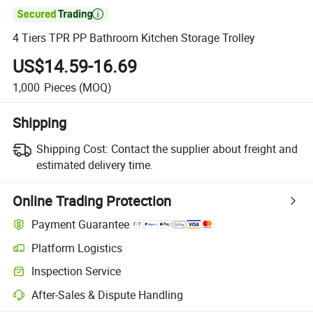

4 Tiers TPR PP Bathroom Kitchen Storage Trolley
US$14.59-16.69
1,000
Pieces
(MOQ)
Shipping
Shipping Cost:
Contact the supplier about freight and
estimated delivery time.
Online Trading Protection
Payment Guarantee
Platform Logistics
Clearer shipment tracking with platform-supported logistics.
Inspection Service
Optional pre-shipment inspection for quality and quantity checks.
After-Sales & Dispute Handling
Platform-assisted dispute resolution, including refunds or returns whe