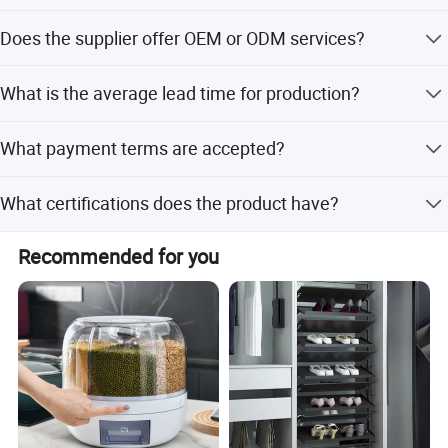
The product size is 40*22*90cm.
Does the supplier offer OEM or ODM services?
Yes, the supplier offers both OEM and ODM services,
What is the average lead time for production?
including full and minor customization.
The average lead time is one month, ranging from 1 to 3
What payment terms are accepted?
months depending on the season.
Accepted payment terms include LC, T/T, D/P, PayPal,
What certifications does the product have?
Western Union, and small-amount payment.
Why choose us
The product holds certifications such as BSCI, ISO, CE,
Recommended for you
FDA, and MSDS.