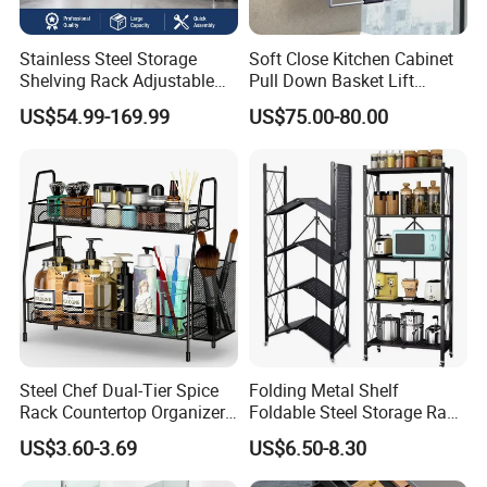
Stainless Steel Storage
Soft Close Kitchen Cabinet
Shelving Rack Adjustable
Pull Down Basket Lift
for Hotel Restaurant Kitchen
System Dish Storage Rack
US$54.99-169.99
US$75.00-80.00
Steel Chef Dual-Tier Spice
Folding Metal Shelf
Rack Countertop Organizer
Foldable Steel Storage Rack
Detachable Iron Kitchen
3-5 Tiers Shelf for Kitchen
US$3.60-3.69
US$6.50-8.30
Storage