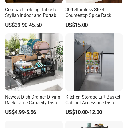
Compact Folding Table for
304 Stainless Steel
Stylish Indoor and Portable
Countertop Spice Rack
Outdoor Use
Multi-Tier Kitchen Storage
US$39.90-45.50
US$15.00
Rack
Newest Dish Drainer Drying
Kitchen Storage Lift Basket
Rack Large Capacity Dish
Cabinet Accessorie Dish
Rack Multifunction Over
Rack Cutlery Holder
US$4.99-5.56
US$10.00-12.00
Sink Dish Rack Drainer
Organization Wire Mesh
Metal Spice Drawer
Multifunction Pot & Bowl