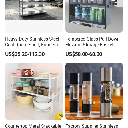
Heavy Duty Stainless Steel
Tempered Glass Pull Down
Cold Room Shelf, Food Safe
Elevator Storage Basket
Storage Rack, Factory Direct
Kitchen Lift Down Organizer
US$35.20-112.30
US$58.00-68.00
Supply Low Cost
Countertop Metal Stackable
Factory Supplier Stainless