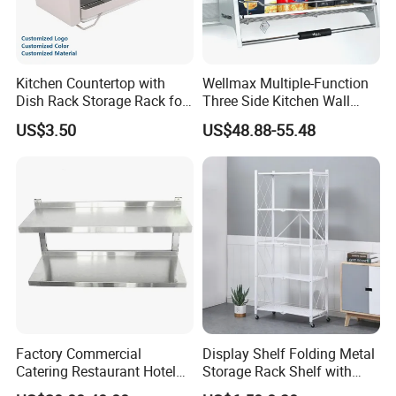
Kitchen Countertop with
Wellmax Multiple-Function
Dish Rack Storage Rack for
Three Side Kitchen Wall
Bowls Plates
Cabinet Organizer Storage
US$3.50
US$48.88-55.48
Wall Modern Design Lift
Downsteel Chrome up
Kitchenware Pull out Wire
Basket
Factory Commercial
Display Shelf Folding Metal
Catering Restaurant Hotel
Storage Rack Shelf with
Kitchen Adjust Stainless
Wheels Foldable Rack