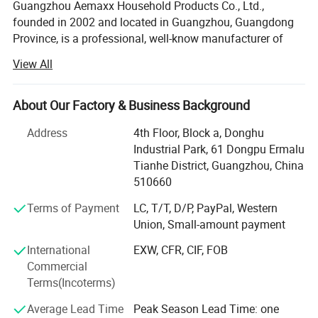
Guangzhou Aemaxx Household Products Co., Ltd.,
founded in 2002 and located in Guangzhou, Guangdong
Province, is a professional, well-know manufacturer of
household and bathroom products. Our extensive product
View All
range includes stainless steel waste bins, trash can,
plastic waste bins, toilet brushes, makeup mirrors, towel
racks, storage racks, shower caddies, garment racks,
About Our Factory & Business Background
scales, food dehydrators, meat silcers and timers, with
Address
4th Floor, Block a, Donghu
over 1, 000 designs available.
Industrial Park, 61 Dongpu Ermalu
To meet the demands of global customers, we hold
Tianhe District, Guangzhou, China
various certifications including GRS, ISO 9001, ISO 14000,
510660
BEPI and BSCI. We welcome both OEM and ODM orders.
Terms of Payment
LC, T/T, D/P, PayPal, Western
As an integrated enterprise specializing in production,
Union, Small-amount payment
processing, and selling, we have built a strong reputation
International
EXW, CFR, CIF, FOB
worldwide since 2002 through our commitment to high
Commercial
quality, competitive pricing, excellent service, and rapid
Terms(Incoterms)
product innovation.
Average Lead Time
Peak Season Lead Time: one
Our company span 50, 000 square meters and are