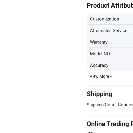
Product Attribu
Customization
After-sales Service
Warranty
Model NO.
Accuracy
View More
Shipping
Shipping Cost:
Contact
Online Trading 