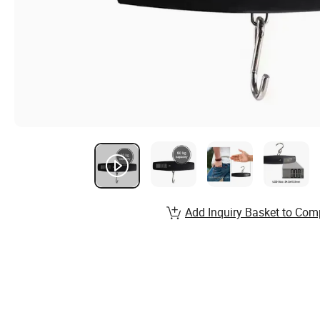
Add Inquiry Basket to Com