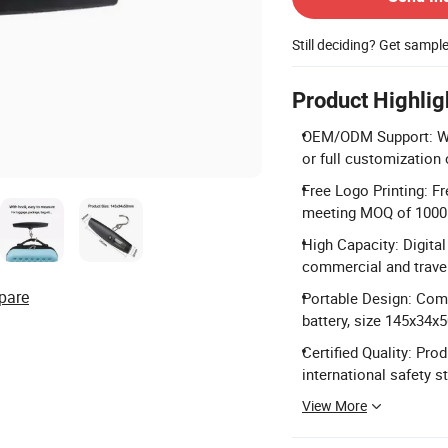
Still deciding? Get sampl
Product Highlig
OEM/ODM Support: We
or full customization 
Free Logo Printing: F
meeting MOQ of 1000
High Capacity: Digita
commercial and trave
pare
Portable Design: Com
battery, size 145x34
Certified Quality: Pro
international safety s
View More