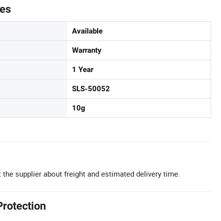
tes
Available
Warranty
1 Year
SLS-50052
10g
 the supplier about freight and estimated delivery time.
Protection