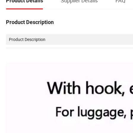
Supplier Details
FAQ
Product Details
Product Description
Product Description