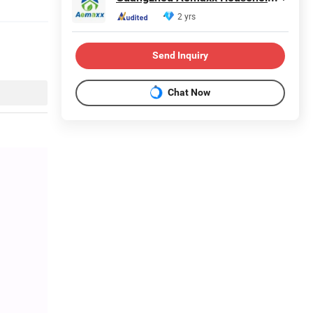
2 yrs
Send Inquiry
Chat Now