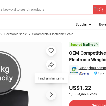
Supplier
Buye
Electronic Scale
Commercial Electronic Scale
g Luggage Electronic Weighing Scale

OEM Competitive
Electronic Weighi
Guangzhou Aemaxx
2 yrs
Find similar items
Pricing
US$1.22
1,000-4,999
Pieces
Contact Supplier
Send In