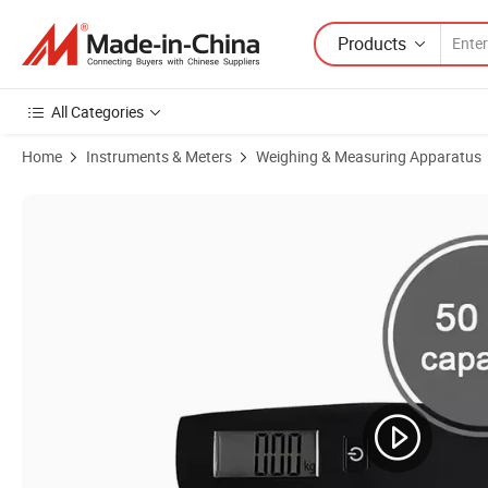
Products
All Categories
Home
Instruments & Meters
Weighing & Measuring Apparatus
Product Images of OEM Competitive 50 Kg Tare Function LCD Hangin