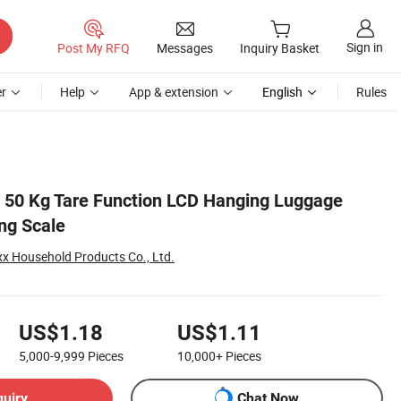
Sign in
Post My RFQ
Messages
Inquiry Basket
r
Help
App & extension
English
Rules
 50 Kg Tare Function LCD Hanging Luggage
ng Scale
 Household Products Co., Ltd.
US$1.18
US$1.11
5,000-9,999
Pieces
10,000+
Pieces
quiry
Chat Now