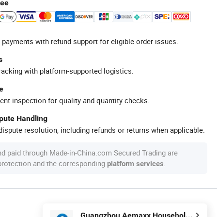
tee
 payments with refund support for eligible order issues.
s
racking with platform-supported logistics.
e
ent inspection for quality and quantity checks.
spute Handling
ispute resolution, including refunds or returns when applicable.
nd paid through Made-in-China.com Secured Trading are
 protection and the corresponding
.
platform services
Guangzhou Aemaxx Household Products Co., Ltd.