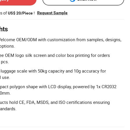
es of
!
Request Sample
US$ 20/Piece
hts
lcome OEM/ODM with customization from samples, designs,
options.
ree OEM logo silk screen and color box printing for orders
 pcs.
l luggage scale with 50kg capacity and 10g accuracy for
l use.
pact polygon shape with LCD display, powered by 1x CR2032
x50mm.
ducts hold CE, FDA, MSDS, and ISO certifications ensuring
tandards.