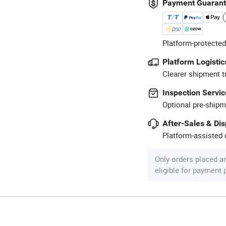
Payment Guaran
Platform-protected
Platform Logistic
Clearer shipment t
Inspection Servic
Optional pre-shipm
After-Sales & Di
Platform-assisted d
Only orders placed a
eligible for payment