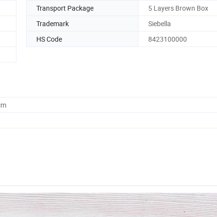
Transport Package
5 Layers Brown Box
Trademark
Siebella
HS Code
8423100000
cm