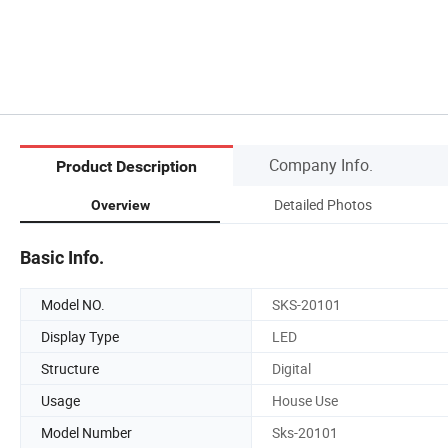
Company Info.
Product Description
Detailed Photos
Overview
Basic Info.
Model NO.
SKS-20101
Display Type
LED
Structure
Digital
Usage
House Use
Model Number
Sks-20101