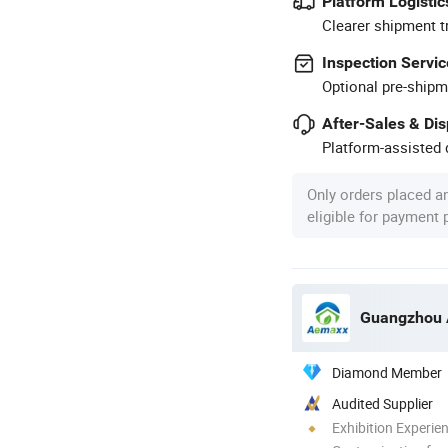
Platform Logistic
Clearer shipment t
Inspection Servic
Optional pre-shipm
After-Sales & Di
Platform-assisted d
Only orders placed a
eligible for payment
Diamond Member
Audited Supplier
Exhibition Experie