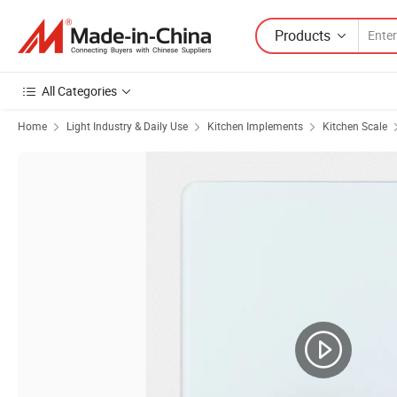
Products
All Categories
Home
Light Industry & Daily Use
Kitchen Implements
Kitchen Scale