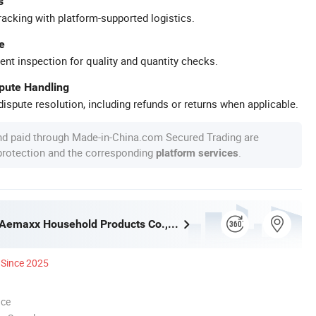
s
racking with platform-supported logistics.
e
ent inspection for quality and quantity checks.
spute Handling
ispute resolution, including refunds or returns when applicable.
nd paid through Made-in-China.com Secured Trading are
 protection and the corresponding
.
platform services
Guangzhou Aemaxx Household Products Co., Ltd.
Since 2025
nce