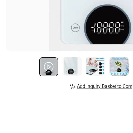
Add Inquiry Basket to Com