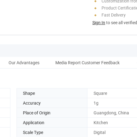
Customization fr
Product Certificat
Fast Delivery
Sign In
to see all verifie
Our Advantages
Media Report Customer Feedback
Shape
Square
Accuracy
1g
Place of Origin
Guangdong, China
Application
Kitchen
Scale Type
Digital