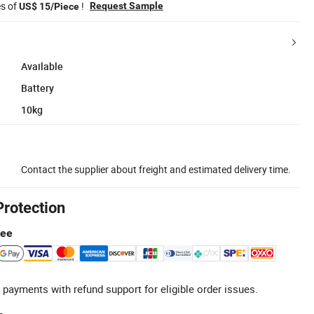
es of
!
Request Sample
US$ 15/Piece
Available
Battery
10kg
Contact the supplier about freight and estimated delivery time.
Protection
tee
 payments with refund support for eligible order issues.