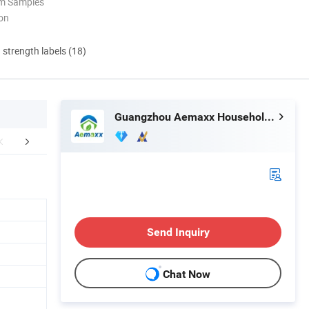
om Samples
ion
d strength labels (18)
Guangzhou Aemaxx Household Products Co., Ltd.
Why choose us
Clients & Certifications
Send Inquiry
Chat Now