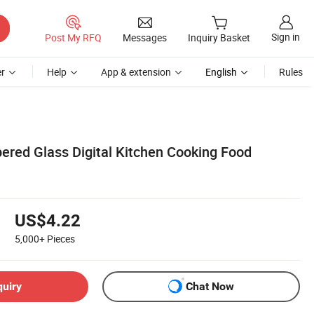
Sign in
Post My RFQ
Messages
Inquiry Basket
r
Help
App & extension
English
Rules
ered Glass Digital Kitchen Cooking Food
US$4.22
5,000+
Pieces
quiry
Chat Now