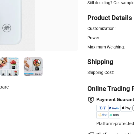
Still deciding? Get sampl
Product Details
Customization:
Power:
Maximum Weighing:
Shipping
Shipping Cost:
pare
Online Trading 
Payment Guaran
Platform-protected