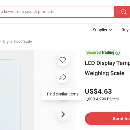
Supplier
Buye
Digital Food Scale

LED Display Temp
Weighing Scale
US$4.63
1,000-4,999
Pieces
Send In