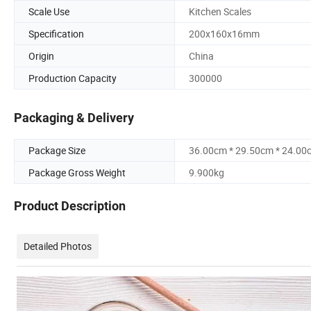
Scale Use
Kitchen Scales
Specification
200x160x16mm
Origin
China
Production Capacity
300000
Packaging & Delivery
Package Size
36.00cm * 29.50cm * 24.00
Package Gross Weight
9.900kg
Product Description
Detailed Photos