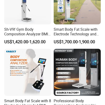
Sh-V9f Gym Body
Smart Body Fat Scale with
Composition Analyzer BMI
Electrode Technology and
Height and Weight
Mobile APP Connectivity for
US$1,420.00-1,620.00
US$1,700.00-1,900.00
Measurement Scale
Homes
Customer Feedback
Smart Body Fat Scale with 8
Professional Body