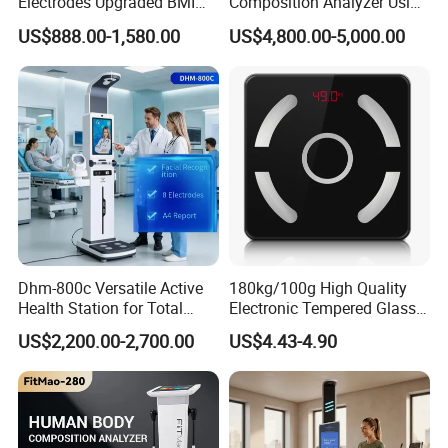
Electrodes Upgraded BMI
Composition Analyzer Using
Scale Full Body
Bioelectrical Impedance
US$888.00-1,580.00
US$4,800.00-5,000.00
Composition Scan Analyzer
Technology
Dhm-800c Versatile Active
180kg/100g High Quality
Health Station for Total
Electronic Tempered Glass
Body Workouts
Bluetooth Body Bathroom
Why Choose Us
US$2,200.00-2,700.00
US$4.43-4.90
Digital Scale