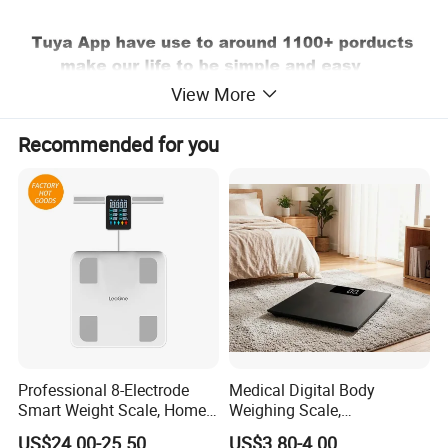
View More
Recommended for you
Professional 8-Electrode
Medical Digital Body
Smart Weight Scale, Home
Weighing Scale,
Digital Body Fat Scale
Professional Weighing
US$24.00-25.50
US$3.80-4.00