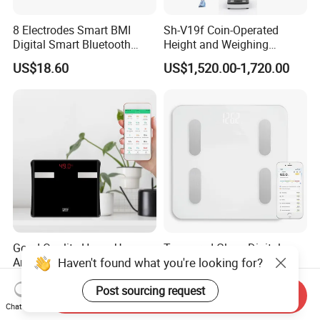
8 Electrodes Smart BMI
Sh-V19f Coin-Operated
Digital Smart Bluetooth
Height and Weighing
Body Fat Weighing
Machine with Body
US$18.60
US$1,520.00-1,720.00
Electronic Scale
Composition Analyzer and
Body Fat
Good Quality Home Use
Tempered Glass Digital
Haven't found what you're looking for?
Analyzer Body Fat Scale
Personal Weight 180kg
18okg Balance Body
396lb Weighing Household
US$3.05-3.75
US$3.70-3.80
Post sourcing request
Weighing Scale Electronic
Bluetooth Body Scale
Send Inquiry
Human Smart Scale
Chat Now