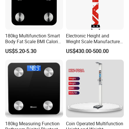
180kg Multifunction Smart
Electronic Height and
Body Fat Scale BMI Calorie
Weight Scale Manufacturer
Body Fat Weight Scale
Recommended Model Dhm-
US$5.20-5.30
US$430.00-500.00
700s
180kg Measuring Function
Coin Operated Multifunction