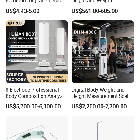
Bathroom Digital Bluetooth
Height and Weight
Body Fat Scale with
Measuring Scale
US$4.43-5.00
US$561.00-605.00
Backlight
8-Electrode Professional
Digital Body Weight and
Body Composition Analyzer
Height Measurement Scales
Bia Technology for Gyms,
with LCD Display
US$5,700.00-6,100.00
US$2,200.00-2,700.00
Hospitals & Sports Clinics