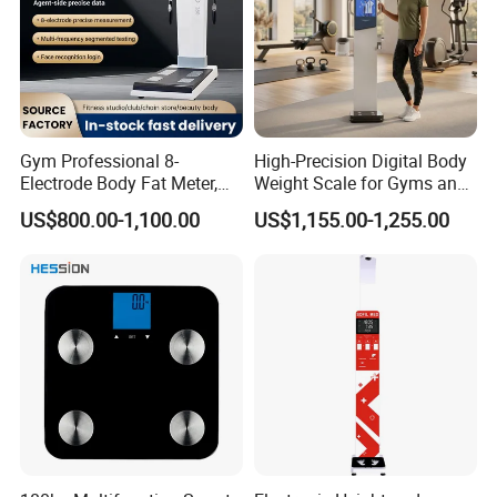
Gym Professional 8-
High-Precision Digital Body
Electrode Body Fat Meter,
Weight Scale for Gyms and
Bioimpedance Technology,
Pharmacies
US$800.00-1,100.00
US$1,155.00-1,255.00
Body Composition Analyzer