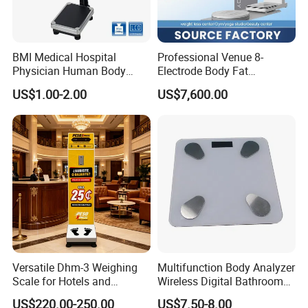
BMI Medical Hospital
Professional Venue 8-
Physician Human Body
Electrode Body Fat
Height Weighing Weight
Monitoring Instrument,
US$1.00-2.00
US$7,600.00
Scale
Bioelectrical Impedance
Technology, Body
Composition Analyzer
Versatile Dhm-3 Weighing
Multifunction Body Analyzer
Scale for Hotels and
Wireless Digital Bathroom
Luggage Management
Bluetooth Scales
US$220.00-250.00
US$7.50-8.00