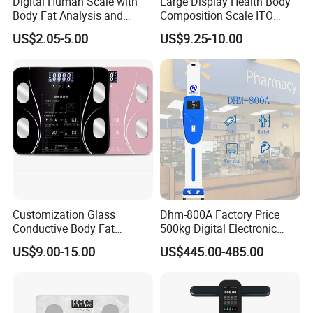
Digital Human Scale with
Large Display Health Body
Body Fat Analysis and
Composition Scale ITO
Rechargeable Battery
Digital BMI Weight Control
US$2.05-5.00
US$9.25-10.00
Digital Body Scale USB
Battery Charging Body Fat
Scale with APP
Customization Glass
Dhm-800A Factory Price
Conductive Body Fat
500kg Digital Electronic
Measuring WiFi Bathroom
Body Fat Scale Bml Height
US$9.00-15.00
US$445.00-485.00
Weight Smart APP Scale
and Weight Scale