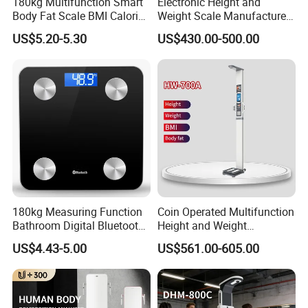
180kg Multifunction Smart
Electronic Height and
Body Fat Scale BMI Calorie
Weight Scale Manufacturer
Body Fat Weight Scale
Recommended Model Dhm-
US$5.20-5.30
US$430.00-500.00
700s
Clients & Certifications
180kg Measuring Function
Coin Operated Multifunction
Bathroom Digital Bluetooth
Height and Weight
Body Fat Scale with
Measuring Scale
US$4.43-5.00
US$561.00-605.00
Backlight