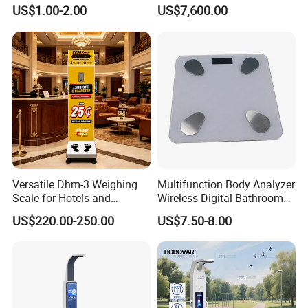
Height Weighing Weight
Monitoring Instrument,
US$1.00-2.00
US$7,600.00
Scale
Bioelectrical Impedance
Technology, Body
Composition Analyzer
Versatile Dhm-3 Weighing
Multifunction Body Analyzer
Scale for Hotels and
Wireless Digital Bathroom
Luggage Management
Bluetooth Scales
US$220.00-250.00
US$7.50-8.00