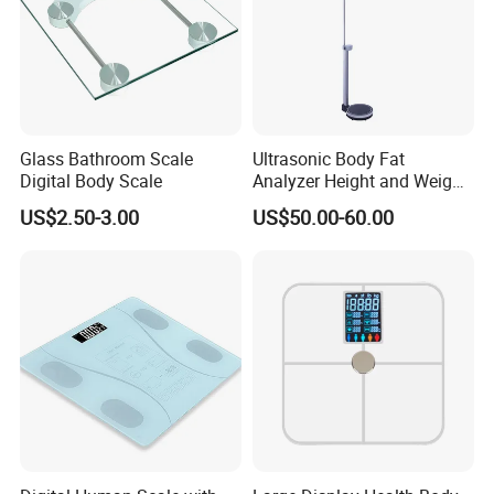
Glass Bathroom Scale
Ultrasonic Body Fat
Digital Body Scale
Analyzer Height and Weight
Scale with 200kg
US$2.50-3.00
US$50.00-60.00