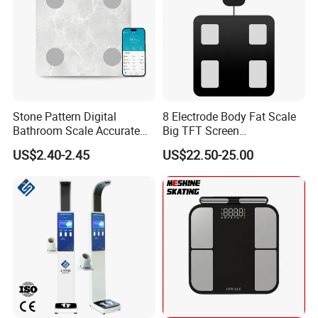
Stone Pattern Digital
8 Electrode Body Fat Scale
Bathroom Scale Accurate
Big TFT Screen
for Bluetooth Smart
Bioimpedance Scale 43
US$2.40-2.45
US$22.50-25.00
Analyzer Glass Material
Body Data Professional
Body Digital Scale Index
Health Medical Scale