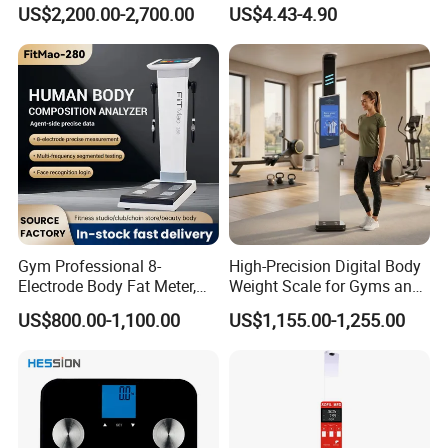
Body Workouts
Bluetooth Body Bathroom
US$2,200.00-2,700.00
US$4.43-4.90
Digital Scale
Gym Professional 8-
High-Precision Digital Body
Electrode Body Fat Meter,
Weight Scale for Gyms and
Bioimpedance Technology,
Pharmacies
US$800.00-1,100.00
US$1,155.00-1,255.00
Body Composition Analyzer