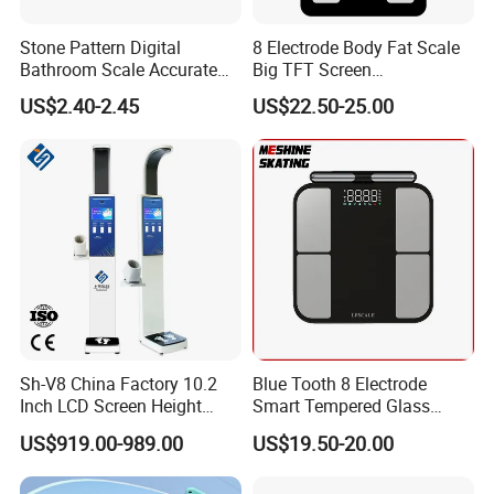
Stone Pattern Digital
8 Electrode Body Fat Scale
Bathroom Scale Accurate
Big TFT Screen
for Bluetooth Smart
Bioimpedance Scale 43
US$2.40-2.45
US$22.50-25.00
Analyzer Glass Material
Body Data Professional
Body Digital Scale Index
Health Medical Scale
Sh-V8 China Factory 10.2
Blue Tooth 8 Electrode
Inch LCD Screen Height
Smart Tempered Glass
Weight BMI Scale Pharmacy
Weighing Weight Body Fat
US$919.00-989.00
US$19.50-20.00
Clinic Health Examination
Scale
Kiosk