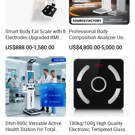
Smart Body Fat Scale with 8
Professional Body
Electrodes Upgraded BMI
Composition Analyzer Using
Scale Full Body
Bioelectrical Impedance
US$888.00-1,580.00
US$4,800.00-5,000.00
Composition Scan Analyzer
Technology
Dhm-800c Versatile Active
180kg/100g High Quality
Health Station for Total
Electronic Tempered Glass