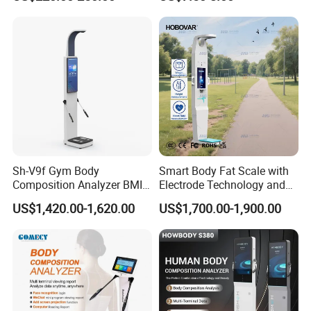
Sh-V9f Gym Body
Smart Body Fat Scale with
Composition Analyzer BMI
Electrode Technology and
Height and Weight
Mobile APP Connectivity for
US$1,420.00-1,620.00
US$1,700.00-1,900.00
Measurement Scale
Homes