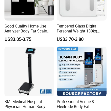
Good Quality Home Use
Tempered Glass Digital
Analyzer Body Fat Scale
Personal Weight 180kg
18okg Balance Body
396lb Weighing Household
US$3.05-3.75
US$3.70-3.80
Weighing Scale Electronic
Bluetooth Body Scale
Human Smart Scale
BMI Medical Hospital
Professional Venue 8-
Physician Human Body
Electrode Body Fat