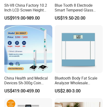
Sh-V8 China Factory 10.2
Blue Tooth 8 Electrode
Inch LCD Screen Height
Smart Tempered Glass
Weight BMI Scale Pharmacy
Weighing Weight Body Fat
US$919.00-989.00
US$19.50-20.00
Clinic Health Examination
Scale
Kiosk
China Health and Medical
Bluetooth Body Fat Scale
Devices Sh-300g Coin
Analyzer Wholesale
Operated Ultrasonic Height
Bathroom Scales
US$419.00-459.00
US$2.80-3.00
Weight BMI Measuring
Scale for Pharmacy