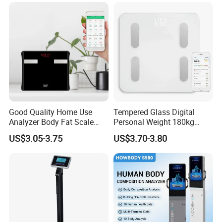
Body Fat
Good Quality Home Use
Tempered Glass Digital
Analyzer Body Fat Scale
Personal Weight 180kg
18okg Balance Body
396lb Weighing Household
US$3.05-3.75
US$3.70-3.80
Weighing Scale Electronic
Bluetooth Body Scale
Human Smart Scale