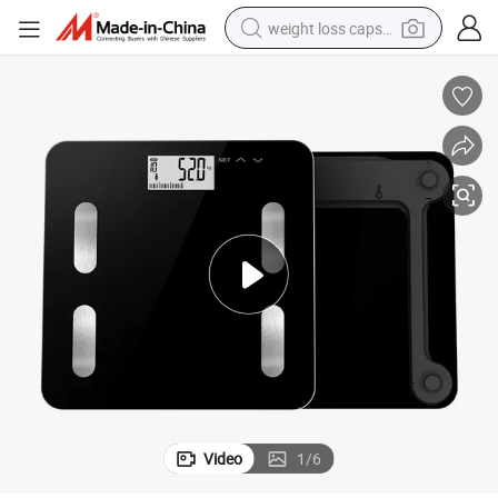
weight loss capsule
running shoe
living room sofa
basketball shoe
powder
wheel loader
electric motorcycle
earbud
Video
1
/
6