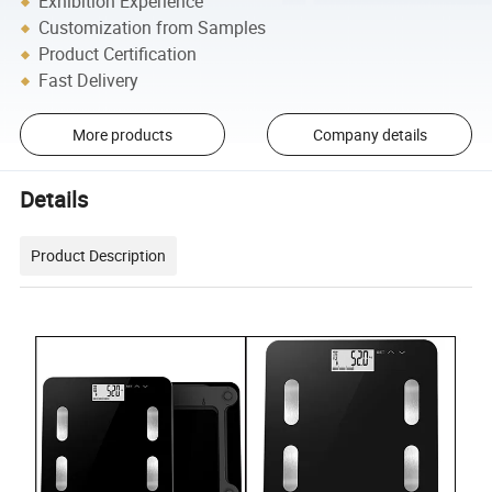
Exhibition Experience
Customization from Samples
Product Certification
Fast Delivery
More products
Company details
Details
Product Description