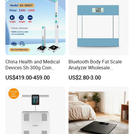
China Health and Medical
Bluetooth Body Fat Scale
Devices Sh-300g Coin
Analyzer Wholesale
Operated Ultrasonic Height
Bathroom Scales
US$419.00-459.00
US$2.80-3.00
Weight BMI Measuring
Scale for Pharmacy