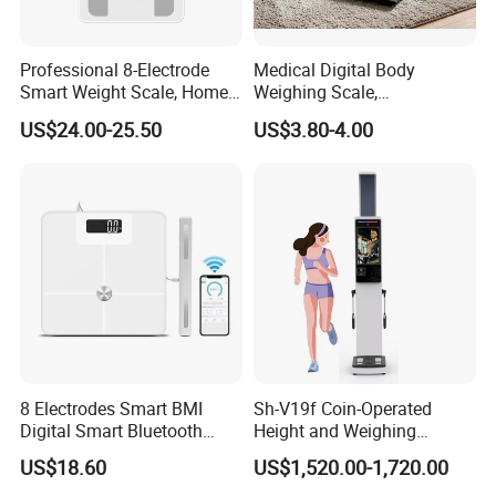
Professional 8-Electrode
Medical Digital Body
Smart Weight Scale, Home
Weighing Scale,
Digital Body Fat Scale
Professional Weighing
US$24.00-25.50
US$3.80-4.00
Scale with LED
8 Electrodes Smart BMI
Sh-V19f Coin-Operated
Digital Smart Bluetooth
Height and Weighing
Body Fat Weighing
Machine with Body
US$18.60
US$1,520.00-1,720.00
Electronic Scale
Composition Analyzer and