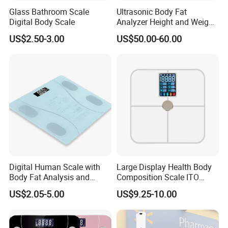
Glass Bathroom Scale
Ultrasonic Body Fat
Digital Body Scale
Analyzer Height and Weight
Scale with 200kg
US$2.50-3.00
US$50.00-60.00
Company Introduction
Guangzhou Aemaxx Household Products Co., Ltd.
,
founded in 2002, located in Guangzhou city, China, is a
group company focusing on developing and producing
Digital Human Scale with
Large Display Health Body
household and Consumer Electronic products globally,
Body Fat Analysis and
Composition Scale ITO
like Waste Bin, Electronic Scale,Toilet Brush, Bath Mirror,
Rechargeable Battery
Digital BMI Weight Control
US$2.05-5.00
US$9.25-10.00
Digital Body Scale USB
Towel Rack, Bathroom Accessories and so on.
Battery Charging Body Fat
Scale with APP
We develop very fast these years and expect to be listed