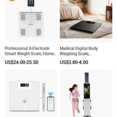
Professional 8-Electrode
Medical Digital Body
Smart Weight Scale, Home
Weighing Scale,
Digital Body Fat Scale
Professional Weighing
US$24.00-25.50
US$3.80-4.00
Scale with LED