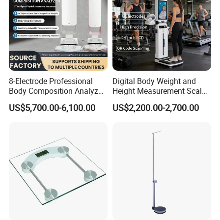
8-Electrode Professional
Digital Body Weight and
Body Composition Analyzer
Height Measurement Scales
Bia Technology for Gyms,
with LCD Display
US$5,700.00-6,100.00
US$2,200.00-2,700.00
Hospitals & Sports Clinics