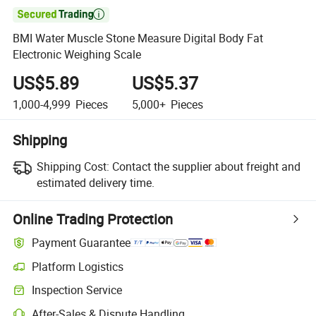

BMI Water Muscle Stone Measure Digital Body Fat
Electronic Weighing Scale
US$5.89
US$5.37
1,000-4,999
Pieces
5,000+
Pieces
Shipping
Shipping Cost:
Contact the supplier about freight and
estimated delivery time.
Online Trading Protection
Payment Guarantee
Platform Logistics
Inspection Service
After-Sales & Dispute Handling