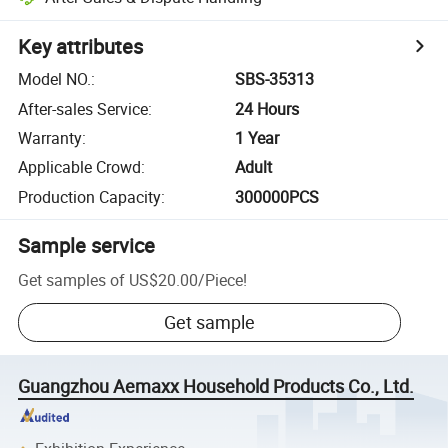
Key attributes
Model NO.
:
SBS-35313
After-sales Service
:
24 Hours
Warranty
:
1 Year
Applicable Crowd
:
Adult
Production Capacity
:
300000PCS
Sample service
Get samples of
US$20.00
/
Piece
!
Get sample
Guangzhou Aemaxx Household Products Co., Ltd.