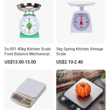
and Ounces LCD Display
Ss-001 40kg Kitchen Scale
5kg Spring Kitchen Vintage
Food Balance Mechanical
Scale
Spring Scale
US$13.00-15.00
US$2.10-2.40