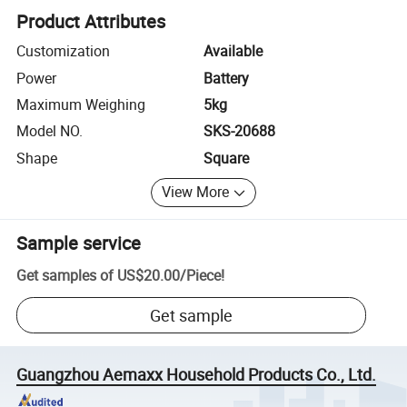
Product Attributes
Customization
Available
Power
Battery
Maximum Weighing
5kg
Model NO.
SKS-20688
Shape
Square
View More
Sample service
Get samples of
US$20.00
/
Piece
!
Get sample
Guangzhou Aemaxx Household Products Co., Ltd.