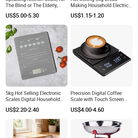
The Blind or The Elderly,
Making Household Electric
Speaks 5 Languages
Weight Food Kitchen Scale
US$5.00-5.30
US$1.15-1.20
5kg Hot Selling Electronic
Precision Digital Coffee
Scales Digital Household
Scale with Touch Screen
Kitchen Weighing Scale
Timer
US$2.20-2.40
US$4.00-4.60