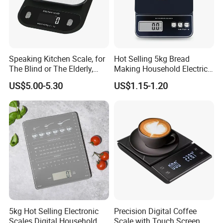
Speaking Kitchen Scale, for
Hot Selling 5kg Bread
The Blind or The Elderly,
Making Household Electric
Speaks 5 Languages
Weight Food Kitchen Scale
US$5.00-5.30
US$1.15-1.20
5kg Hot Selling Electronic
Precision Digital Coffee
Scales Digital Household
Scale with Touch Screen