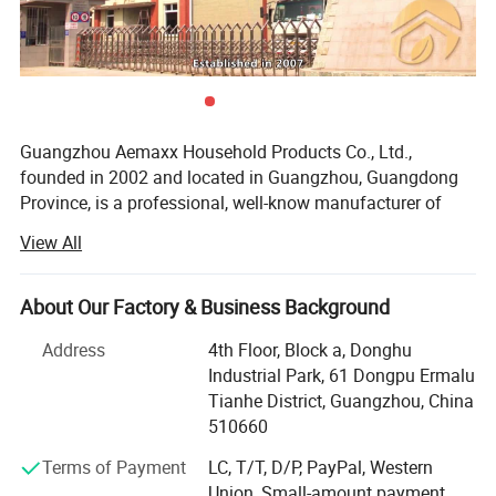
Guangzhou Aemaxx Household Products Co., Ltd.,
founded in 2002 and located in Guangzhou, Guangdong
Province, is a professional, well-know manufacturer of
household and bathroom products. Our extensive product
View All
range includes stainless steel waste bins, trash can,
plastic waste bins, toilet brushes, makeup mirrors, towel
racks, storage racks, shower caddies, garment racks,
About Our Factory & Business Background
scales, food dehydrators, meat silcers and timers, with
Address
4th Floor, Block a, Donghu
over 1, 000 designs available.
Industrial Park, 61 Dongpu Ermalu
To meet the demands of global customers, we hold
Tianhe District, Guangzhou, China
various certifications including GRS, ISO 9001, ISO 14000,
510660
BEPI and BSCI. We welcome both OEM and ODM orders.
Terms of Payment
LC, T/T, D/P, PayPal, Western
As an integrated enterprise specializing in production,
Union, Small-amount payment