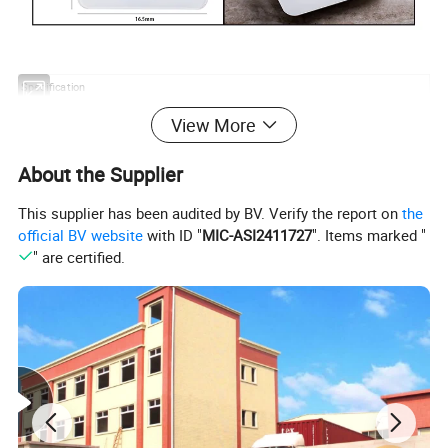
Specification
Item name:
Kitchen food scale
Power:
2x3V CR2032 Lithium battery
View More
Item number:
Packing:
color box
SKS-20688
Capacity:
5 KG
Carton Size:
360x295x240mm
About the Supplier
Material:
Temper glass platform
Qty/Carton:
20pcs/ctn
This supplier has been audited by BV. Verify the report on
the
Size:
205x165x18mm
20'GP Qty:
17500pcs
official BV website
with ID "
MIC-ASI2411727
". Items marked "
Dispaly:
LCD
40'GP Qty:
35000pcs
" are certified.
Our Advantages