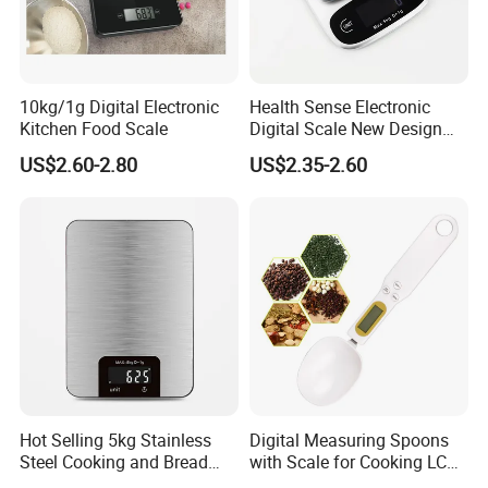
10kg/1g Digital Electronic
Health Sense Electronic
Kitchen Food Scale
Digital Scale New Design
Waterproof Stainless
US$2.60-2.80
US$2.35-2.60
Platform Kitchen Scale LCD
RoHS Certified Kitchen Food
Scale
Hot Selling 5kg Stainless
Digital Measuring Spoons
Steel Cooking and Bread
with Scale for Cooking LCD
Making Digital Kitchen
Display Esg11347