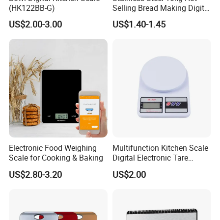
(HK122BB-G)
Selling Bread Making Digital
Weight Kitchen Scale
US$2.00-3.00
US$1.40-1.45
Electronic Food Weighing
Multifunction Kitchen Scale
Scale for Cooking & Baking
Digital Electronic Tare
Option LCD Display
US$2.80-3.20
US$2.00
Wbb18117