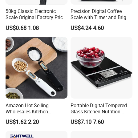
50kg Classic Electronic
Precision Digital Coffee
Scale Original Factory Price
Scale with Timer and Bright
Digital Luggage Scale
LED Display
US$0.68-1.08
US$4.24-4.60
Backlit Portable Fish Hook
Hanging Scales
Amazon Hot Selling
Portable Digital Tempered
Wholesales Kitchen
Glass Kitchen Nutrition
Gadgets Electronic High
Scale with Calorie Counter
US$1.62-2.20
US$7.10-7.60
Precision Weighing Spoon
Digital Display
Portable Electronic
Measuring Spoon in Grams