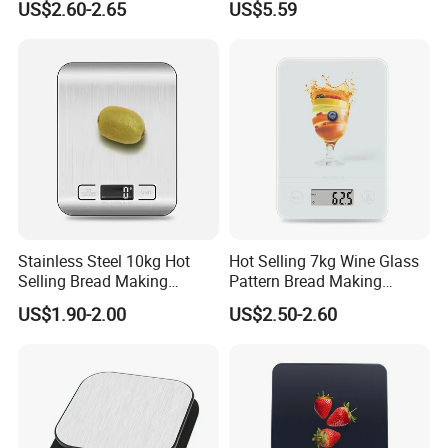
US$2.60-2.65
US$5.59
Scale
Stainless Steel 10kg Hot
Hot Selling 7kg Wine Glass
Selling Bread Making
Pattern Bread Making
Precision Sleek Cooking
Digital Cooking Kitchen
US$1.90-2.00
US$2.50-2.60
Digital Weight Kitchen Scale
Scale