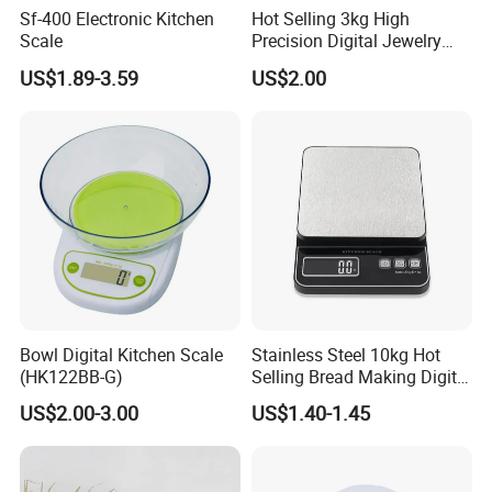
Sf-400 Electronic Kitchen
Hot Selling 3kg High
Scale
Precision Digital Jewelry
Scale Factory Digital Weight
US$1.89-3.59
US$2.00
Kitchen Scale
Bowl Digital Kitchen Scale
Stainless Steel 10kg Hot
(HK122BB-G)
Selling Bread Making Digital
Clients & Certifications
Weight Kitchen Scale
US$2.00-3.00
US$1.40-1.45