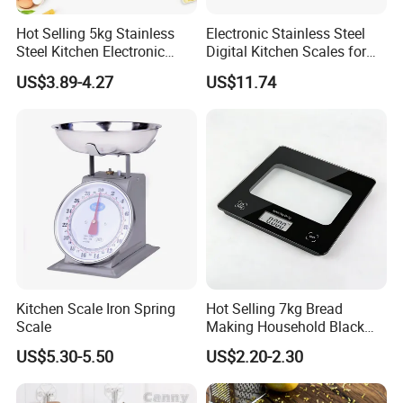
Hot Selling 5kg Stainless
Electronic Stainless Steel
Steel Kitchen Electronic
Digital Kitchen Scales for
Digital Weighing Scale
Accurate Food Weighing
US$3.89-4.27
US$11.74
Mi27305
Kitchen Scale Iron Spring
Hot Selling 7kg Bread
Company Introduction
Scale
Making Household Black
Digital Food Kitchen Scale
Guangzhou Aemaxx Household Products Co., Ltd.
,
US$5.30-5.50
US$2.20-2.30
founded in 2002, located in Guangzhou city, China, is a
group company focusing on developing and producing