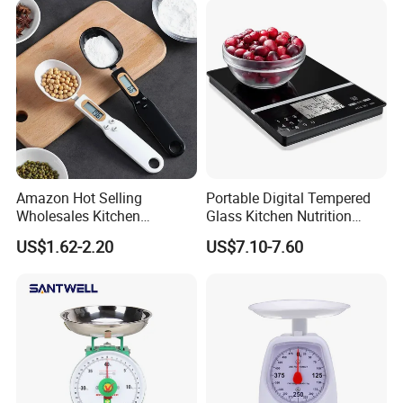
Amazon Hot Selling
Portable Digital Tempered
Wholesales Kitchen
Glass Kitchen Nutrition
Gadgets Electronic High
Scale with Calorie Counter
US$1.62-2.20
US$7.10-7.60
Precision Weighing Spoon
Digital Display
Portable Electronic
Measuring Spoon in Grams
and Ounces LCD Display