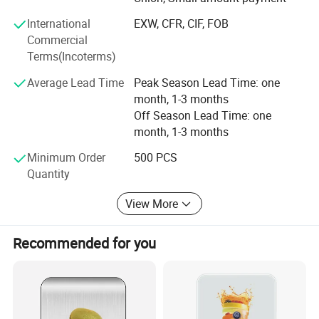
processing, and selling, we have built a strong reputation
International
EXW, CFR, CIF, FOB
worldwide since 2002 through our commitment to high
Commercial
quality, competitive pricing, excellent service, and rapid
Terms(Incoterms)
product innovation.
Average Lead Time
Peak Season Lead Time: one
Our company span 50, 000 square meters and are
month, 1-3 months
equipped with 20 production lines, supported by a
Off Season Lead Time: one
workforce of 1, 000 employees. This allows us to achieve
month, 1-3 months
a monthly output of 500, 000 pieces, which are exported
to various countries and regions.
Minimum Order
500 PCS
Quantity
Quality is assured by our team of 40 experienced QC staff.
Two QC auditors are assigned to each production line to
View More
double-check materials and conduct random sampling,
maintaining a failure rate of less than 0.5%.
Recommended for you
We are the gold suppliers for some famous customers
such as Walmart, JYSK, Metro Group, Bauhaus, Sodimac,
The Warehouse, Spotlight, Leroy Merlin, X5 Group, The
Range, Home PRO etc.