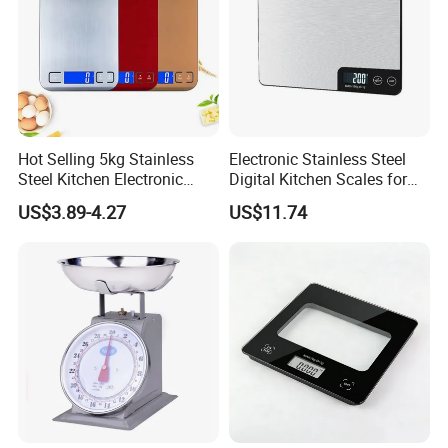
Hot Selling 5kg Stainless
Electronic Stainless Steel
Steel Kitchen Electronic
Digital Kitchen Scales for
Digital Weighing Scale
Accurate Food Weighing
US$3.89-4.27
US$11.74
Mi27305