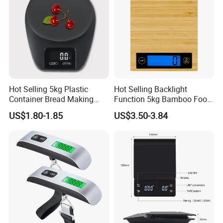
Hot Selling 5kg Plastic
Hot Selling Backlight
Container Bread Making
Function 5kg Bamboo Food
Household Electronic Digital
Kitchen Electronic Digital
US$1.80-1.85
US$3.50-3.84
Kitchen Scale
Weighing Scale