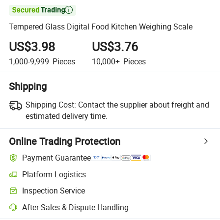

Tempered Glass Digital Food Kitchen Weighing Scale
US$3.98
US$3.76
1,000-9,999
Pieces
10,000+
Pieces
Shipping
Shipping Cost:
Contact the supplier about freight and
estimated delivery time.
Online Trading Protection
Payment Guarantee
Platform Logistics
Clearer shipment tracking with platform-supported logistics.
Inspection Service
Optional pre-shipment inspection for quality and quantity checks.
After-Sales & Dispute Handling
Platform-assisted dispute resolution, including refunds or returns whe