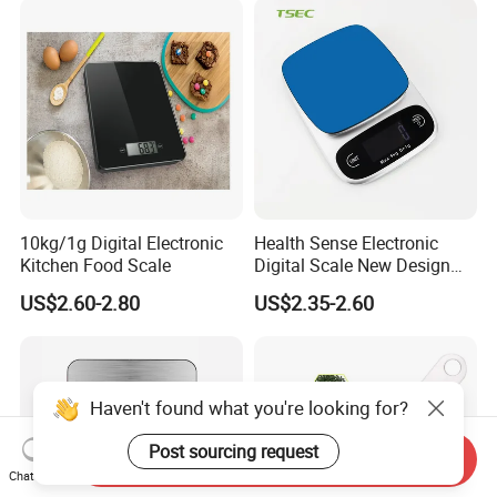
10kg/1g Digital Electronic
Health Sense Electronic
Kitchen Food Scale
Digital Scale New Design
Waterproof Stainless
US$2.60-2.80
US$2.35-2.60
Platform Kitchen Scale LCD
RoHS Certified Kitchen Food
Scale
Haven't found what you're looking for?
Post sourcing request
Send Inquiry
Chat Now