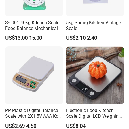
Ss-001 40kg Kitchen Scale
5kg Spring Kitchen Vintage
Food Balance Mechanical
Scale
Spring Scale
US$13.00-15.00
US$2.10-2.40
PP Plastic Digital Balance
Electronic Food Kitchen
Scale with 2X1.5V AAA Kdb-
Scale Digital LCD Weighing
1
Scales for Cooking Mi18115
US$2.69-4.50
US$8.04