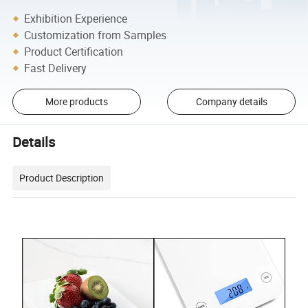
Exhibition Experience
Customization from Samples
Product Certification
Fast Delivery
More products
Company details
Details
Product Description