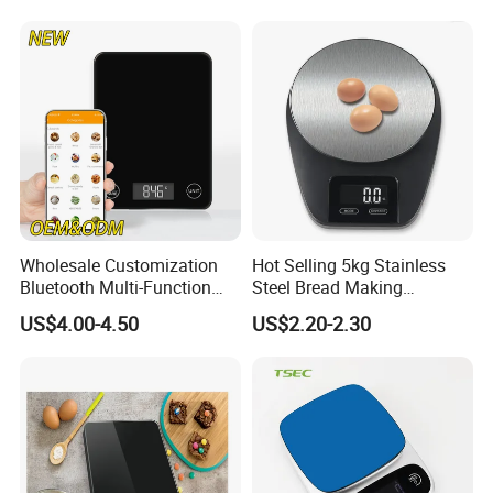
Wholesale Customization
Hot Selling 5kg Stainless
Bluetooth Multi-Function
Steel Bread Making
5kg 11lb Electronic Food
Household Digital Food
US$4.00-4.50
US$2.20-2.30
Scale USB Charging Kitchen
Kitchen Scale
Scale