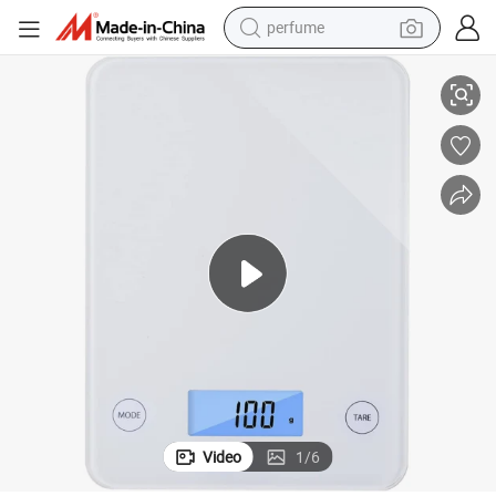
perfume
Tempered Glass Digital Food Kitchen Weighing Scale
human hair wig
container house
tote bag
earbud
electric bike
weight loss capsule
electric scooter
Video
1
/
6