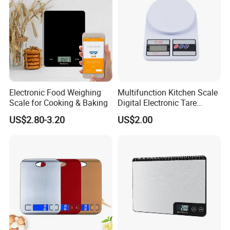
Electronic Food Weighing
Multifunction Kitchen Scale
Scale for Cooking & Baking
Digital Electronic Tare
Option LCD Display
US$2.80-3.20
US$2.00
Wbb18117