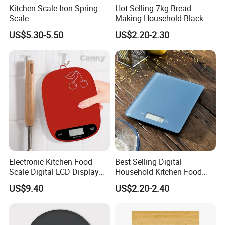
Kitchen Scale Iron Spring
Hot Selling 7kg Bread
Scale
Making Household Black
Digital Food Kitchen Scale
US$5.30-5.50
US$2.20-2.30
Electronic Kitchen Food
Best Selling Digital
Scale Digital LCD Display
Household Kitchen Food
Cooking Baking Scale
Scales 5kg/1g with Tare
US$9.40
US$2.20-2.40
Bl18118
Function