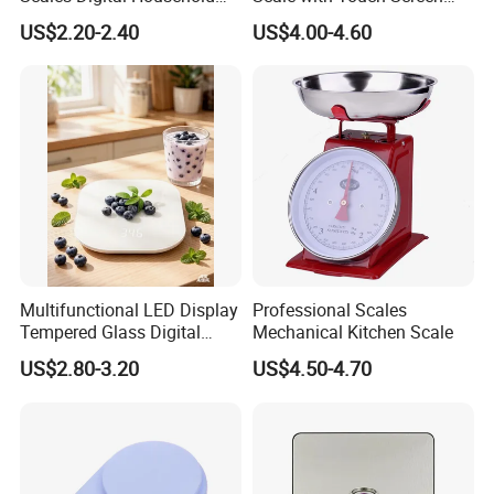
Kitchen Weighing Scale
Timer
US$2.20-2.40
US$4.00-4.60
Multifunctional LED Display
Professional Scales
Tempered Glass Digital
Mechanical Kitchen Scale
Kitchen Food Scale
US$2.80-3.20
US$4.50-4.70