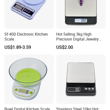
Sf-400 Electronic Kitchen
Hot Selling 3kg High
Scale
Precision Digital Jewelry
Scale Factory Digital Weight
US$1.89-3.59
US$2.00
Kitchen Scale
Bowl Digital Kitchen Scale
Stainless Steel 10kg Hot