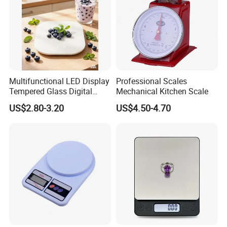
Why choose us
Multifunctional LED Display
Professional Scales
Tempered Glass Digital
Mechanical Kitchen Scale
Kitchen Food Scale
US$2.80-3.20
US$4.50-4.70