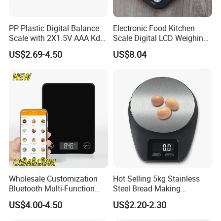
PP Plastic Digital Balance
Electronic Food Kitchen
Scale with 2X1.5V AAA Kdb-
Scale Digital LCD Weighing
1
Scales for Cooking Mi18115
US$2.69-4.50
US$8.04
Wholesale Customization
Hot Selling 5kg Stainless
Bluetooth Multi-Function
Steel Bread Making
5kg 11lb Electronic Food
Household Digital Food
US$4.00-4.50
US$2.20-2.30
Scale USB Charging Kitchen
Kitchen Scale
Scale