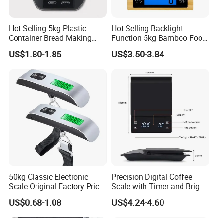
Hot Selling 5kg Plastic
Hot Selling Backlight
With your join, we will spark the world. Please contact us
Container Bread Making
Function 5kg Bamboo Food
now.
Household Electronic Digital
Kitchen Electronic Digital
US$1.80-1.85
US$3.50-3.84
Kitchen Scale
Weighing Scale
50kg Classic Electronic
Precision Digital Coffee
Scale Original Factory Price
Scale with Timer and Bright
Digital Luggage Scale
LED Display
US$0.68-1.08
US$4.24-4.60
Backlit Portable Fish Hook
Hanging Scales