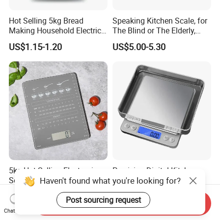
Hot Selling 5kg Bread
Speaking Kitchen Scale, for
Making Household Electric
The Blind or The Elderly,
Weight Food Kitchen Scale
Speaks 5 Languages
US$1.15-1.20
US$5.00-5.30
5kg Hot Selling Electronic
Precision Digital Kitchen
Haven't found what you're looking for?
Scales Digital Household
Scales for Cooking and
Kitchen Weighing Scale
Baking
US$2.20-2.40
US$2.30-2.70
Post sourcing request
Send Inquiry
Chat Now