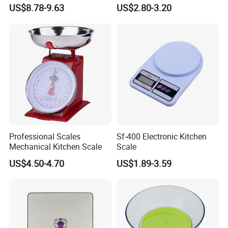
LED Cooking Measuring
Kitchen Food Scale
US$8.78-9.63
US$2.80-3.20
Weighing Scale
Professional Scales
Sf-400 Electronic Kitchen
Mechanical Kitchen Scale
Scale
US$4.50-4.70
US$1.89-3.59
Specification:
Item Name
Kitchen scale
Packing :
Color box
232x272x214mm
Item NO.:
SKS-20216
Carton size: