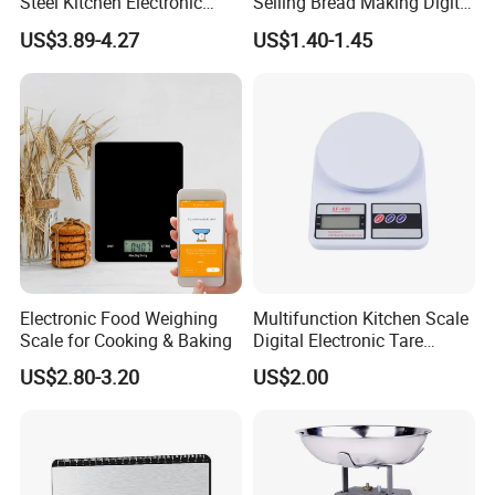
Steel Kitchen Electronic
Selling Bread Making Digital
Digital Weighing Scale
Weight Kitchen Scale
US$3.89-4.27
US$1.40-1.45
Electronic Food Weighing
Multifunction Kitchen Scale
Scale for Cooking & Baking
Digital Electronic Tare
Option LCD Display
US$2.80-3.20
US$2.00
Wbb18117