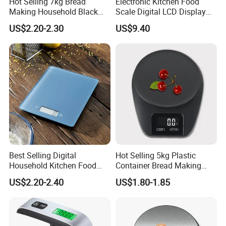
Hot Selling 7kg Bread
Electronic Kitchen Food
Making Household Black
Scale Digital LCD Display
Digital Food Kitchen Scale
Cooking Baking Scale
US$2.20-2.30
US$9.40
Bl18118
Customer Feedback
Best Selling Digital
Hot Selling 5kg Plastic
Household Kitchen Food
Container Bread Making
Scales 5kg/1g with Tare
Household Electronic Digital
US$2.20-2.40
US$1.80-1.85
Function
Kitchen Scale