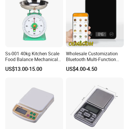
Clients & Certifications
Ss-001 40kg Kitchen Scale
Wholesale Customization
Food Balance Mechanical
Bluetooth Multi-Function
Spring Scale
5kg 11lb Electronic Food
US$13.00-15.00
US$4.00-4.50
Scale USB Charging Kitchen
Scale