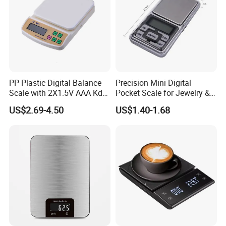
PP Plastic Digital Balance
Precision Mini Digital
Scale with 2X1.5V AAA Kdb-
Pocket Scale for Jewelry &
1
Diamonds
US$2.69-4.50
US$1.40-1.68