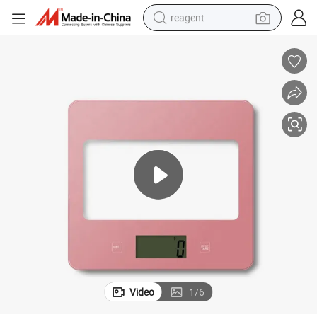
reagent
earbud
electric bike
tshirt
electric scooter
weight loss capsule
container house
sport shoe
Video
1
/
6