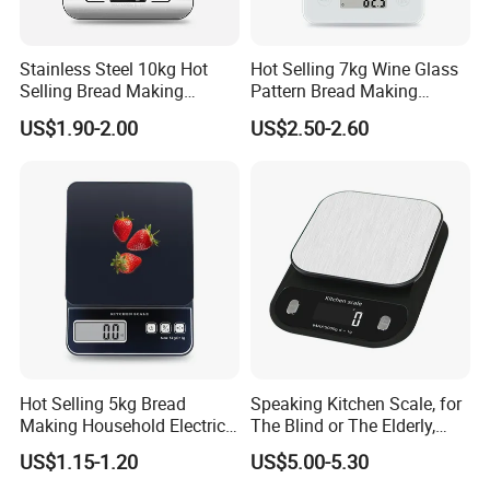
experienced staff
We have well organized subsidiaries providing production with
Stainless Steel 10kg Hot
Hot Selling 7kg Wine Glass
international standard
Selling Bread Making
Pattern Bread Making
We have popular and innovative products with the latest technology
Precision Sleek Cooking
Digital Cooking Kitchen
and newest trend and with all necessary certification like CE, FDA,
US$1.90-2.00
US$2.50-2.60
Digital Weight Kitchen Scale
Scale
MSDS, ISO Currently, we have offered product and service to many
international partners like Metro (supermarket), Walmart
(supermarket), Home center (supermarket). We are looking
forward to meeting more global partners and developing more
business relation and friendship together.
With your join, we will spark the world. Please contact us
now.
Hot Selling 5kg Bread
Speaking Kitchen Scale, for
Making Household Electric
The Blind or The Elderly,
Weight Food Kitchen Scale
Speaks 5 Languages
US$1.15-1.20
US$5.00-5.30