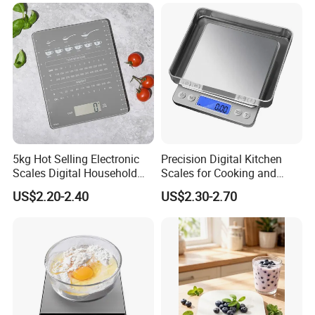
5kg Hot Selling Electronic
Precision Digital Kitchen
Scales Digital Household
Scales for Cooking and
Kitchen Weighing Scale
Baking
US$2.20-2.40
US$2.30-2.70