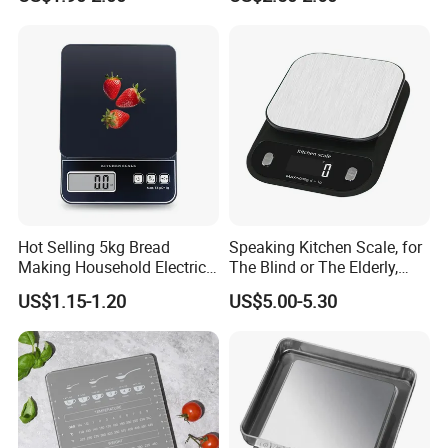
Digital Weight Kitchen Scale
Scale
Hot Selling 5kg Bread
Speaking Kitchen Scale, for
Making Household Electric
The Blind or The Elderly,
Weight Food Kitchen Scale
Speaks 5 Languages
US$1.15-1.20
US$5.00-5.30