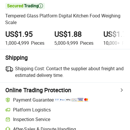

Tempered Glass Platform Digital Kitchen Food Weighing
Scale
US$1.95
US$1.88
US$1.7
1,000-4,999
Pieces
5,000-9,999
Pieces
10,000+
Pie
Shipping
Shipping Cost:
Contact the supplier about freight and
estimated delivery time.
Online Trading Protection
Payment Guarantee
Platform Logistics
Inspection Service
After-Sales & Dispute Handling