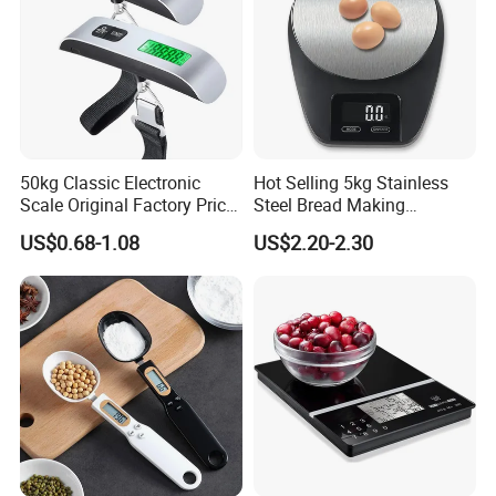
50kg Classic Electronic
Hot Selling 5kg Stainless
Scale Original Factory Price
Steel Bread Making
Digital Luggage Scale
Household Digital Food
US$0.68-1.08
US$2.20-2.30
Backlit Portable Fish Hook
Kitchen Scale
Hanging Scales
Why Choose Us