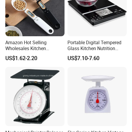
Amazon Hot Selling
Portable Digital Tempered
Wholesales Kitchen
Glass Kitchen Nutrition
Gadgets Electronic High
Scale with Calorie Counter
US$1.62-2.20
US$7.10-7.60
Precision Weighing Spoon
Digital Display
Portable Electronic
Measuring Spoon in Grams
and Ounces LCD Display