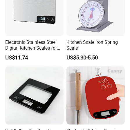
Electronic Stainless Steel
Kitchen Scale Iron Spring
Digital Kitchen Scales for
Scale
Accurate Food Weighing
US$11.74
US$5.30-5.50
Mi27305