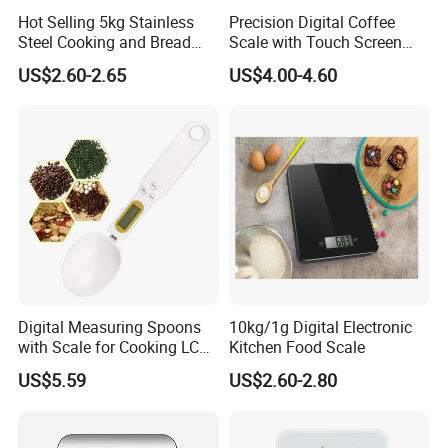
Hot Selling 5kg Stainless
Precision Digital Coffee
Steel Cooking and Bread
Scale with Touch Screen
Making Digital Kitchen
Timer
US$2.60-2.65
US$4.00-4.60
Scale
Digital Measuring Spoons
10kg/1g Digital Electronic
with Scale for Cooking LCD
Kitchen Food Scale
Display Esg11347
US$5.59
US$2.60-2.80