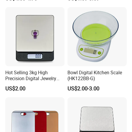
Hot Selling 3kg High
Bowl Digital Kitchen Scale
Precision Digital Jewelry
(HK122BB-G)
Scale Factory Digital Weight
US$2.00
US$2.00-3.00
Kitchen Scale