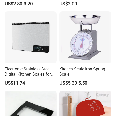
Option LCD Display
US$2.80-3.20
US$2.00
Wbb18117
Electronic Stainless Steel
Kitchen Scale Iron Spring
Digital Kitchen Scales for
Scale
Accurate Food Weighing
US$11.74
US$5.30-5.50
Mi27305