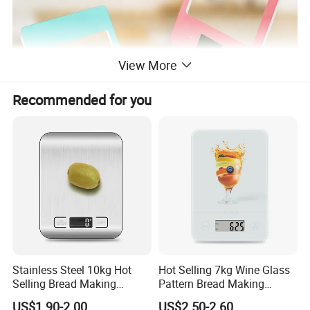
View More
Recommended for you
Stainless Steel 10kg Hot
Hot Selling 7kg Wine Glass
Selling Bread Making
Pattern Bread Making
Precision Sleek Cooking
Digital Cooking Kitchen
US$1.90-2.00
US$2.50-2.60