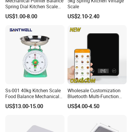
Mechanical Pointer Balance
5kg Spring Kitchen Vintage
Spring Dial Kitchen Scale
Scale
5kg
US$1.00-8.00
US$2.10-2.40
Ss-001 40kg Kitchen Scale
Wholesale Customization
Food Balance Mechanical
Bluetooth Multi-Function
Spring Scale
5kg 11lb Electronic Food
US$13.00-15.00
US$4.00-4.50
Scale USB Charging Kitchen
Scale