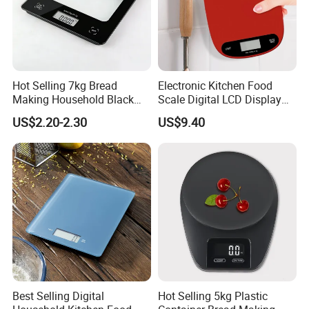
Hot Selling 7kg Bread
Electronic Kitchen Food
Making Household Black
Scale Digital LCD Display
Digital Food Kitchen Scale
Cooking Baking Scale
US$2.20-2.30
US$9.40
Bl18118
Best Selling Digital
Hot Selling 5kg Plastic