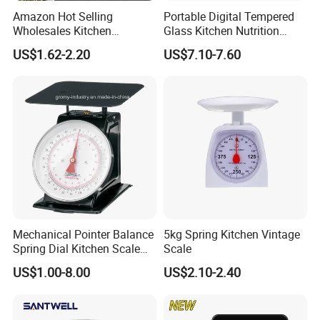
Amazon Hot Selling
Portable Digital Tempered
Wholesales Kitchen
Glass Kitchen Nutrition
Gadgets Electronic High
Scale with Calorie Counter
US$1.62-2.20
US$7.10-7.60
Precision Weighing Spoon
Digital Display
Portable Electronic
Measuring Spoon in Grams
and Ounces LCD Display
Mechanical Pointer Balance
5kg Spring Kitchen Vintage
Spring Dial Kitchen Scale
Scale
5kg
US$1.00-8.00
US$2.10-2.40