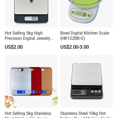
Tempered glass platform
10
Material:
Qty/CTN
200x182x14mm
Size:
20'GP Qty
19200
39800
Application:
House use
40'GP Qty
1x3V CR2032 Lithium battery
Capacity:
5kg
Power:
Hot Selling 3kg High
Bowl Digital Kitchen Scale
Precision Digital Jewelry
(HK122BB-G)
Our Advantages
Scale Factory Digital Weight
US$2.00
US$2.00-3.00
Kitchen Scale
Hot Selling 5kg Stainless
Stainless Steel 10kg Hot