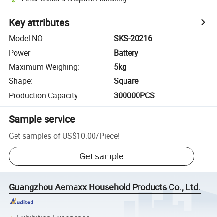
Key attributes
Model NO.
:
SKS-20216
Power
:
Battery
Maximum Weighing
:
5kg
Shape
:
Square
Production Capacity
:
300000PCS
Sample service
Get samples of
US$10.00
/
Piece
!
Get sample
Guangzhou Aemaxx Household Products Co., Ltd.