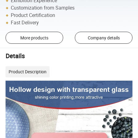
Exhibition Experience
Customization from Samples
Product Certification
Fast Delivery
More products
Company details
Details
Product Description