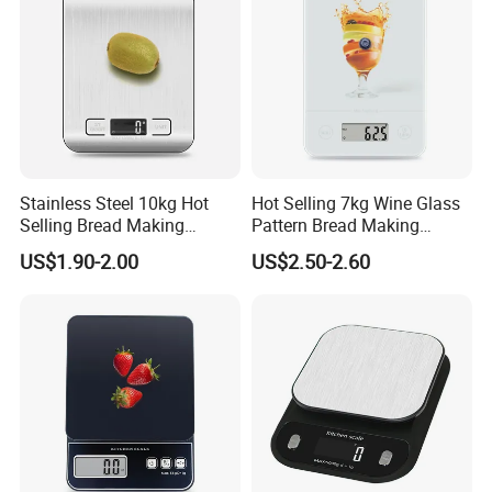
Stainless Steel 10kg Hot
Hot Selling 7kg Wine Glass
Selling Bread Making
Pattern Bread Making
Precision Sleek Cooking
Digital Cooking Kitchen
US$1.90-2.00
US$2.50-2.60
Digital Weight Kitchen Scale
Scale