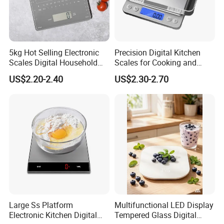
5kg Hot Selling Electronic
Precision Digital Kitchen
Scales Digital Household
Scales for Cooking and
Kitchen Weighing Scale
Baking
US$2.20-2.40
US$2.30-2.70
Large Ss Platform
Multifunctional LED Display
Electronic Kitchen Digital
Tempered Glass Digital