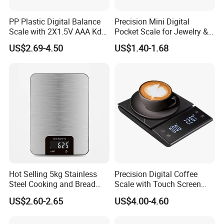
PP Plastic Digital Balance
Precision Mini Digital
Scale with 2X1.5V AAA Kdb-
Pocket Scale for Jewelry &
1
Diamonds
US$2.69-4.50
US$1.40-1.68
Hot Selling 5kg Stainless
Precision Digital Coffee
Steel Cooking and Bread
Scale with Touch Screen
Making Digital Kitchen
Timer
US$2.60-2.65
US$4.00-4.60
Scale