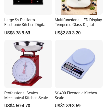
Large Ss Platform
Multifunctional LED Display
Electronic Kitchen Digital
Tempered Glass Digital
LED Cooking Measuring
Kitchen Food Scale
US$8.78-9.63
US$2.80-3.20
Weighing Scale
Professional Scales
Sf-400 Electronic Kitchen
Mechanical Kitchen Scale
Scale
US$4.50-4.70
US$1.89-3.59