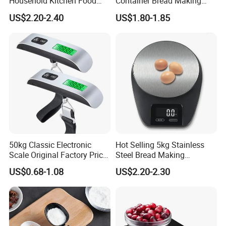
Household Kitchen Food
Container Bread Making
Scales 5kg/1g with Tare
Household Electronic Digital
US$2.20-2.40
US$1.80-1.85
Function
Kitchen Scale
50kg Classic Electronic
Hot Selling 5kg Stainless
Scale Original Factory Price
Steel Bread Making
Digital Luggage Scale
Household Digital Food
US$0.68-1.08
US$2.20-2.30
Backlit Portable Fish Hook
Kitchen Scale
Hanging Scales