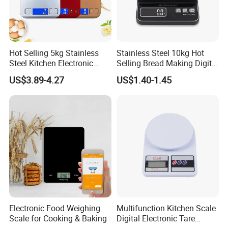
Hot Selling 5kg Stainless
Stainless Steel 10kg Hot
Steel Kitchen Electronic
Selling Bread Making Digital
Digital Weighing Scale
Weight Kitchen Scale
US$3.89-4.27
US$1.40-1.45
Electronic Food Weighing
Multifunction Kitchen Scale
Scale for Cooking & Baking
Digital Electronic Tare