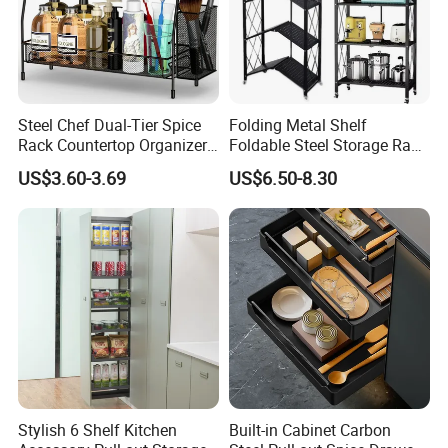
Steel Chef Dual-Tier Spice
Folding Metal Shelf
Rack Countertop Organizer
Foldable Steel Storage Rack
Detachable Iron Kitchen
3-5 Tiers Shelf for Kitchen
US$3.60-3.69
US$6.50-8.30
Storage
Why choose us
Stylish 6 Shelf Kitchen
Built-in Cabinet Carbon