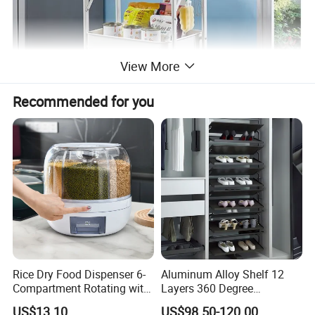
View More
Recommended for you
Rice Dry Food Dispenser 6-
Aluminum Alloy Shelf 12
Compartment Rotating with
Layers 360 Degree
Measuring Cup and Holder
Wardrobe Rotating Shoe
US$13.10
US$98.50-120.00