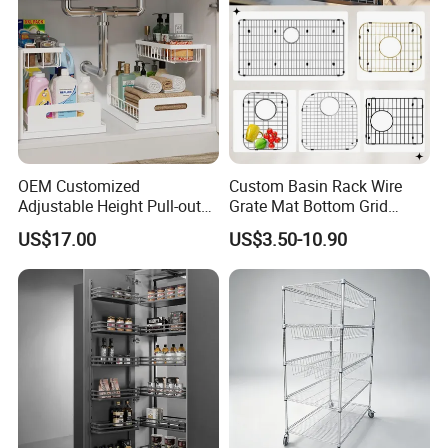
OEM Customized
Custom Basin Rack Wire
Adjustable Height Pull-out
Grate Mat Bottom Grid
Baskets Metal Dish Drying
Protector Stainless Steel
US$17.00
US$3.50-10.90
Cabinet Storage Rack
Kitchen Sink Grid