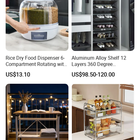
Rice Dry Food Dispenser 6-
Aluminum Alloy Shelf 12
Compartment Rotating with
Layers 360 Degree
Measuring Cup and Holder
Wardrobe Rotating Shoe
US$13.10
US$98.50-120.00
Mi23220
Rack