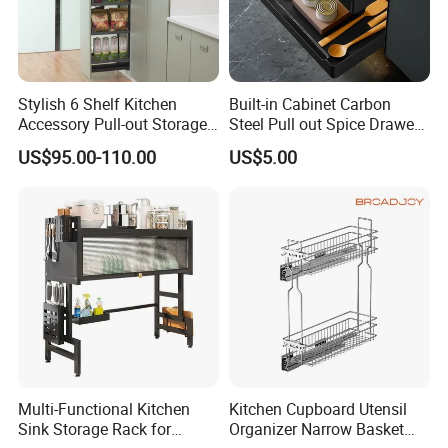
Stylish 6 Shelf Kitchen
Built-in Cabinet Carbon
Accessory Pull-out Storage
Steel Pull out Spice Drawer
Tempered Glass Baskets
with Silent Slides, Multi-
US$95.00-110.00
US$5.00
with Soft Close
Purpose Kitchen Seasoning
Storage Organizer
Multi-Functional Kitchen
Kitchen Cupboard Utensil
Sink Storage Rack for
Organizer Narrow Basket