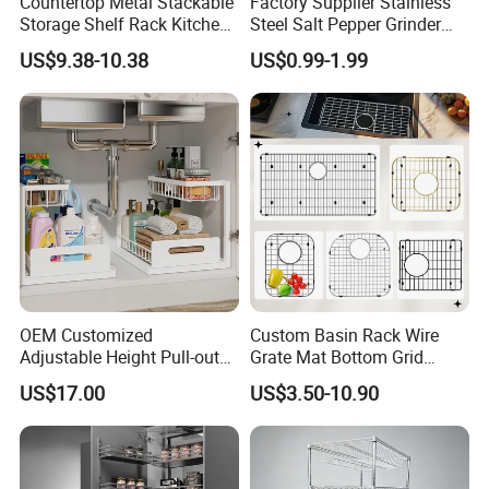
Countertop Metal Stackable
Factory Supplier Stainless
Storage Shelf Rack Kitchen
Steel Salt Pepper Grinder
Cabinet Pantry Shelf
Kitchen Hand Tools Salt
US$9.38-10.38
US$0.99-1.99
Organizer
Pepper Grinder Gadgets
OEM Customized
Custom Basin Rack Wire
Adjustable Height Pull-out
Grate Mat Bottom Grid
Baskets Metal Dish Drying
Protector Stainless Steel
US$17.00
US$3.50-10.90
Cabinet Storage Rack
Kitchen Sink Grid