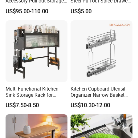
Accessory Pull-out Storage
Steel Pull out Spice Drawer
Tempered Glass Baskets
with Silent Slides, Multi-
US$95.00-110.00
US$5.00
with Soft Close
Purpose Kitchen Seasoning
Storage Organizer
Multi-Functional Kitchen
Kitchen Cupboard Utensil
Sink Storage Rack for
Organizer Narrow Basket
Dishes and Utensils
Cabinet Pull out Rack Iron
US$7.50-8.50
US$10.30-12.00
Chrome Accessories Pantry
Storage Drawer Basket