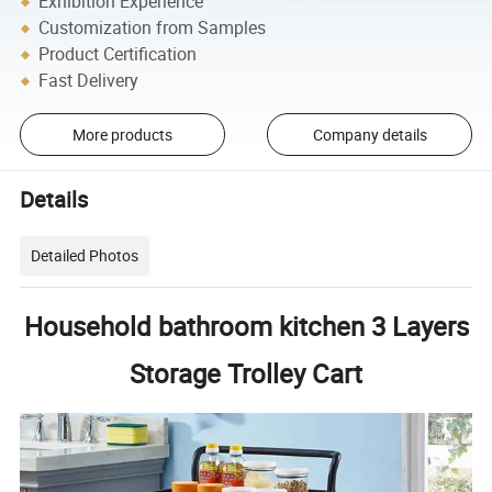
Exhibition Experience
Customization from Samples
Product Certification
Fast Delivery
More products
Company details
Details
Detailed Photos
Household bathroom kitchen 3 Layers
Storage Trolley Cart