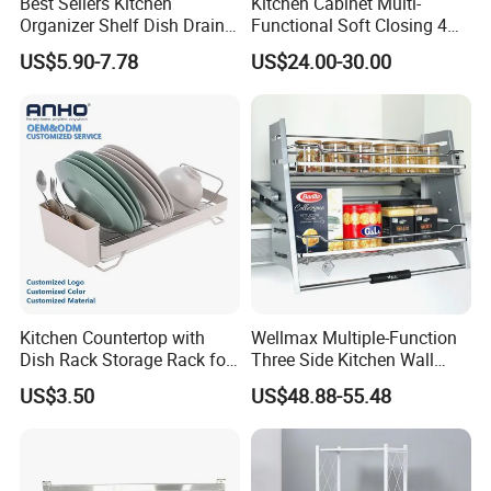
Best Sellers Kitchen
Kitchen Cabinet Multi-
Organizer Shelf Dish Drain
Functional Soft Closing 4
Storage Rack 2 Tier Metal
Side Bowls Drawer Basket
US$5.90-7.78
US$24.00-30.00
Kitchen Dish Drying Rack
Dish Drainer Rack
Kitchen Countertop with
Wellmax Multiple-Function
Dish Rack Storage Rack for
Three Side Kitchen Wall
Bowls Plates
Cabinet Organizer Storage
US$3.50
US$48.88-55.48
Wall Modern Design Lift
Downsteel Chrome up
Kitchenware Pull out Wire
Basket