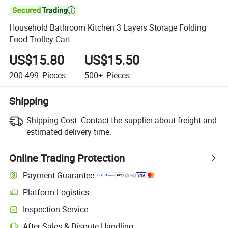

Household Bathroom Kitchen 3 Layers Storage Folding
Food Trolley Cart
US$15.80
US$15.50
200-499
Pieces
500+
Pieces
Shipping
Shipping Cost:
Contact the supplier about freight and
estimated delivery time.
Online Trading Protection
Payment Guarantee
Platform Logistics
Inspection Service
After-Sales & Dispute Handling