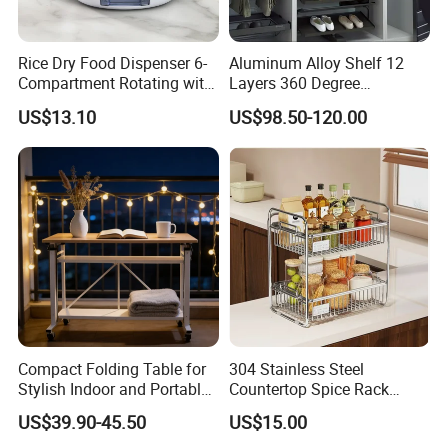
Rice Dry Food Dispenser 6-
Aluminum Alloy Shelf 12
Compartment Rotating with
Layers 360 Degree
Measuring Cup and Holder
Wardrobe Rotating Shoe
US$13.10
US$98.50-120.00
Mi23220
Rack
Compact Folding Table for
304 Stainless Steel
Stylish Indoor and Portable
Countertop Spice Rack
Outdoor Use
Multi-Tier Kitchen Storage
US$39.90-45.50
US$15.00
Rack