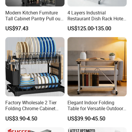
Modern Kitchen Furniture
4 Layers Industrial
Tall Cabinet Pantry Pull out
Restaurant Dish Rack Hotel
Basket Soft Close Kitchen
Steel Commercial Kitchen
US$97.43
US$125.00-135.00
Cabinet Organizer Larder
Cutlery Dryer Rack
Unit Pantry Storage Rack
System Space Saving
Storage
Factory Wholesale 2 Tier
Elegant Indoor Folding
Folding Chrome Cabinet
Table for Versatile Outdoor
Tableware Dryer
Use and Storage
US$3.90-4.50
US$39.90-45.50
Accessories Stainless Steel
Wire Sink Drain Plate