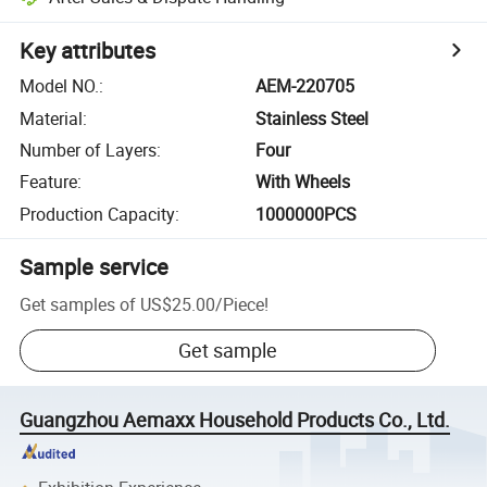
Key attributes
Model NO.
:
AEM-220705
Material
:
Stainless Steel
Number of Layers
:
Four
Feature
:
With Wheels
Production Capacity
:
1000000PCS
Sample service
Get samples of
US$25.00
/
Piece
!
Get sample
Guangzhou Aemaxx Household Products Co., Ltd.