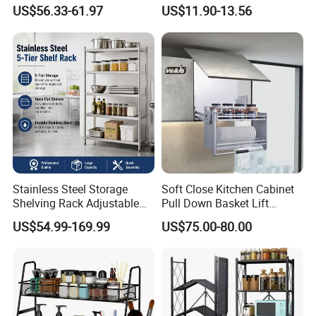
Undershelf Wire Storage
Wheels and Dense Mesh
US$56.33-61.97
US$11.90-13.56
Rack for Hotel & Restaurant
Frames
Stainless Steel Storage
Soft Close Kitchen Cabinet
Shelving Rack Adjustable
Pull Down Basket Lift
for Hotel Restaurant Kitchen
System Dish Storage Rack
US$54.99-169.99
US$75.00-80.00
Media Report Customer Feedback