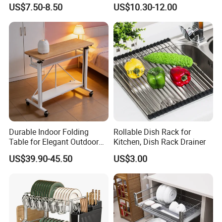
Dishes and Utensils
Cabinet Pull out Rack Iron
US$7.50-8.50
US$10.30-12.00
Chrome Accessories Pantry
Storage Drawer Basket
Durable Indoor Folding
Rollable Dish Rack for
Table for Elegant Outdoor
Kitchen, Dish Rack Drainer
Use and Storage
US$39.90-45.50
US$3.00