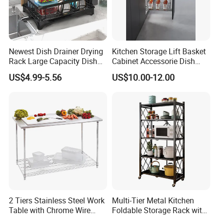
3.Made in metal powder coating
Our Advantages
Newest Dish Drainer Drying
Kitchen Storage Lift Basket
Rack Large Capacity Dish
Cabinet Accessorie Dish
Rack Multifunction Over
Rack Cutlery Holder
US$4.99-5.56
US$10.00-12.00
Sink Dish Rack Drainer
Organization Wire Mesh
Metal Spice Drawer
Multifunction Pot & Bowl
Pull out Basket
2 Tiers Stainless Steel Work
Multi-Tier Metal Kitchen
Table with Chrome Wire
Foldable Storage Rack with