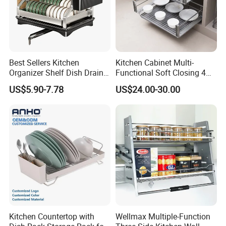
Best Sellers Kitchen
Kitchen Cabinet Multi-
Organizer Shelf Dish Drain
Functional Soft Closing 4
Storage Rack 2 Tier Metal
Side Bowls Drawer Basket
US$5.90-7.78
US$24.00-30.00
Kitchen Dish Drying Rack
Dish Drainer Rack
Kitchen Countertop with
Wellmax Multiple-Function