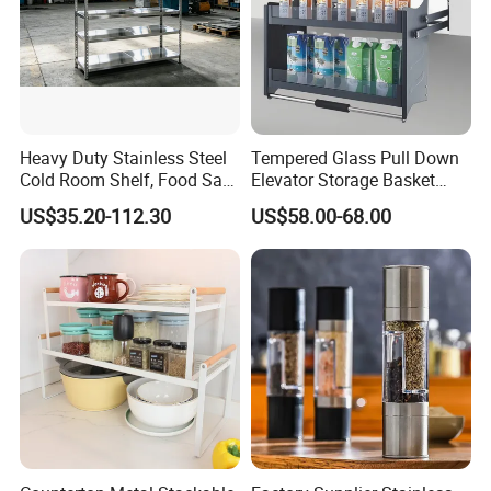
Heavy Duty Stainless Steel
Tempered Glass Pull Down
Cold Room Shelf, Food Safe
Elevator Storage Basket
Storage Rack, Factory Direct
Kitchen Lift Down Organizer
US$35.20-112.30
US$58.00-68.00
Supply Low Cost