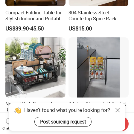
Compact Folding Table for
304 Stainless Steel
Stylish Indoor and Portable
Countertop Spice Rack
Outdoor Use
Multi-Tier Kitchen Storage
US$39.90-45.50
US$15.00
Rack
Newest Dish Drainer Drying
Kitchen Storage Lift Basket
Haven't found what you're looking for?
Rack Large Capacity Dish
Cabinet Accessorie Dish
Rack Multifunction Over
Rack Cutlery Holder
US$4.99-5.56
US$10.00-12.00
Post sourcing request
Sink Dish Rack Drainer
Organization Wire Mesh
Send Inquiry
Metal Spice Drawer
Chat Now
Multifunction Pot & Bowl