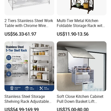
2 Tiers Stainless Steel Work
Multi-Tier Metal Kitchen
Table with Chrome Wire
Foldable Storage Rack with
Undershelf Wire Storage
Wheels and Dense Mesh
US$56.33-61.97
US$11.90-13.56
Rack for Hotel & Restaurant
Frames
Stainless Steel Storage
Soft Close Kitchen Cabinet
Shelving Rack Adjustable
Pull Down Basket Lift
for Hotel Restaurant Kitchen
System Dish Storage Rack
US$54.99-169.99
US$75.00-80.00