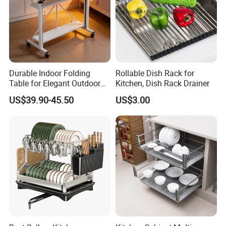
Durable Indoor Folding
Rollable Dish Rack for
Table for Elegant Outdoor
Kitchen, Dish Rack Drainer
Use and Storage
US$39.90-45.50
US$3.00
Clients & Certifications