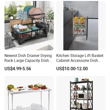
Newest Dish Drainer Drying
Kitchen Storage Lift Basket
Rack Large Capacity Dish
Cabinet Accessorie Dish
Rack Multifunction Over
Rack Cutlery Holder
US$4.99-5.56
US$10.00-12.00
Sink Dish Rack Drainer
Organization Wire Mesh
Metal Spice Drawer
Multifunction Pot & Bowl
Pull out Basket