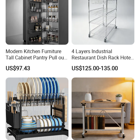
Modern Kitchen Furniture
4 Layers Industrial
Tall Cabinet Pantry Pull out
Restaurant Dish Rack Hotel
Basket Soft Close Kitchen
Steel Commercial Kitchen
US$97.43
US$125.00-135.00
Cabinet Organizer Larder
Cutlery Dryer Rack
Unit Pantry Storage Rack
System Space Saving
Storage