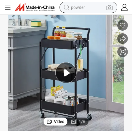
powder
pullover hoody
dirt bike
farm tractor
tote bag
tshirt
reagent
container house
Video
1
/
6