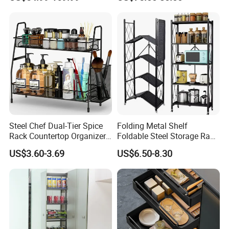
Steel Chef Dual-Tier Spice
Folding Metal Shelf
Rack Countertop Organizer
Foldable Steel Storage Rack
Detachable Iron Kitchen
3-5 Tiers Shelf for Kitchen
US$3.60-3.69
US$6.50-8.30
Storage