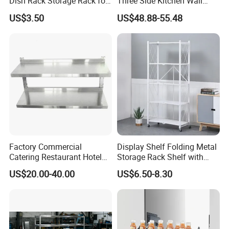
Dish Rack Storage Rack for
Three Side Kitchen Wall
Bowls Plates
Cabinet Organizer Storage
US$3.50
US$48.88-55.48
Wall Modern Design Lift
Downsteel Chrome up
Kitchenware Pull out Wire
Basket
Factory Commercial
Display Shelf Folding Metal
Catering Restaurant Hotel
Storage Rack Shelf with
Kitchen Adjust Stainless
Wheels Foldable Rack
US$20.00-40.00
US$6.50-8.30
Steel Wall Shelf Mounted
with Adjustable Two Layers
Hanging Shelves Rack