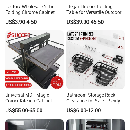
Factory Wholesale 2 Tier
Elegant Indoor Folding
Folding Chrome Cabinet
Table for Versatile Outdoor
Tableware Dryer
Use and Storage
US$3.90-4.50
US$39.90-45.50
Accessories Stainless Steel
Wire Sink Drain Plate
Storage Shelf Drying Metal
Kitchen Dish Rack
Universal MDF Magic
Bathroom Storage Rack
Corner Kitchen Cabinet
Clearance for Sale - Plenty
Storage Solution for
in Stock, Great Prices
US$55.00-65.00
US$6.00-12.00
Efficient Organization