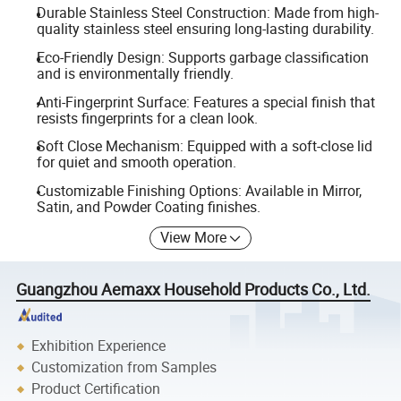
Durable Stainless Steel Construction: Made from high-
quality stainless steel ensuring long-lasting durability.
Eco-Friendly Design: Supports garbage classification
and is environmentally friendly.
Anti-Fingerprint Surface: Features a special finish that
resists fingerprints for a clean look.
Soft Close Mechanism: Equipped with a soft-close lid
for quiet and smooth operation.
Customizable Finishing Options: Available in Mirror,
Satin, and Powder Coating finishes.
View More
Guangzhou Aemaxx Household Products Co., Ltd.
Exhibition Experience
Customization from Samples
Product Certification