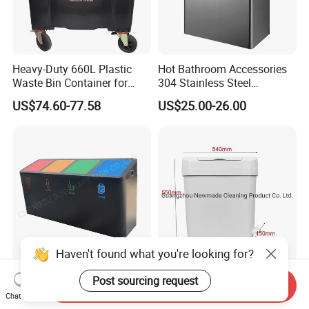
Heavy-Duty 660L Plastic
Hot Bathroom Accessories
Waste Bin Container for
304 Stainless Steel
Outdoor Use
Recycling Dustbin Wall
US$74.60-77.58
US$25.00-26.00
Mounted Waste Bin
Haven't found what you're looking for?
Outdoor Metal
15L/18L /22L Feminine
Post sourcing request
Send Inquiry
Classification Trash Bin
Hygiene Bin Plastic
Chat Now
Customize Steel Street
Disposal Foot Pedal