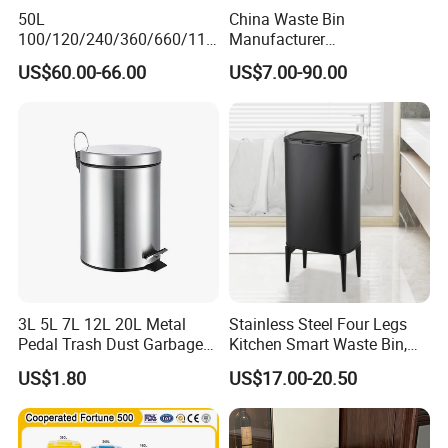
50L
China Waste Bin
100/120/240/360/660/110
Manufacturer
0 Liter HDPE Mobile Dustbin
30L/50L/100L/120L/240L/
US$60.00-66.00
US$7.00-90.00
Outdoor Trash Can Large
360L/660L/1100L
Plastic Garbage Container
Trash/Rubbish/Wheelie
Waste Bin for Public
Outdoor HDPE Mobile Dust
Plastic Garbage Bin Price
with 2/4 Wheels/Lid
3L 5L 7L 12L 20L Metal
Stainless Steel Four Legs
Pedal Trash Dust Garbage
Kitchen Smart Waste Bin,
Waste Bin
Living Room Garbage Can,
US$1.80
US$17.00-20.50
13 Gallon Sensor Bin
Dustbin with Sensor