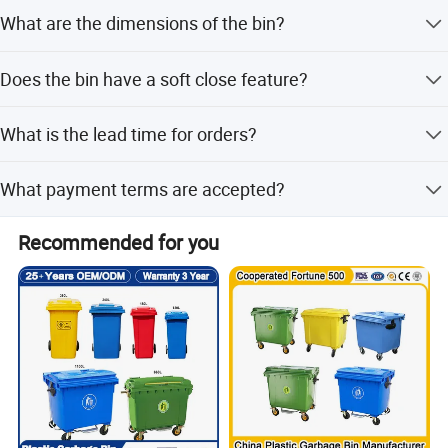
look forward to cooperating with you for a bright and
The minimum order quantity is 300 pieces for this
What are the dimensions of the bin?
specific model.
mutually beneficial future.
The overall size is 58.2x37.5x60.5 cm.
Does the bin have a soft close feature?
Yes, it features a soft close mechanism for quiet
What is the lead time for orders?
operation.
Lead time is one month during off-peak season and 1-3
What payment terms are accepted?
months during peak season.
We accept LC, T/T, D/P, PayPal, Western Union, and small-
Recommended for you
amount payments.