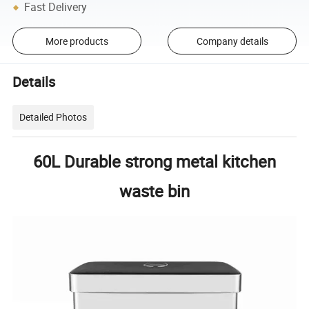
Fast Delivery
More products
Company details
Details
Detailed Photos
60L Durable strong metal kitchen
waste bin