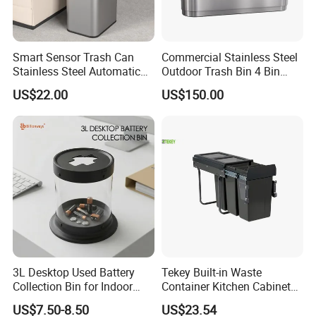
Smart Sensor Trash Can
Commercial Stainless Steel
Stainless Steel Automatic
Outdoor Trash Bin 4 Bin
Touchless Waste Bin with
Waste Recycling Station
US$22.00
US$150.00
Ozone Sterilization for
Kitchen Bathroom of
3L Desktop Used Battery
Tekey Built-in Waste
Collection Bin for Indoor
Container Kitchen Cabinet
Battery Collection Point
Pull out Waste Bin
US$7.50-8.50
US$23.54
Container Recycle Built-in