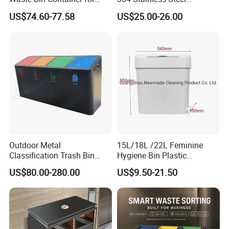
Outdoor Use
Recycling Dustbin Wall
US$74.60-77.58
US$25.00-26.00
Mounted Waste Bin
Outdoor Metal
15L/18L /22L Feminine
Classification Trash Bin
Hygiene Bin Plastic
Customize Steel Street
Disposal Foot Pedal
US$80.00-280.00
US$9.50-21.50
Waste Bin
/Sensor Sanitary Bin