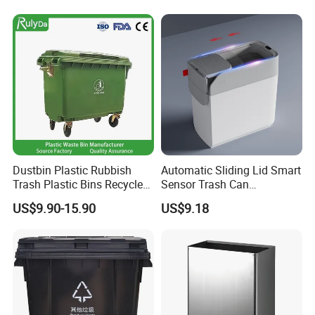
Trash/Rubbish/Dustbin/Wh
eelie Outdoor HDPE Mobile
Plastic Waste Bin Price with
Wheels/Lid
Dustbin Plastic Rubbish
Automatic Sliding Lid Smart
Trash Plastic Bins Recycle
Sensor Trash Can
Wheelies Plastic Waste
Touchless Plastic Sanitary
US$9.90-15.90
US$9.18
Trash Garbage Pedal
Bin Household Sanitary
Rubbish Small Waste Bin
Waterproof
with Wheel Decorative Trash
Cans