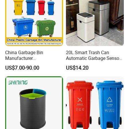
China Garbage Bin
20L Smart Trash Can
Manufacturer
Automatic Garbage Sensor
100L/120L/240L/360L/660
Dustbin Electric Trash Bin
US$7.00-90.00
US$14.20
L/1100L/120L
for Kitchen Bathroom Living
Trash/Rubbish/Dust/Wheeli
Room
e Outdoor HDPE Mobile
Medical Plastic Waste Bin
with Wheel/Lid/Pedal