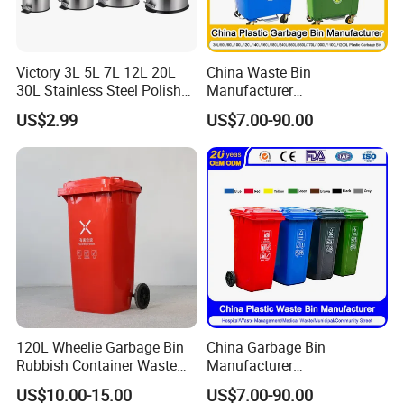
Victory 3L 5L 7L 12L 20L
China Waste Bin
30L Stainless Steel Polish
Manufacturer
Shiny Matte Colorful Pedal
100L/120L/240L/660L/110
US$2.99
US$7.00-90.00
Plastic Inner Home
0L Large Outdoor Public
Bathroom Kitchen Hotel
Street HDPE Industrial Dust
Dustbin with Lid
Medical Plastic Trash
Rubbish Wheelie Mobile
Garbage Bin
120L Wheelie Garbage Bin
China Garbage Bin
Rubbish Container Waste
Manufacturer
Pedal Trash Can Plastic
30L/50L/100L/120L/240L/
US$10.00-15.00
US$7.00-90.00
Dustbin
360L/660L/1100L