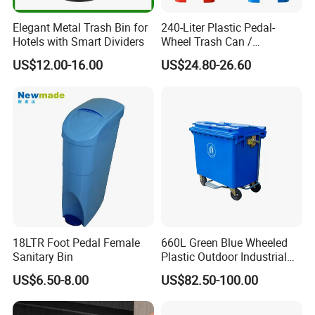
Elegant Metal Trash Bin for
240-Liter Plastic Pedal-
Hotels with Smart Dividers
Wheel Trash Can /
Dumpster, Suitable for
US$12.00-16.00
US$24.80-26.60
Factories
18LTR Foot Pedal Female
660L Green Blue Wheeled
Sanitary Bin
Plastic Outdoor Industrial
Trash Can Garbage Bin
US$6.50-8.00
US$82.50-100.00
Container Large Capacity
Garbage Container