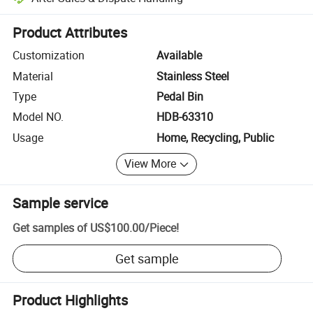
Platform-assisted dispute resolution, including refunds or returns whe
Product Attributes
Customization
Available
Material
Stainless Steel
Type
Pedal Bin
Model NO.
HDB-63310
Usage
Home, Recycling, Public
View More
Sample service
Get samples of
US$100.00
/
Piece
!
Get sample
Product Highlights