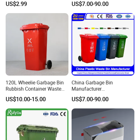
US$2.99
US$7.00-90.00
Plastic Inner Home
0L Large Outdoor Public
Bathroom Kitchen Hotel
Street HDPE Industrial Dust
Dustbin with Lid
Medical Plastic Trash
Rubbish Wheelie Mobile
Garbage Bin
120L Wheelie Garbage Bin
China Garbage Bin
Rubbish Container Waste
Manufacturer
Pedal Trash Can Plastic
30L/50L/100L/120L/240L/
US$10.00-15.00
US$7.00-90.00
Dustbin
360L/660L/1100L
Trash/Rubbish/Dustbin/Wh
eelie Outdoor HDPE Mobile
Plastic Waste Bin Price with
Wheels/Lid