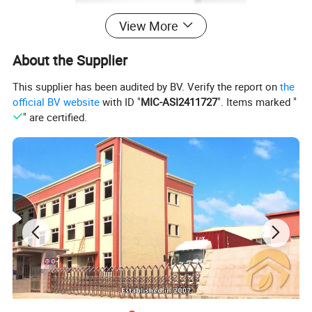
View More
About the Supplier
This supplier has been audited by BV. Verify the report on
the
official BV website
with ID "
MIC-ASI2411727
". Items marked "
" are certified.