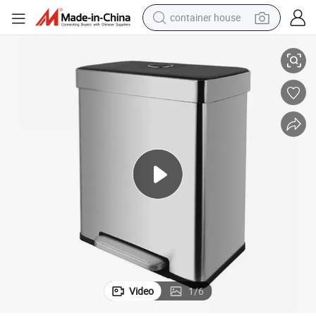
container house
60L Durable Strong Metal Kitchen Dust Pedal Garbage Trash Waste Bin
basketball shoe
smart phone
human hair wig
running shoe
powder
alloy wheel
farm tractor
Video
1
/
6