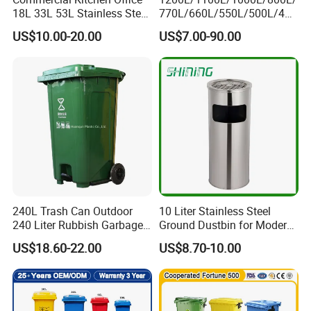
18L 33L 53L Stainless Steel
770L/660L/550L/500L/400
Automatic Small Trash Can
L/360L/240L/200L/180L/1
US$10.00-20.00
US$7.00-90.00
Sensor Waste Container
60L/140L/130L/120L/110L
Smart Waste Bins Wth 4
/100L/90L/80L/70L Iron
High Legs
Metial/Plastic
Dust/Trash/Waste/Garbage
Bin
240L Trash Can Outdoor
10 Liter Stainless Steel
240 Liter Rubbish Garbage
Ground Dustbin for Modern
Container Wheelie Waste
Spaces
US$18.60-22.00
US$8.70-10.00
Bin Plastic Dustbin with
Foot Pedal