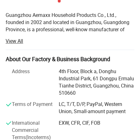
Guangzhou Aemaxx Household Products Co., Ltd.,
founded in 2002 and located in Guangzhou, Guangdong
Province, is a professional, well-know manufacturer of
household and bathroom products. Our extensive product
View All
range includes stainless steel waste bins, trash can,
plastic waste bins, toilet brushes, makeup mirrors, towel
racks, storage racks, shower caddies, garment racks,
About Our Factory & Business Background
scales, food dehydrators, meat silcers and timers, with
Address
4th Floor, Block a, Donghu
over 1, 000 designs available.
Industrial Park, 61 Dongpu Ermalu
To meet the demands of global customers, we hold
Tianhe District, Guangzhou, China
various certifications including GRS, ISO 9001, ISO 14000,
510660
BEPI and BSCI. We welcome both OEM and ODM orders.
Terms of Payment
LC, T/T, D/P, PayPal, Western
As an integrated enterprise specializing in production,
Union, Small-amount payment
processing, and selling, we have built a strong reputation
International
EXW, CFR, CIF, FOB
worldwide since 2002 through our commitment to high
Commercial
quality, competitive pricing, excellent service, and rapid
Terms(Incoterms)