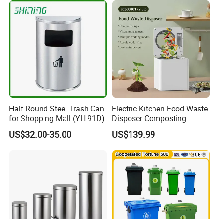
es/Outdoor Mobile Plastic
Waste Bin with
Wheel/Lid/Pedal
Half Round Steel Trash Can
Electric Kitchen Food Waste
for Shopping Mall (YH-91D)
Disposer Composting
Recycling Machine Odorless
US$32.00-35.00
US$139.99
Garbage Disposals
Compost Bin for Household