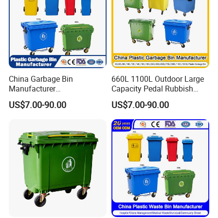
China Garbage Bin
660L 1100L Outdoor Large
Manufacturer
Capacity Pedal Rubbish
50L/100L/120L/240L/360L
HDPE Plastic Recycle
US$7.00-90.00
US$7.00-90.00
/660L/1100L Heavy Duty
Dustbin Garbage Trash
Outdoor Public Mobile
Container with Wheel Waste
Recycle HDPE Dustbin
Bins
Plastic
Rubbish/Trash/Wheelie/Wa
ste Bin