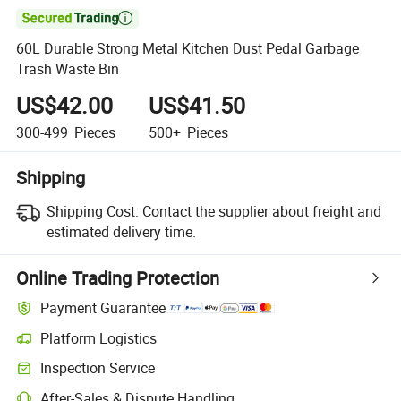

60L Durable Strong Metal Kitchen Dust Pedal Garbage
Trash Waste Bin
US$42.00
US$41.50
300-499
Pieces
500+
Pieces
Shipping
Shipping Cost:
Contact the supplier about freight and
estimated delivery time.
Online Trading Protection
Payment Guarantee
Platform Logistics
Clearer shipment tracking with platform-supported logistics.
Inspection Service
Optional pre-shipment inspection for quality and quantity checks.
After-Sales & Dispute Handling