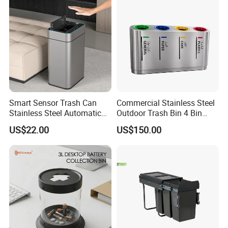
Smart Sensor Trash Can
Commercial Stainless Steel
Stainless Steel Automatic
Outdoor Trash Bin 4 Bin
Touchless Waste Bin with
Waste Recycling Station
US$22.00
US$150.00
Ozone Sterilization for
Kitchen Bathroom of