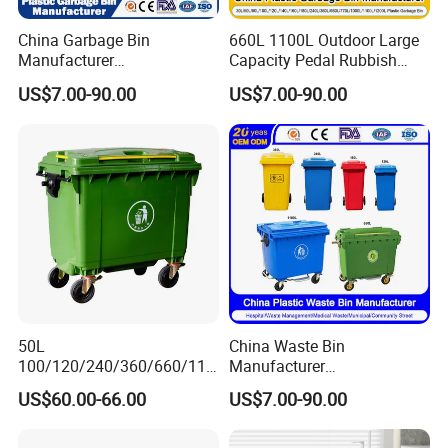
China Garbage Bin
660L 1100L Outdoor Large
Manufacturer
Capacity Pedal Rubbish
50L/100L/120L/240L/360L
HDPE Plastic Recycle
US$7.00-90.00
US$7.00-90.00
/660L/1100L Heavy Duty
Dustbin Garbage Trash
Outdoor Public Mobile
Container with Wheel Waste
Recycle HDPE Dustbin
Bins
Plastic
Rubbish/Trash/Wheelie/Wa
ste Bin
Media Report Customer Feedback
50L
China Waste Bin
100/120/240/360/660/110
Manufacturer
0 Liter HDPE Mobile Dustbin
30L/50L/100L/120L/240L/
US$60.00-66.00
US$7.00-90.00
Outdoor Trash Can Large
360L/660L/1100L
Plastic Garbage Container
Trash/Rubbish/Wheelie
Waste Bin for Public
Outdoor HDPE Mobile Dust