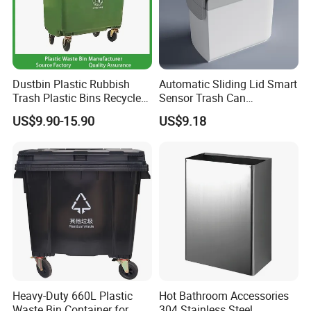
Dustbin Plastic Rubbish
Automatic Sliding Lid Smart
Trash Plastic Bins Recycle
Sensor Trash Can
Wheelies Plastic Waste
Touchless Plastic Sanitary
US$9.90-15.90
US$9.18
Trash Garbage Pedal
Bin Household Sanitary
Rubbish Small Waste Bin
Waterproof
with Wheel Decorative Trash
Cans
Heavy-Duty 660L Plastic
Hot Bathroom Accessories
Waste Bin Container for
304 Stainless Steel