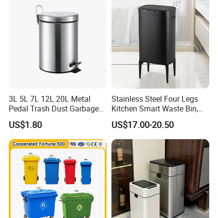
Plastic Garbage Bin Price
with 2/4 Wheels/Lid
3L 5L 7L 12L 20L Metal
Stainless Steel Four Legs
Pedal Trash Dust Garbage
Kitchen Smart Waste Bin,
Waste Bin
Living Room Garbage Can,
US$1.80
US$17.00-20.50
13 Gallon Sensor Bin
Dustbin with Sensor
Why choose us