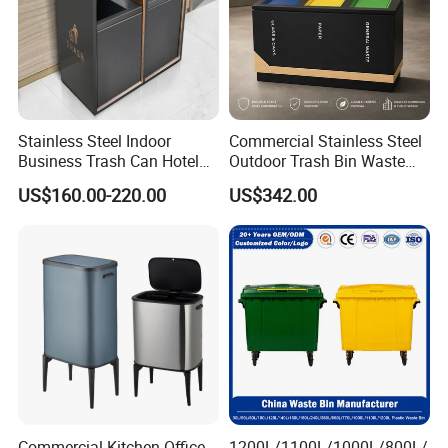
Stainless Steel Indoor
Commercial Stainless Steel
Business Trash Can Hotel
Outdoor Trash Bin Waste
Lobby Office Building
Bin Recycling
US$160.00-220.00
US$342.00
Elevator Entrance
Commercial Kitchen Office
1200L/1100L/1000L/800L/