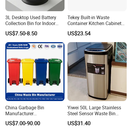
3L Desktop Used Battery
Tekey Built-in Waste
Collection Bin for Indoor
Container Kitchen Cabinet
Battery Collection Point
Pull out Waste Bin
US$7.50-8.50
US$23.54
Container Recycle Built-in
Kitchen Trash Can Kitchen
Cabinet Waste Bin Pull out
Waste Bin
China Garbage Bin
Yiwei 50L Large Stainless
Manufacturer
Steel Sensor Waste Bin
30L/50/100L/120L/240L/3
Automatic Recycler Kitchen
US$7.00-90.00
US$31.40
60L/660L/1100L HDPE Iron
Public Storage Sanitary Bin
Trash/Rubbish/Dust/Wheeli