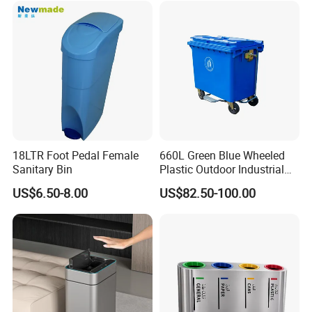
Clients & Certifications
18LTR Foot Pedal Female
660L Green Blue Wheeled
Sanitary Bin
Plastic Outdoor Industrial
Trash Can Garbage Bin
US$6.50-8.00
US$82.50-100.00
Container Large Capacity
Garbage Container