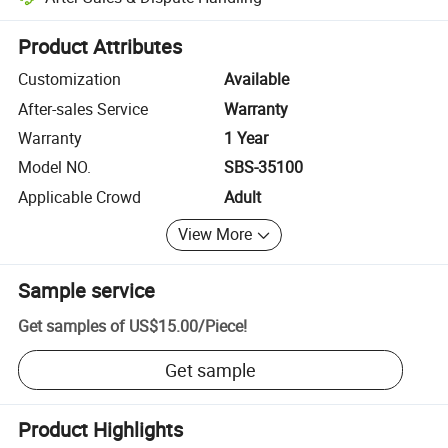
Platform-assisted dispute resolution, including refunds or returns whe
Product Attributes
Customization
Available
After-sales Service
Warranty
Warranty
1 Year
Model NO.
SBS-35100
Applicable Crowd
Adult
View More
Sample service
Get samples of
US$15.00
/
Piece
!
Get sample
Product Highlights