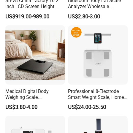
Sh-V8 China Factory 10.2
Bluetooth Body Fat Scale
Inch LCD Screen Height
Analyzer Wholesale
Weight BMI Scale Pharmacy
Bathroom Scales
US$919.00-989.00
US$2.80-3.00
Clinic Health Examination
Kiosk
Medical Digital Body
Professional 8-Electrode
Weighing Scale,
Smart Weight Scale, Home
Professional Weighing
Digital Body Fat Scale
US$3.80-4.00
US$24.00-25.50
Scale with LED