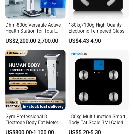
Dhm-800c Versatile Active
180kg/100g High Quality
Health Station for Total
Electronic Tempered Glass
Body Workouts
Bluetooth Body Bathroom
US$2,200.00-2,700.00
US$4.43-4.90
Digital Scale
Company Introduction
Guangzhou Aemaxx Household Products Co., Ltd.
,
Gym Professional 8-
180kg Multifunction Smart
founded in 2002, located in Guangzhou city, China, is a
Electrode Body Fat Meter,
Body Fat Scale BMI Calorie
group company focusing on developing and producing
Bioimpedance Technology,
Body Fat Weight Scale
US$800.00-1,100.00
US$5.20-5.30
household and Consumer Electronic products globally,