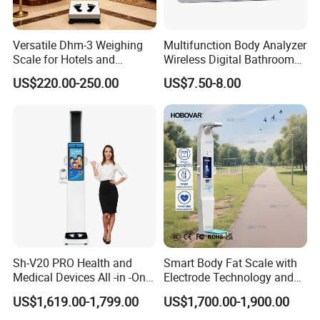
Versatile Dhm-3 Weighing
Multifunction Body Analyzer
Scale for Hotels and
Wireless Digital Bathroom
Luggage Management
Bluetooth Scales
US$220.00-250.00
US$7.50-8.00
Clients & Certifications
Sh-V20 PRO Health and
Smart Body Fat Scale with
Medical Devices All -in -One
Electrode Technology and
Physical Examination
Mobile APP Connectivity for
US$1,619.00-1,799.00
US$1,700.00-1,900.00
Height Weight Machine
Homes