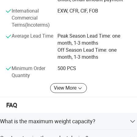
processing, and selling, we have built a strong reputation
International
EXW, CFR, CIF, FOB
worldwide since 2002 through our commitment to high
Commercial
quality, competitive pricing, excellent service, and rapid
Terms(Incoterms)
product innovation.
Average Lead Time
Peak Season Lead Time: one
Our company span 50, 000 square meters and are
month, 1-3 months
equipped with 20 production lines, supported by a
Off Season Lead Time: one
workforce of 1, 000 employees. This allows us to achieve
month, 1-3 months
a monthly output of 500, 000 pieces, which are exported
to various countries and regions.
Minimum Order
500 PCS
Quantity
Quality is assured by our team of 40 experienced QC staff.
Two QC auditors are assigned to each production line to
View More
double-check materials and conduct random sampling,
maintaining a failure rate of less than 0.5%.
FAQ
We are the gold suppliers for some famous customers
such as Walmart, JYSK, Metro Group, Bauhaus, Sodimac,
What is the maximum weight capacity?
The Warehouse, Spotlight, Leroy Merlin, X5 Group, The
The scale supports a maximum weight capacity of
Range, Home PRO etc.