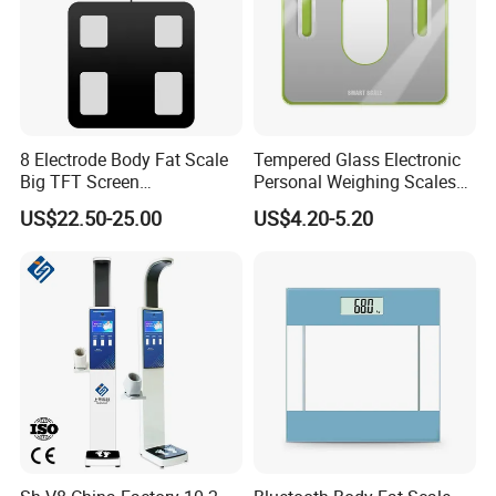
8 Electrode Body Fat Scale
Tempered Glass Electronic
Big TFT Screen
Personal Weighing Scales
Bioimpedance Scale 43
with Fashion Imprinting
US$22.50-25.00
US$4.20-5.20
Body Data Professional
Body Digital Scale Index
Health Medical Scale