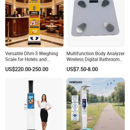
Versatile Dhm-3 Weighing
Multifunction Body Analyzer
Scale for Hotels and
Wireless Digital Bathroom
Luggage Management
Bluetooth Scales
US$220.00-250.00
US$7.50-8.00