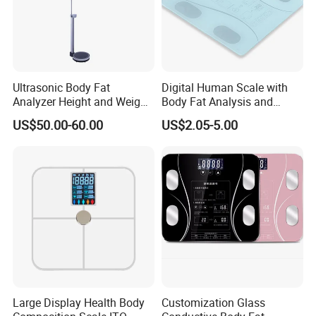
Ultrasonic Body Fat
Digital Human Scale with
Analyzer Height and Weight
Body Fat Analysis and
Scale with 200kg
Rechargeable Battery
US$50.00-60.00
US$2.05-5.00
Large Display Health Body
Customization Glass