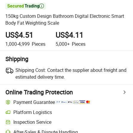

150kg Custom Design Bathroom Digital Electronic Smart
Body Fat Weighting Scale
US$4.51
US$4.11
1,000-4,999
Pieces
5,000+
Pieces
Shipping
Shipping Cost:
Contact the supplier about freight and
estimated delivery time.
Online Trading Protection
Payment Guarantee
Platform Logistics
Clearer shipment tracking with platform-supported logistics.
Inspection Service
Optional pre-shipment inspection for quality and quantity checks.
After-Sales & Dispute Handling