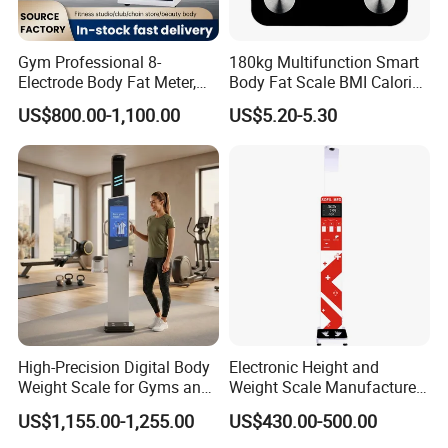
Gym Professional 8-
180kg Multifunction Smart
Electrode Body Fat Meter,
Body Fat Scale BMI Calorie
Bioimpedance Technology,
Body Fat Weight Scale
US$800.00-1,100.00
US$5.20-5.30
Body Composition Analyzer
High-Precision Digital Body
Electronic Height and
Weight Scale for Gyms and
Weight Scale Manufacturer
Pharmacies
Recommended Model Dhm-
US$1,155.00-1,255.00
US$430.00-500.00
700s