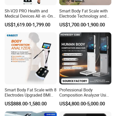
Sh-V20 PRO Health and
Smart Body Fat Scale with
Medical Devices All -in -One
Electrode Technology and
Physical Examination
Mobile APP Connectivity for
US$1,619.00-1,799.00
US$1,700.00-1,900.00
Height Weight Machine
Homes
Health Kiosk
Smart Body Fat Scale with 8
Professional Body
Electrodes Upgraded BMI
Composition Analyzer Using
Scale Full Body
Bioelectrical Impedance
US$888.00-1,580.00
US$4,800.00-5,000.00
Composition Scan Analyzer
Technology