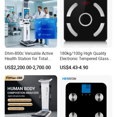
Dhm-800c Versatile Active
180kg/100g High Quality
Health Station for Total
Electronic Tempered Glass
Body Workouts
Bluetooth Body Bathroom
US$2,200.00-2,700.00
US$4.43-4.90
Digital Scale