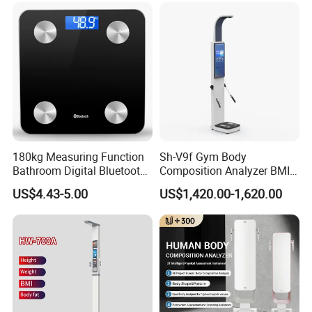
180kg Measuring Function
Sh-V9f Gym Body
Bathroom Digital Bluetooth
Composition Analyzer BMI
Body Fat Scale with
Height and Weight
US$4.43-5.00
US$1,420.00-1,620.00
Backlight
Measurement Scale