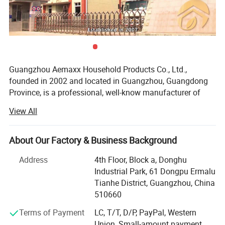
Specification
Guangzhou Aemaxx Household Products Co., Ltd.,
Item Name:
Bluetooth body fat scale
Packing:
Color box/white box/mail box/Brown box
founded in 2002 and located in Guangzhou, Guangdong
Item No:
SBS-35100
Carton size:
295x295x210mm
Province, is a professional, well-know manufacturer of
Material:
Glass platform
Qty/carton:
6pcs/ctn
household and bathroom products. Our extensive product
Size:
260x260x18mm
20'GP Qty:
9200 pcs
View All
range includes stainless steel waste bins, trash can,
Application:
Household/bathroom using
40'GP Qty:
18400 pcs
plastic waste bins, toilet brushes, makeup mirrors, towel
racks, storage racks, shower caddies, garment racks,
About Our Factory & Business Background
Our Advantages
scales, food dehydrators, meat silcers and timers, with
Address
4th Floor, Block a, Donghu
over 1, 000 designs available.
Industrial Park, 61 Dongpu Ermalu
To meet the demands of global customers, we hold
Tianhe District, Guangzhou, China
various certifications including GRS, ISO 9001, ISO 14000,
510660
BEPI and BSCI. We welcome both OEM and ODM orders.
Terms of Payment
LC, T/T, D/P, PayPal, Western
As an integrated enterprise specializing in production,
Union, Small-amount payment