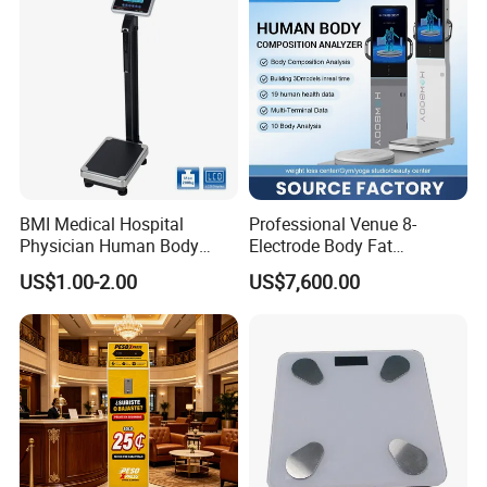
Why choose us
BMI Medical Hospital
Professional Venue 8-
Physician Human Body
Electrode Body Fat
Height Weighing Weight
Monitoring Instrument,
US$1.00-2.00
US$7,600.00
Scale
Bioelectrical Impedance
Technology, Body
Composition Analyzer