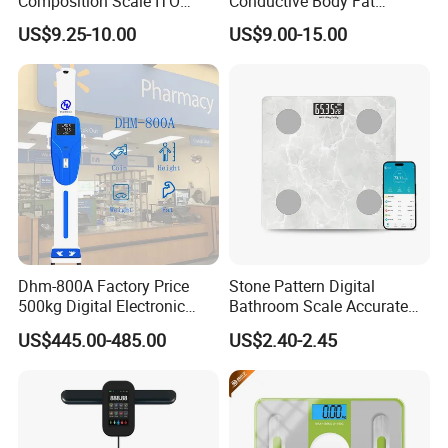
Composition Scale ITO
Conductive Body Fat
Digital BMI Weight Control
Measuring WiFi Bathroom
US$9.25-10.00
US$9.00-15.00
Digital Body Scale USB
Weight Smart APP Scale
Battery Charging Body Fat
Scale with APP
Dhm-800A Factory Price
Stone Pattern Digital
500kg Digital Electronic
Bathroom Scale Accurate
Body Fat Scale Bml Height
for Bluetooth Smart
US$445.00-485.00
US$2.40-2.45
and Weight Scale
Analyzer Glass Material