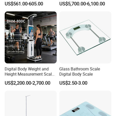
Measuring Scale
Bia Technology for Gyms,
US$561.00-605.00
US$5,700.00-6,100.00
Hospitals & Sports Clinics
Digital Body Weight and
Glass Bathroom Scale
Height Measurement Scales
Digital Body Scale
with LCD Display
US$2,200.00-2,700.00
US$2.50-3.00