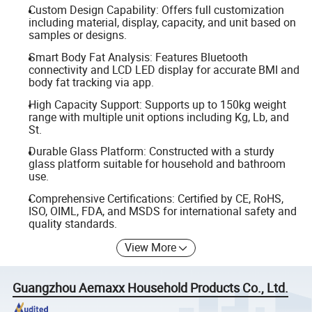
Custom Design Capability: Offers full customization
including material, display, capacity, and unit based on
samples or designs.
Smart Body Fat Analysis: Features Bluetooth
connectivity and LCD LED display for accurate BMI and
body fat tracking via app.
High Capacity Support: Supports up to 150kg weight
range with multiple unit options including Kg, Lb, and
St.
Durable Glass Platform: Constructed with a sturdy
glass platform suitable for household and bathroom
use.
Comprehensive Certifications: Certified by CE, RoHS,
ISO, OIML, FDA, and MSDS for international safety and
quality standards.
View More
Guangzhou Aemaxx Household Products Co., Ltd.