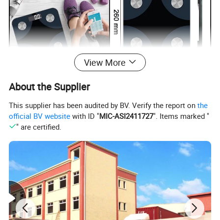
View More
About the Supplier
This supplier has been audited by BV. Verify the report on
the
official BV website
with ID "
MIC-ASI2411727
". Items marked "
" are certified.