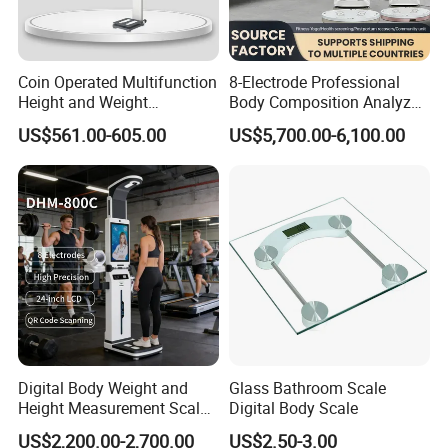
Coin Operated Multifunction
8-Electrode Professional
Height and Weight
Body Composition Analyzer
Measuring Scale
Bia Technology for Gyms,
US$561.00-605.00
US$5,700.00-6,100.00
Hospitals & Sports Clinics
Digital Body Weight and
Glass Bathroom Scale
Height Measurement Scales
Digital Body Scale
with LCD Display
US$2,200.00-2,700.00
US$2.50-3.00