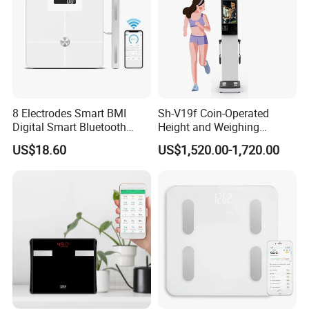
8 Electrodes Smart BMI
Sh-V19f Coin-Operated
Digital Smart Bluetooth
Height and Weighing
Body Fat Weighing
Machine with Body
US$18.60
US$1,520.00-1,720.00
Electronic Scale
Composition Analyzer and
Body Fat