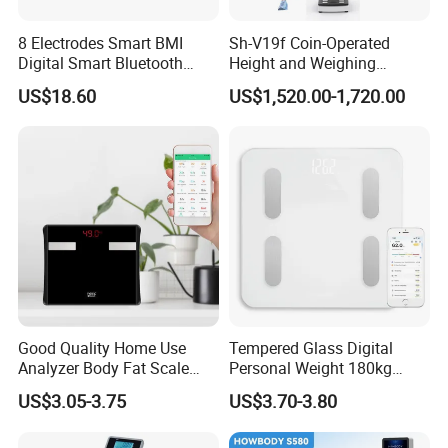
8 Electrodes Smart BMI
Sh-V19f Coin-Operated
Digital Smart Bluetooth
Height and Weighing
Body Fat Weighing
Machine with Body
US$18.60
US$1,520.00-1,720.00
Electronic Scale
Composition Analyzer and
Body Fat
Good Quality Home Use
Tempered Glass Digital
Analyzer Body Fat Scale
Personal Weight 180kg
18okg Balance Body
396lb Weighing Household
US$3.05-3.75
US$3.70-3.80
Weighing Scale Electronic
Bluetooth Body Scale
Human Smart Scale