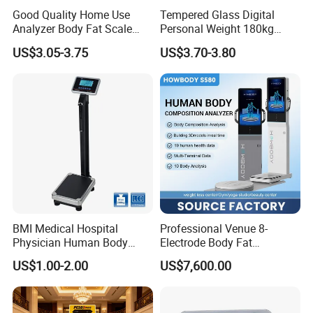
Good Quality Home Use
Tempered Glass Digital
Analyzer Body Fat Scale
Personal Weight 180kg
18okg Balance Body
396lb Weighing Household
US$3.05-3.75
US$3.70-3.80
Weighing Scale Electronic
Bluetooth Body Scale
Human Smart Scale
BMI Medical Hospital
Professional Venue 8-
Physician Human Body
Electrode Body Fat
Height Weighing Weight
Monitoring Instrument,
US$1.00-2.00
US$7,600.00
Scale
Bioelectrical Impedance
Technology, Body
Composition Analyzer