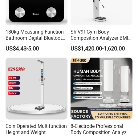
With your join, we will spark the world. Please contact us
now.
180kg Measuring Function
Sh-V9f Gym Body
Bathroom Digital Bluetooth
Composition Analyzer BMI
Body Fat Scale with
Height and Weight
US$4.43-5.00
US$1,420.00-1,620.00
Backlight
Measurement Scale
Coin Operated Multifunction
8-Electrode Professional
Height and Weight
Body Composition Analyzer