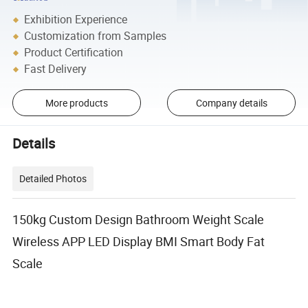
Exhibition Experience
Customization from Samples
Product Certification
Fast Delivery
More products
Company details
Details
Detailed Photos
150kg Custom Design Bathroom Weight Scale
Wireless APP LED Display BMI Smart Body Fat
Scale