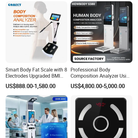
Health Kiosk
Smart Body Fat Scale with 8
Professional Body
Electrodes Upgraded BMI
Composition Analyzer Using
Scale Full Body
Bioelectrical Impedance
US$888.00-1,580.00
US$4,800.00-5,000.00
Composition Scan Analyzer
Technology