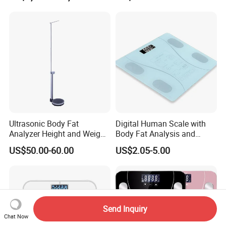
Ultrasonic Body Fat
Digital Human Scale with
Analyzer Height and Weight
Body Fat Analysis and
Scale with 200kg
Rechargeable Battery
US$50.00-60.00
US$2.05-5.00
Send Inquiry
Chat Now