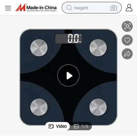
reagent
ting Scale
150kg Custom Design Bathroom Digital Electronic Smart Body Fat Weigh
earbud
weight loss capsule
pullover hoody
electric tricycle
basketball shoe
crawler excavator
shoulder bag
Video
1
/
6