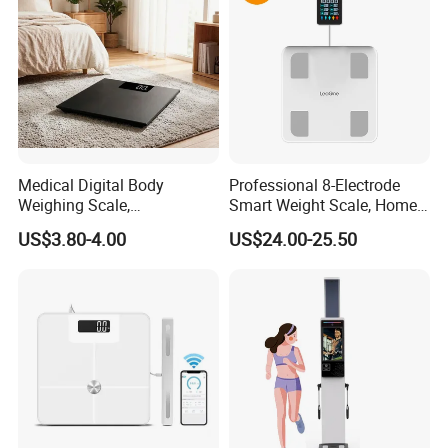
Medical Digital Body
Professional 8-Electrode
Weighing Scale,
Smart Weight Scale, Home
Professional Weighing
Digital Body Fat Scale
US$3.80-4.00
US$24.00-25.50
Scale with LED
Media Report Customer Feedback