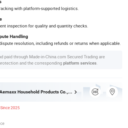
s
racking with platform-supported logistics.
e
ent inspection for quality and quantity checks.
spute Handling
ispute resolution, including refunds or returns when applicable.
nd paid through Made-in-China.com Secured Trading are
 protection and the corresponding
.
platform services
Guangzhou Aemaxx Household Products Co., Ltd.
Since 2025
nce