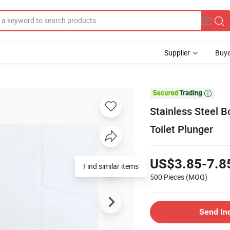
Supplier
Buye

Stainless Steel 
Toilet Plunger
US$3.85-7.8
Find similar items
500 Pieces
(MOQ)
Send In