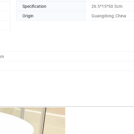
Specification
26.5*15*50.5cm
Origin
Guangdong, China
cm