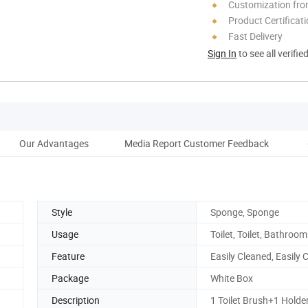
Customization fr
Product Certificat
Fast Delivery
Sign In
to see all verifie
Our Advantages
Media Report Customer Feedback
Style
Sponge, Sponge
Usage
Toilet, Toilet, Bathroom
Feature
Easily Cleaned, Easily 
Package
White Box
Description
1 Toilet Brush+1 Holde