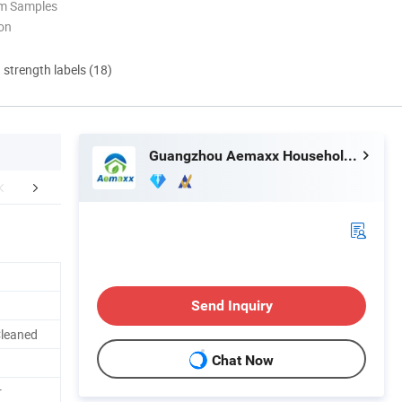
om Samples
ion
d strength labels (18)
Guangzhou Aemaxx Household Products Co., Ltd.
Why choose us
Clients
Send Inquiry
Cleaned
Chat Now
r