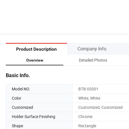
Company Info.
Product Description
Detailed Photos
Overview
Basic Info.
Model NO.
BTB-05001
Color
White, White
Customized
Customized, Customized
Holder Surface Finishing
Chrome
Shape
Rectangle