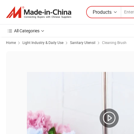
Products
All Categories
Home
Light Industry & Daily Use
Sanitary Utensil
Cleaning Brush