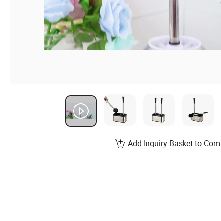
Add Inquiry Basket to Com