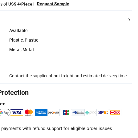
es of
!
Request Sample
US$ 4/Piece
Available
Plastic, Plastic
Metal, Metal
Contact the supplier about freight and estimated delivery time.
Protection
tee
 payments with refund support for eligible order issues.