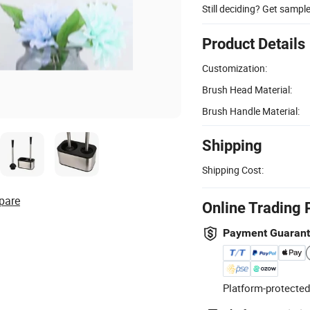
Still deciding? Get sampl
Product Details
Customization:
Brush Head Material:
Brush Handle Material:
Shipping
Shipping Cost:
pare
Online Trading 
Payment Guaran
Platform-protected