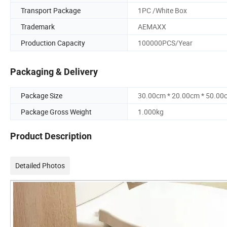
Transport Package
1PC /White Box
Trademark
AEMAXX
Production Capacity
100000PCS/Year
Packaging & Delivery
Package Size
30.00cm * 20.00cm * 50.00
Package Gross Weight
1.000kg
Product Description
Detailed Photos