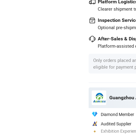
Platform Logistic
Clearer shipment t
Inspection Servic
Optional pre-shipm
After-Sales & Di
Platform-assisted d
Only orders placed a
eligible for payment
Diamond Member
Audited Supplier
Exhibition Experie