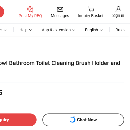
Sign in
Post My RFQ
Messages
Inquiry Basket
r
Help
App & extension
English
Rules
Bowl Bathroom Toilet Cleaning Brush Holder and
5
quiry
Chat Now