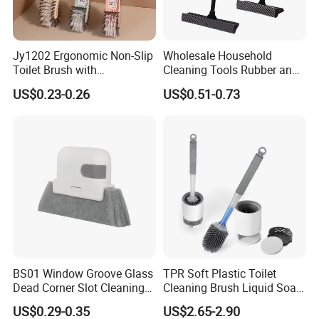
Jy1202 Ergonomic Non-Slip
Wholesale Household
Toilet Brush with
Cleaning Tools Rubber and
Convenient Hanger for
Plastic Handle Window
US$0.23-0.26
US$0.51-0.73
Storage
Squeegee
BS01 Window Groove Glass
TPR Soft Plastic Toilet
Dead Corner Slot Cleaning
Cleaning Brush Liquid Soap
Tool Gap Brush
Dispenser Bathroom Brush
US$0.29-0.35
US$2.65-2.90
Cleaner Toilet Brush with