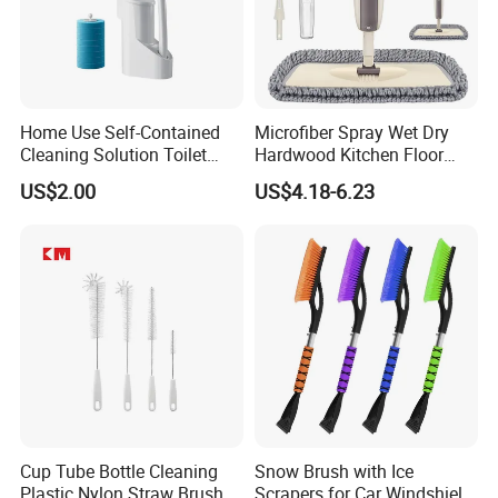
Home Use Self-Contained
Microfiber Spray Wet Dry
Cleaning Solution Toilet
Hardwood Kitchen Floor
Sponge Brush with
Mop with 360 Degree Swivel
US$2.00
US$4.18-6.23
Disposable Brush Heads
Head
Cleaning Brush with Holder
Cup Tube Bottle Cleaning
Snow Brush with Ice
Plastic Nylon Straw Brush
Scrapers for Car Windshield