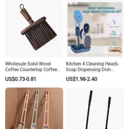
Wholesale Solid Wood
Kitchen 4 Cleaning Heads
Coffee Countertop Coffee
Soap Dispensing Dish
Grounds Powder Broom
Brush with Holder Set
US$0.73-0.81
US$1.98-2.40
Portable Cleaning Brush