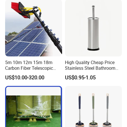
5m 10m 12m 15m 18m
High Quality Cheap Price
Carbon Fiber Telescopic
Stainless Steel Bathroom
Window Cleaning Water Fed
Cleaning Round Toilet Brush
US$10.00-320.00
US$0.95-1.05
Pole
with Holder