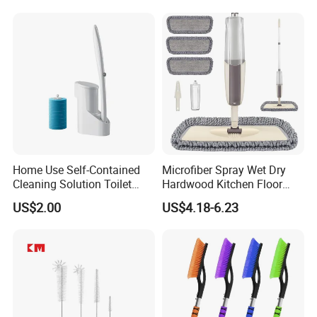
Home Use Self-Contained
Microfiber Spray Wet Dry
Cleaning Solution Toilet
Hardwood Kitchen Floor
Sponge Brush with
Mop with 360 Degree Swivel
US$2.00
US$4.18-6.23
Disposable Brush Heads
Head
Cleaning Brush with Holder