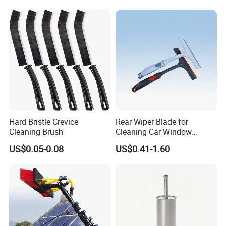
Soap Dispenser
Hard Bristle Crevice
Rear Wiper Blade for
Cleaning Brush
Cleaning Car Window
(CN1640AB)
US$0.05-0.08
US$0.41-1.60