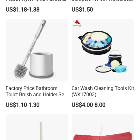
Set Hand Tool Houseware
Window Ice and Snow
US$1.18-1.38
US$1.50
Scraper with Ergonomic
Foam Grip
Factory Price Bathroom
Car Wash Cleaning Tools Kit
Toilet Brush and Holder Set
(WK17003)
with Soap Dispenser
US$1.10-1.30
US$4.00-8.00