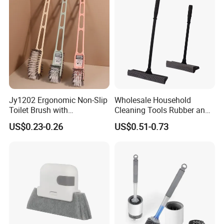
Jy1202 Ergonomic Non-Slip
Wholesale Household
Toilet Brush with
Cleaning Tools Rubber and
Convenient Hanger for
Plastic Handle Window
US$0.23-0.26
US$0.51-0.73
Storage
Squeegee