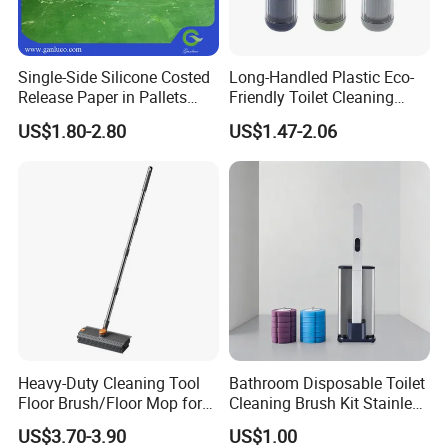
Single-Side Silicone Costed
Long-Handled Plastic Eco-
Release Paper in Pallets
Friendly Toilet Cleaning
Packing for Lint Roller &
Brush with Great Price
US$1.80-2.80
US$1.47-2.06
Sanitary Napkins
Heavy-Duty Cleaning Tool
Bathroom Disposable Toilet
Floor Brush/Floor Mop for
Cleaning Brush Kit Stainless
Efficient Cleaning on All
Steel Sanitary Base
US$3.70-3.90
US$1.00
Surfaces Cleaning Mop
Detachable Handle