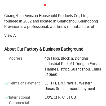
Guangzhou Aemaxx Household Products Co., Ltd.,
founded in 2002 and located in Guangzhou, Guangdong
Province, is a professional, well-know manufacturer of
household and bathroom products. Our extensive product
View All
range includes stainless steel waste bins, trash can,
Why choose us
plastic waste bins, toilet brushes, makeup mirrors, towel
racks, storage racks, shower caddies, garment racks,
About Our Factory & Business Background
scales, food dehydrators, meat silcers and timers, with
Address
4th Floor, Block a, Donghu
over 1, 000 designs available.
Industrial Park, 61 Dongpu Ermalu
To meet the demands of global customers, we hold
Tianhe District, Guangzhou, China
various certifications including GRS, ISO 9001, ISO 14000,
510660
BEPI and BSCI. We welcome both OEM and ODM orders.
Terms of Payment
LC, T/T, D/P, PayPal, Western
As an integrated enterprise specializing in production,
Union, Small-amount payment
processing, and selling, we have built a strong reputation
International
EXW, CFR, CIF, FOB
worldwide since 2002 through our commitment to high
Commercial
quality, competitive pricing, excellent service, and rapid