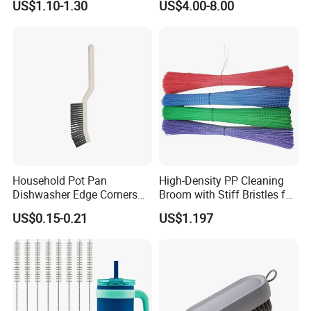
US$1.10-1.30
US$4.00-8.00
Household Pot Pan
High-Density PP Cleaning
Dishwasher Edge Corners
Broom with Stiff Bristles for
Grout Deep Cleaning Brush
Outdoor and Garage Use
US$0.15-0.21
US$1.197