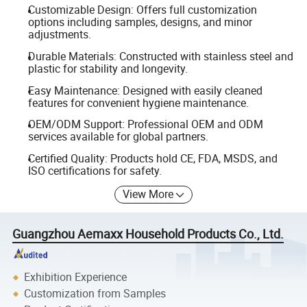
Customizable Design: Offers full customization
options including samples, designs, and minor
adjustments.
Durable Materials: Constructed with stainless steel and
plastic for stability and longevity.
Easy Maintenance: Designed with easily cleaned
features for convenient hygiene maintenance.
OEM/ODM Support: Professional OEM and ODM
services available for global partners.
Certified Quality: Products hold CE, FDA, MSDS, and
ISO certifications for safety.
View More
Guangzhou Aemaxx Household Products Co., Ltd.
Exhibition Experience
Customization from Samples