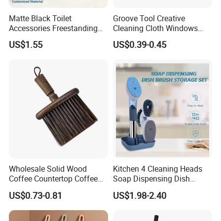
Matte Black Toilet
Groove Tool Creative
Accessories Freestanding
Cleaning Cloth Windows
304 Stainless Steel Toilet
Slot Cleaner Brush
US$1.55
US$0.39-0.45
Cleaning Brush
Wholesale Solid Wood
Kitchen 4 Cleaning Heads
Coffee Countertop Coffee
Soap Dispensing Dish
Grounds Powder Broom
Brush with Holder Set
US$0.73-0.81
US$1.98-2.40
Portable Cleaning Brush