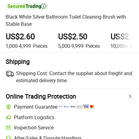

Black White Silver Bathroom Toilet Cleaning Brush with
Stable Base
US$2.60
US$2.50
US$2.4
1,000-4,999
Pieces
5,000-9,999
Pieces
10,000+
Pie
Shipping
Shipping Cost:
Contact the supplier about freight and
estimated delivery time.
Online Trading Protection
Payment Guarantee
Platform Logistics
Clearer shipment tracking with platform-supported logistics.
Inspection Service
Optional pre-shipment inspection for quality and quantity checks.
After-Sales & Dispute Handling