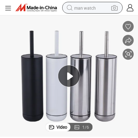
man watch
Black White Silver Bathroom Toilet Cleaning Brush with Stable Base
electric bike
farm tractor
earbud
motorcycle
electric tricycle
weight loss capsule
living room sofa
Video
1
/
6