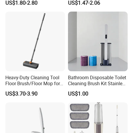
US$1.80-2.80
US$1.47-2.06
Sanitary Napkins
Heavy-Duty Cleaning Tool
Bathroom Disposable Toilet
Floor Brush/Floor Mop for
Cleaning Brush Kit Stainless
Efficient Cleaning on All
Steel Sanitary Base
US$3.70-3.90
US$1.00
Surfaces Cleaning Mop
Detachable Handle