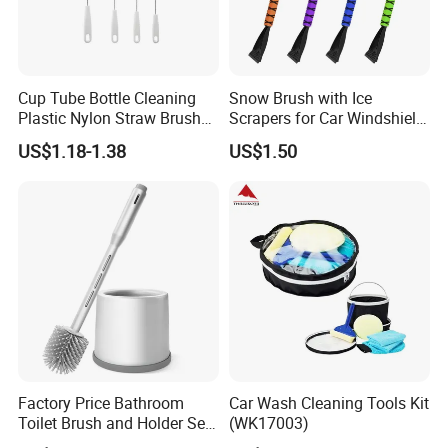
Cup Tube Bottle Cleaning
Snow Brush with Ice
Plastic Nylon Straw Brush
Scrapers for Car Windshield
Set Hand Tool Houseware
Window Ice and Snow
US$1.18-1.38
US$1.50
Scraper with Ergonomic
Foam Grip
Factory Price Bathroom
Car Wash Cleaning Tools Kit
Toilet Brush and Holder Set
(WK17003)
with Soap Dispenser