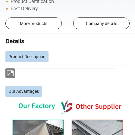
Product Certification
Fast Delivery
More products
Company details
Details
Product Description
Our Advantages