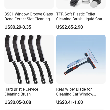
BS01 Window Groove Glass
TPR Soft Plastic Toilet
Dead Corner Slot Cleaning
Cleaning Brush Liquid Soap
Tool Gap Brush
Dispenser Bathroom Brush
US$0.29-0.35
US$2.65-2.90
Cleaner Toilet Brush with
Soap Dispenser
Hard Bristle Crevice
Rear Wiper Blade for
Cleaning Brush
Cleaning Car Window
(CN1640AB)
US$0.05-0.08
US$0.41-1.60