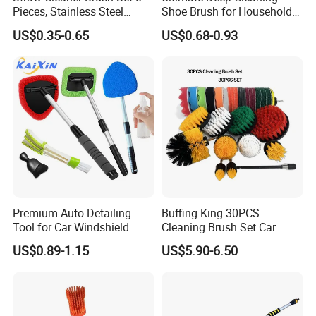
Pieces, Stainless Steel
Shoe Brush for Household
Nylon Bristles for Stanley
Care
US$0.35-0.65
US$0.68-0.93
16oz-30oz Tumbler,
Reusable Straws, Water
Bottles, Coffee Makers, Pet
Water Fountai
Premium Auto Detailing
Buffing King 30PCS
Tool for Car Windshield
Cleaning Brush Set Car
Window and Glass Cleaning
Detailing Brush 30PCS/Kit
US$0.89-1.15
US$5.90-6.50
with Extendable Pole
Drill Brush Car Cleaning Set
Microfiber Cleaner