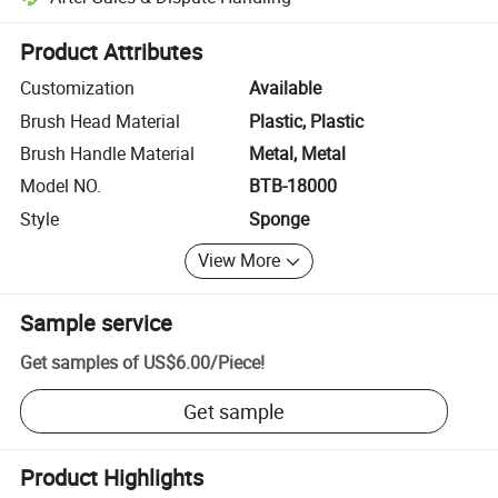
Platform-assisted dispute resolution, including refunds or returns whe
Product Attributes
Customization
Available
Brush Head Material
Plastic, Plastic
Brush Handle Material
Metal, Metal
Model NO.
BTB-18000
Style
Sponge
View More
Sample service
Get samples of
US$6.00
/
Piece
!
Get sample
Product Highlights