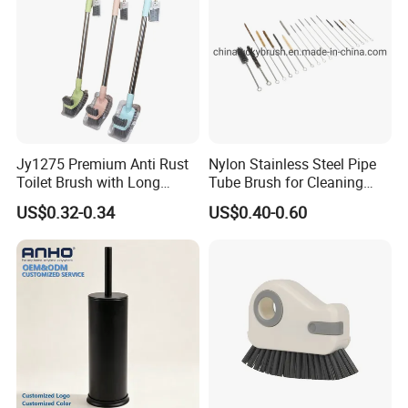
Jy1275 Premium Anti Rust
Nylon Stainless Steel Pipe
Toilet Brush with Long
Tube Brush for Cleaning
Handle and Wall Hanger
Polishing (YY-753)
US$0.32-0.34
US$0.40-0.60