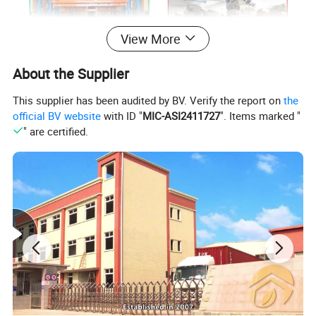
View More
About the Supplier
This supplier has been audited by BV. Verify the report on
the
official BV website
with ID "
MIC-ASI2411727
". Items marked "
Media Report Customer Feedback
" are certified.
Material
Product overall size(cm)
Packing
Qty/Ctn
Stainless steel+plastic
9x28.5/39(Dia/h)cm
1pcs/PE bag/White box
12pcs/ctn