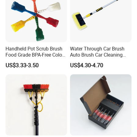
Handheld Pot Scrub Brush
Water Through Car Brush
Food Grade BPA-Free Color-
Auto Brush Car Cleaning
Coded Dual Bristles
Brush Water Flow Brush
US$3.33-3.50
US$4.30-4.70