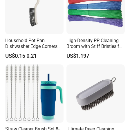
Household Pot Pan
High-Density PP Cleaning
Dishwasher Edge Corners
Broom with Stiff Bristles for
Grout Deep Cleaning Brush
Outdoor and Garage Use
US$0.15-0.21
US$1.197
Straw Cleaner Brush Set 8-
Ultimate Deep Cleaning