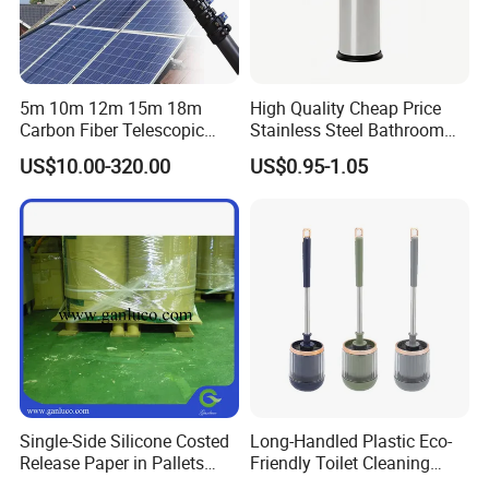
5m 10m 12m 15m 18m
High Quality Cheap Price
Carbon Fiber Telescopic
Stainless Steel Bathroom
Window Cleaning Water Fed
Cleaning Round Toilet Brush
US$10.00-320.00
US$0.95-1.05
Pole
with Holder
Single-Side Silicone Costed
Long-Handled Plastic Eco-
Release Paper in Pallets
Friendly Toilet Cleaning
Packing for Lint Roller &
Brush with Great Price