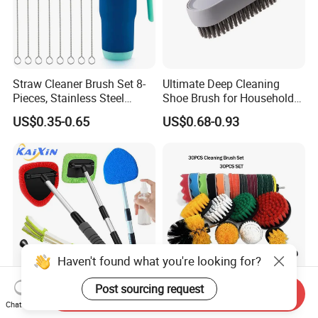
Straw Cleaner Brush Set 8-
Ultimate Deep Cleaning
Pieces, Stainless Steel
Shoe Brush for Household
Nylon Bristles for Stanley
Care
US$0.35-0.65
US$0.68-0.93
16oz-30oz Tumbler,
Reusable Straws, Water
Bottles, Coffee Makers, Pet
Water Fountai
Haven't found what you're looking for?
Post sourcing request
Send Inquiry
Premium Auto Detailing
Buffing King 30PCS
Chat Now
Tool for Car Windshield
Cleaning Brush Set Car