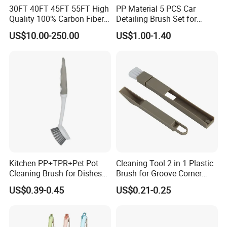
30FT 40FT 45FT 55FT High
PP Material 5 PCS Car
Quality 100% Carbon Fiber
Detailing Brush Set for
Telescopic Window
Cleaning Car Engine Wheel
US$10.00-250.00
US$1.00-1.40
Cleaning Pole
Interior Car Detailing
Products
Kitchen PP+TPR+Pet Pot
Cleaning Tool 2 in 1 Plastic
Cleaning Brush for Dishes
Brush for Groove Corner
Pans Pots
Cleaning
US$0.39-0.45
US$0.21-0.25