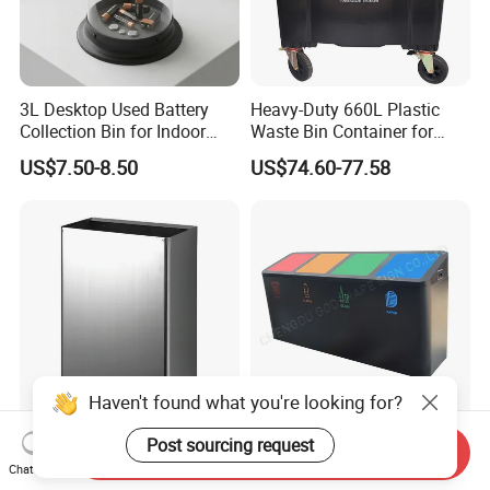
3L Desktop Used Battery
Heavy-Duty 660L Plastic
Collection Bin for Indoor
Waste Bin Container for
Battery Collection Point
Outdoor Use
US$7.50-8.50
US$74.60-77.58
Haven't found what you're looking for?
Hot Bathroom Accessories
Outdoor Metal
Post sourcing request
Send Inquiry
304 Stainless Steel
Classification Trash Bin
Chat Now
Recycling Dustbin Wall
Customize Steel Street