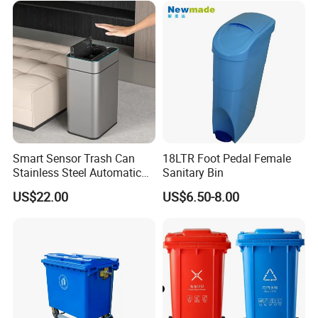
for Sale
Outdoor HDPE Mobile Dust
Plastic Garbage Bin Price
with 2/4 Wheels/Lid
Smart Sensor Trash Can
18LTR Foot Pedal Female
Stainless Steel Automatic
Sanitary Bin
Touchless Waste Bin with
US$22.00
US$6.50-8.00
Ozone Sterilization for
Kitchen Bathroom of