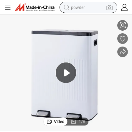
powder
sh Waste Bin
Recycle Embossed Bin Soft Close Function Pedal Recycling Garbage Tra
tote bag
crawler excavator
farm tractor
shoulder bag
electric car
man watch
electric bike
Video
1
/
6