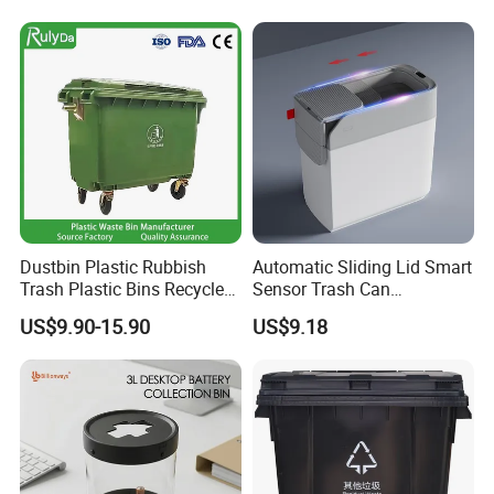
Bin
Dustbin Plastic Rubbish
Automatic Sliding Lid Smart
Trash Plastic Bins Recycle
Sensor Trash Can
Wheelies Plastic Waste
Touchless Plastic Sanitary
US$9.90-15.90
US$9.18
Trash Garbage Pedal
Bin Household Sanitary
Rubbish Small Waste Bin
Waterproof
with Wheel Decorative Trash
Cans