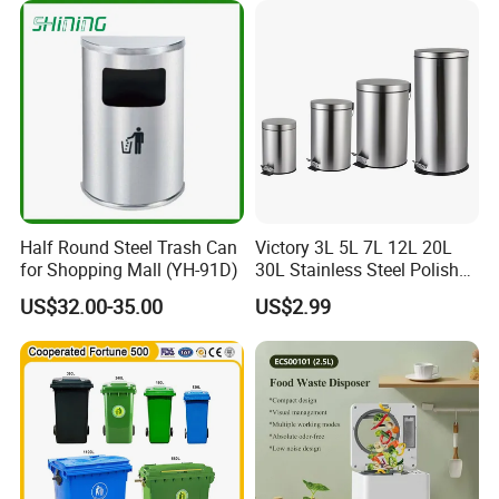
es/Outdoor Mobile Plastic
Waste Bin with
Wheel/Lid/Pedal
Half Round Steel Trash Can
Victory 3L 5L 7L 12L 20L
for Shopping Mall (YH-91D)
30L Stainless Steel Polish
Shiny Matte Colorful Pedal
US$32.00-35.00
US$2.99
Plastic Inner Home
Bathroom Kitchen Hotel
Dustbin with Lid