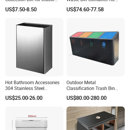
Battery Collection Point
Outdoor Use
US$7.50-8.50
US$74.60-77.58
Hot Bathroom Accessories
Outdoor Metal
304 Stainless Steel
Classification Trash Bin
Recycling Dustbin Wall
Customize Steel Street
US$25.00-26.00
US$80.00-280.00
Mounted Waste Bin
Waste Bin