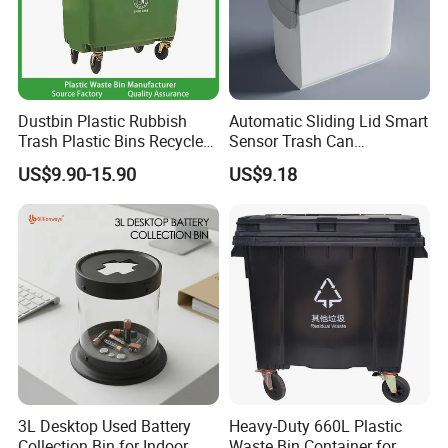
Dustbin Plastic Rubbish
Automatic Sliding Lid Smart
Trash Plastic Bins Recycle
Sensor Trash Can
Wheelies Plastic Waste
Touchless Plastic Sanitary
US$9.90-15.90
US$9.18
Trash Garbage Pedal
Bin Household Sanitary
Rubbish Small Waste Bin
Waterproof
with Wheel Decorative Trash
Cans
3L Desktop Used Battery
Heavy-Duty 660L Plastic
Collection Bin for Indoor
Waste Bin Container for