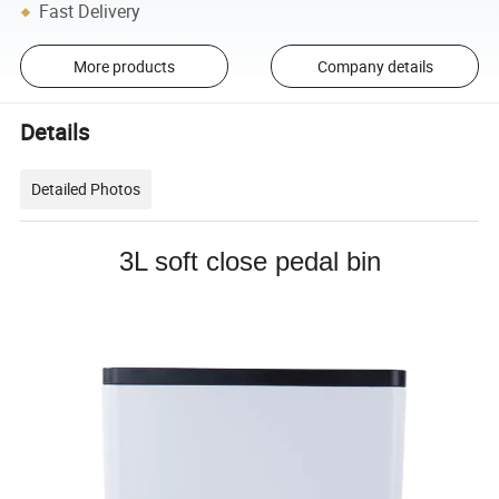
Fast Delivery
More products
Company details
Details
Detailed Photos
3L soft close pedal bin