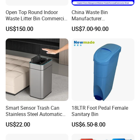
Open Top Round Indoor
China Waste Bin
Waste Litter Bin Commercial
Manufacturer
Outdoor Trash Can 4
30L/50L/100L/120L/240L/
US$150.00
US$7.00-90.00
Compartments Metal
360L/660L/1100L
Stainless Steel Garbage Bin
Trash/Rubbish/Wheelie
for Sale
Outdoor HDPE Mobile Dust
Plastic Garbage Bin Price
with 2/4 Wheels/Lid
Smart Sensor Trash Can
18LTR Foot Pedal Female
Stainless Steel Automatic
Sanitary Bin
Touchless Waste Bin with
US$22.00
US$6.50-8.00
Ozone Sterilization for
Kitchen Bathroom of