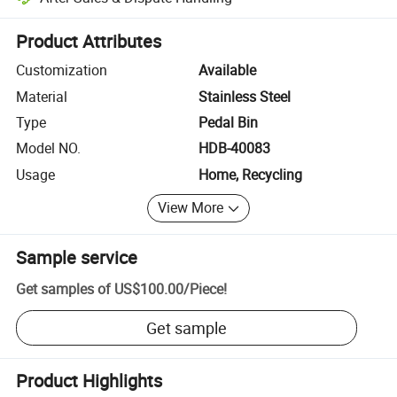
Platform-assisted dispute resolution, including refunds or returns whe
Product Attributes
Customization
Available
Material
Stainless Steel
Type
Pedal Bin
Model NO.
HDB-40083
Usage
Home, Recycling
View More
Sample service
Get samples of
US$100.00
/
Piece
!
Get sample
Product Highlights