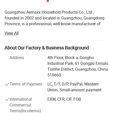
Guangzhou Aemaxx Household Products Co., Ltd.,
founded in 2002 and located in Guangzhou, Guangdong
Province, is a professional, well-know manufacturer of
household and bathroom products. Our extensive product
View All
range includes stainless steel waste bins, trash can,
plastic waste bins, toilet brushes, makeup mirrors, towel
racks, storage racks, shower caddies, garment racks,
About Our Factory & Business Background
scales, food dehydrators, meat silcers and timers, with
Address
4th Floor, Block a, Donghu
over 1, 000 designs available.
Industrial Park, 61 Dongpu Ermalu
To meet the demands of global customers, we hold
Tianhe District, Guangzhou, China
various certifications including GRS, ISO 9001, ISO 14000,
510660
BEPI and BSCI. We welcome both OEM and ODM orders.
Terms of Payment
LC, T/T, D/P, PayPal, Western
As an integrated enterprise specializing in production,
Union, Small-amount payment
processing, and selling, we have built a strong reputation
International
EXW, CFR, CIF, FOB
worldwide since 2002 through our commitment to high
Commercial
quality, competitive pricing, excellent service, and rapid
Terms(Incoterms)