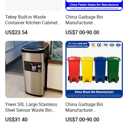
Tekey Built-in Waste
China Garbage Bin
Container Kitchen Cabinet
Manufacturer
Pull out Waste Bin
30L/50L/100L/120L/240L/
US$23.54
US$7.00-90.00
Container Recycle Built-in
360L/660L/1100L
Kitchen Trash Can Kitchen
Trash/Rubbish/Dustbin/Wh
Cabinet Waste Bin Pull out
eelie Outdoor HDPE Mobile
Waste Bin
Plastic Waste Bin Price with
Wheels/Lid
Yiwei 50L Large Stainless
China Garbage Bin
Steel Sensor Waste Bin
Manufacturer
Automatic Recycler Kitchen
30L/50/100L/120L/240L/3
US$31.40
US$7.00-90.00
Public Storage Sanitary Bin
60L/660L/1100L HDPE Iron
Trash/Rubbish/Dust/Wheeli