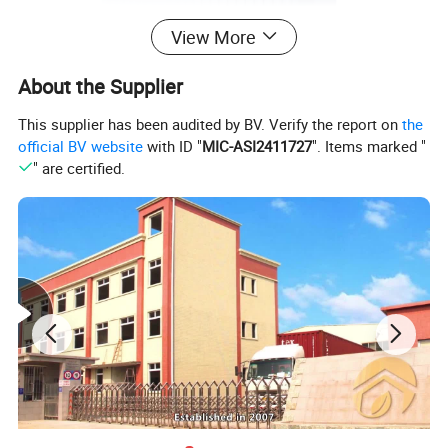
View More
About the Supplier
This supplier has been audited by BV. Verify the report on
the
official BV website
with ID "
MIC-ASI2411727
". Items marked "
" are certified.