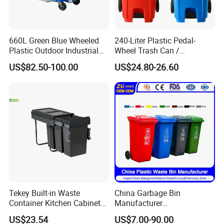
660L Green Blue Wheeled
240-Liter Plastic Pedal-
Plastic Outdoor Industrial
Wheel Trash Can /
Trash Can Garbage Bin
Dumpster, Suitable for
US$82.50-100.00
US$24.80-26.60
Container Large Capacity
Factories
Garbage Container
Clients & Certifications
Tekey Built-in Waste
China Garbage Bin
Container Kitchen Cabinet
Manufacturer
Pull out Waste Bin
30L/50L/100L/120L/240L/
US$23.54
US$7.00-90.00
Container Recycle Built-in
360L/660L/1100L