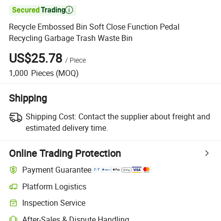

Recycle Embossed Bin Soft Close Function Pedal
Recycling Garbage Trash Waste Bin
US$25.78
/
Piece
1,000
Pieces
(MOQ)
Shipping
Shipping Cost:
Contact the supplier about freight and
estimated delivery time.
Online Trading Protection
Payment Guarantee
Platform Logistics
Clearer shipment tracking with platform-supported logistics.
Inspection Service
Optional pre-shipment inspection for quality and quantity checks.
After-Sales & Dispute Handling