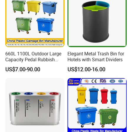
660L 1100L Outdoor Large
Elegant Metal Trash Bin for
Capacity Pedal Rubbish
Hotels with Smart Dividers
HDPE Plastic Recycle
US$7.00-90.00
US$12.00-16.00
Dustbin Garbage Trash
Container with Wheel Waste
Bins