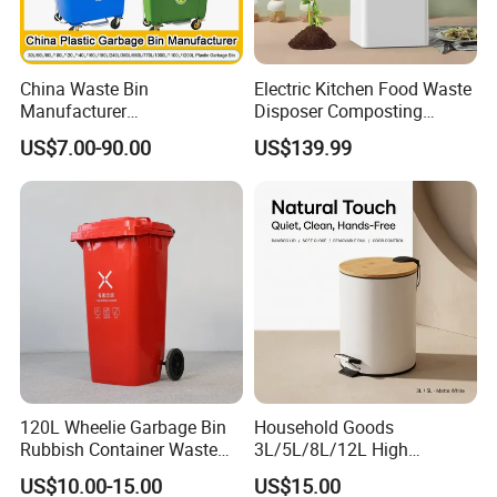
China Waste Bin
Electric Kitchen Food Waste
Manufacturer
Disposer Composting
100L/120L/240L/660L/110
Recycling Machine Odorless
US$7.00-90.00
US$139.99
0L Large Outdoor Public
Garbage Disposals
Street HDPE Industrial Dust
Compost Bin for Household
Medical Plastic Trash
Rubbish Wheelie Mobile
Garbage Bin
120L Wheelie Garbage Bin
Household Goods
Rubbish Container Waste
3L/5L/8L/12L High
Pedal Trash Can Plastic
Capacity Pedal Metal
US$10.00-15.00
US$15.00
Dustbin
Rubbish Can Waste Trash