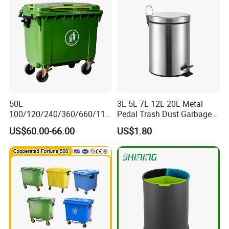
Medical Plastic Waste Bin
with Wheel/Lid/Pedal
50L
3L 5L 7L 12L 20L Metal
100/120/240/360/660/110
Pedal Trash Dust Garbage
0 Liter HDPE Mobile Dustbin
Waste Bin
US$60.00-66.00
US$1.80
Outdoor Trash Can Large
Plastic Garbage Container
Waste Bin for Public
Media Report Customer Feedback