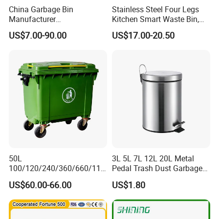
China Garbage Bin
Stainless Steel Four Legs
Manufacturer
Kitchen Smart Waste Bin,
100L/120L/240L/360L/660
Living Room Garbage Can,
US$7.00-90.00
US$17.00-20.50
L/1100L/120L
13 Gallon Sensor Bin
Trash/Rubbish/Dust/Wheeli
Dustbin with Sensor
e Outdoor HDPE Mobile
Medical Plastic Waste Bin
with Wheel/Lid/Pedal
50L
3L 5L 7L 12L 20L Metal
100/120/240/360/660/110
Pedal Trash Dust Garbage
0 Liter HDPE Mobile Dustbin
Waste Bin
US$60.00-66.00
US$1.80
Outdoor Trash Can Large
Plastic Garbage Container
Waste Bin for Public