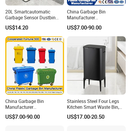
5. Anti-finger print
20L Smartcautomatic
China Garbage Bin
Our Advantages
Garbage Sensor Dustbin
Manufacturer
Electric Trash Bin for
50L/100L/120L/240L/360L
US$14.20
US$7.00-90.00
Kitchen Bathroom Living
/660L/1100L Heavy Duty
Room
Outdoor Public Mobile
Recycle HDPE Dustbin
Plastic
Rubbish/Trash/Wheelie/Wa
ste Bin
China Garbage Bin
Stainless Steel Four Legs
Manufacturer
Kitchen Smart Waste Bin,
100L/120L/240L/360L/660
Living Room Garbage Can,
US$7.00-90.00
US$17.00-20.50
L/1100L/120L
13 Gallon Sensor Bin
Trash/Rubbish/Dust/Wheeli
Dustbin with Sensor
e Outdoor HDPE Mobile