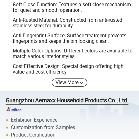
Soft Close Function: Features a soft close mechanism
for quiet and smooth operation.
Anti-Rusted Material: Constructed from anti-rusted
stainless steel for durability.
Anti-Fingerprint Surface: Surface treatment prevents
fingerprints and keeps the bin looking clean.
Multiple Color Options: Different colors are available to
match various interior styles.
Cost Effective Design: Special design offering high
value and cost efficiency.
View More
Guangzhou Aemaxx Household Products Co., Ltd.
Exhibition Experience
Customization from Samples
Product Certification