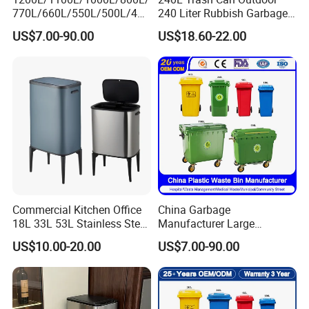
770L/660L/550L/500L/400
240 Liter Rubbish Garbage
L/360L/240L/200L/180L/1
Container Wheelie Waste
US$7.00-90.00
US$18.60-22.00
60L/140L/130L/120L/110L
Bin Plastic Dustbin with
/100L/90L/80L/70L Iron
Foot Pedal
Metial/Plastic
Dust/Trash/Waste/Garbage
Bin
Commercial Kitchen Office
China Garbage
18L 33L 53L Stainless Steel
Manufacturer Large
Automatic Small Trash Can
Outdoor Public Street HDPE
US$10.00-20.00
US$7.00-90.00
Sensor Waste Container
2/4 Wheel Industrial Foot
Smart Waste Bins Wth 4
Pedal Dustbin Plastic
High Legs
Trash/Rubbish/Waste/Whe
elie Bins with Lid Pedal