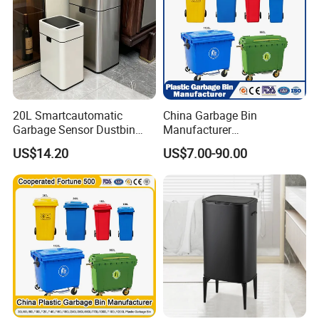
20L Smartcautomatic
China Garbage Bin
Garbage Sensor Dustbin
Manufacturer
Electric Trash Bin for
50L/100L/120L/240L/360L
US$14.20
US$7.00-90.00
Kitchen Bathroom Living
/660L/1100L Heavy Duty
Room
Outdoor Public Mobile
Recycle HDPE Dustbin
Plastic
Rubbish/Trash/Wheelie/Wa
ste Bin