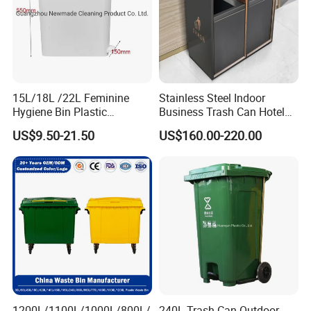
15L/18L /22L Feminine
Stainless Steel Indoor
Hygiene Bin Plastic
Business Trash Can Hotel
Disposal Foot Pedal
Lobby Office Building
US$9.50-21.50
US$160.00-220.00
/Sensor Sanitary Bin
Elevator Entrance
1200L/1100L/1000L/800L/
240L Trash Can Outdoor