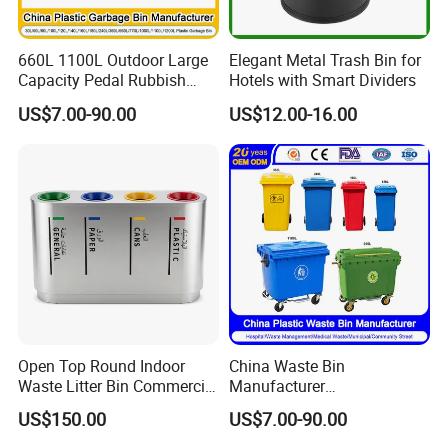
660L 1100L Outdoor Large
Elegant Metal Trash Bin for
Capacity Pedal Rubbish
Hotels with Smart Dividers
HDPE Plastic Recycle
US$7.00-90.00
US$12.00-16.00
Dustbin Garbage Trash
Container with Wheel Waste
Bins
Open Top Round Indoor
China Waste Bin
Why choose us
Waste Litter Bin Commercial
Manufacturer
Outdoor Trash Can 4
30L/50L/100L/120L/240L/
US$150.00
US$7.00-90.00
Compartments Metal
360L/660L/1100L
Stainless Steel Garbage Bin
Trash/Rubbish/Wheelie