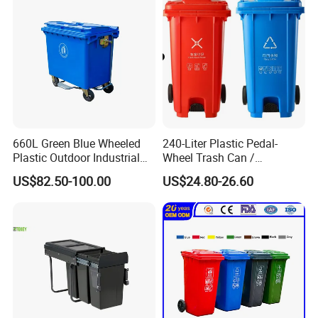
660L Green Blue Wheeled
240-Liter Plastic Pedal-
Plastic Outdoor Industrial
Wheel Trash Can /
Trash Can Garbage Bin
Dumpster, Suitable for
US$82.50-100.00
US$24.80-26.60
Container Large Capacity
Factories
Garbage Container